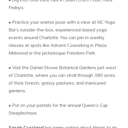
Fridays.
• Practice your warrior pose with a view at NC Yoga
Bar’s outside-the-box, experienced-based yoga
events around Charlotte. You can join in weekly
classes at spots like Advent Coworking in Plaza
Midwood or the picturesque Freedom Park.
• Visit the Daniel Stowe Botanical Gardens just west
of Charlotte, where you can stroll through 380 acres
of thick forests, grassy pastures, and manicured
gardens.
• Put on your pastels for the annual Queen’s Cup
Steeplechase.
Sarah Crosland
has been writing about things to do