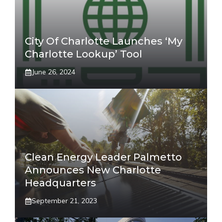
City Of Charlotte Launches ‘My
Charlotte Lookup’ Tool
June 26, 2024
Clean Energy Leader Palmetto
Announces New Charlotte
Headquarters
September 21, 2023