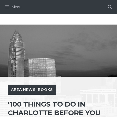
Skip
Menu
to
content
AREA NEWS
,
BOOKS
‘100 THINGS TO DO IN
CHARLOTTE BEFORE YOU