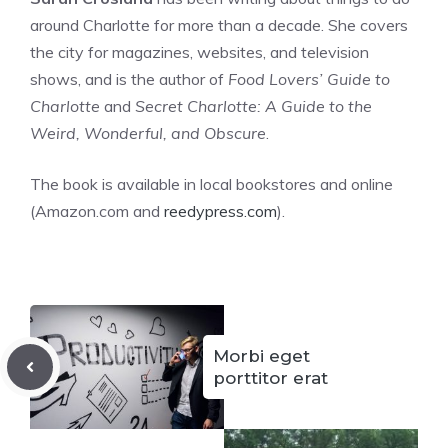
around Charlotte for more than a decade. She covers
the city for magazines, websites, and television
shows, and is the author of
Food Lovers’ Guide to
Charlotte
and
Secret Charlotte: A Guide to the
Weird, Wonderful, and Obscure
.
The book is available in local bookstores and online
(Amazon.com and
reedypress.com
).
Morbi eget
porttitor erat