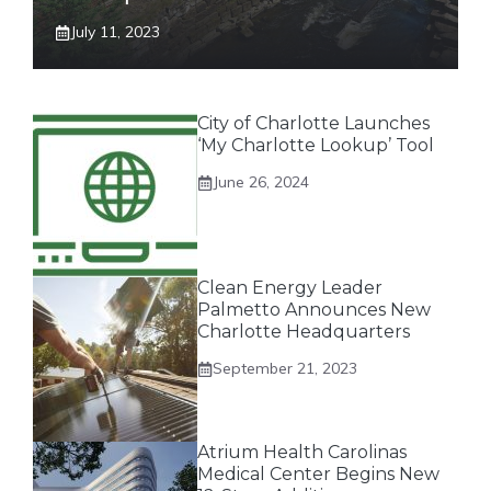
July 11, 2023
City of Charlotte Launches
‘My Charlotte Lookup’ Tool
June 26, 2024
Clean Energy Leader
Palmetto Announces New
Charlotte Headquarters
September 21, 2023
Atrium Health Carolinas
Medical Center Begins New