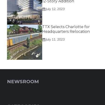
12-Story Addition
July 12, 2023
TTX Selects Charlotte for
Headquarters Relocation
July 11, 2023
NEWSROOM