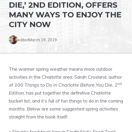
DIE,’ 2ND EDITION, OFFERS
MANY WAYS TO ENJOY THE
CITY NOW
editor
March 19, 2019
The warmer spring weather means more outdoor
activities in the Charlotte area. Sarah Crosland, author
nd
of
100 Things to Do in Charlotte Before You Die, 2
Edition
, has put together the definitive Charlotte
bucket list, and it’s full of fun things to do in the coming
months. Below are some suggested spring activities
straight from the book itself:
• Dig into food truck fare in South End’s Food Truck