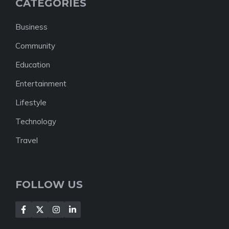
CATEGORIES
Business
Community
Education
Entertainment
Lifestyle
Technology
Travel
FOLLOW US