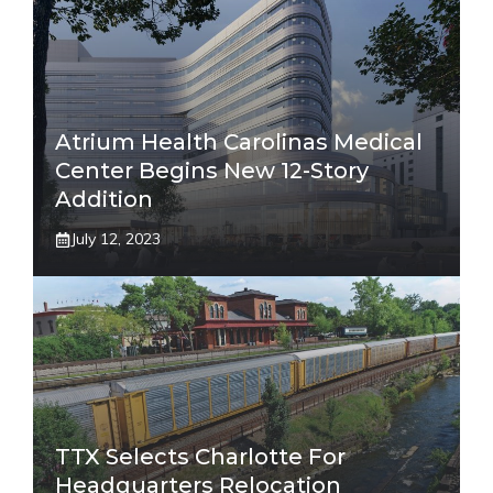
Atrium Health Carolinas Medical
Center Begins New 12-Story
Addition
July 12, 2023
TTX Selects Charlotte For
Headquarters Relocation