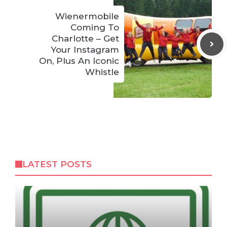
Wienermobile
Coming To
Charlotte – Get
Your Instagram
On, Plus An Iconic
Whistle
LATEST POSTS