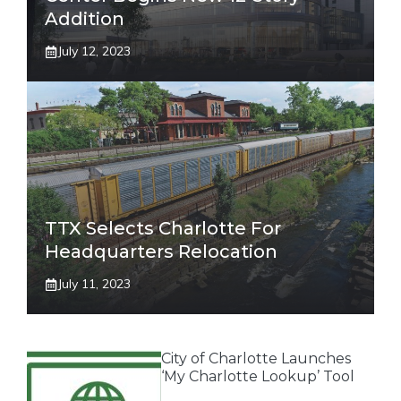
Addition
July 12, 2023
TTX Selects Charlotte For
Headquarters Relocation
July 11, 2023
City of Charlotte Launches
‘My Charlotte Lookup’ Tool