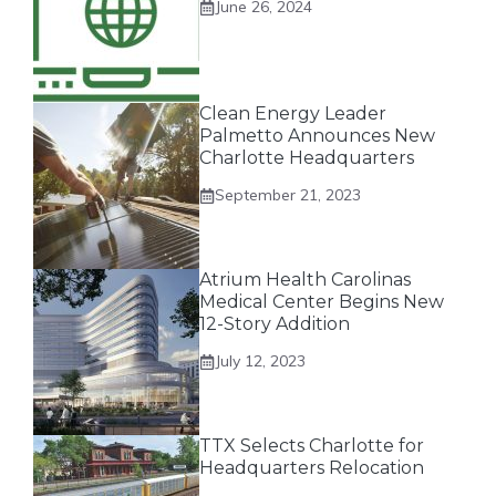
June 26, 2024
Clean Energy Leader
Palmetto Announces New
Charlotte Headquarters
September 21, 2023
Atrium Health Carolinas
Medical Center Begins New
12-Story Addition
July 12, 2023
TTX Selects Charlotte for
Headquarters Relocation