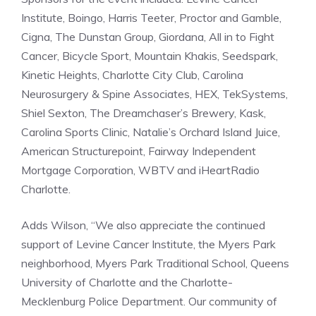
Institute, Boingo, Harris Teeter, Proctor and Gamble,
Cigna, The Dunstan Group, Giordana, All in to Fight
Cancer, Bicycle Sport, Mountain Khakis, Seedspark,
Kinetic Heights, Charlotte City Club, Carolina
Neurosurgery & Spine Associates, HEX, TekSystems,
Shiel Sexton, The Dreamchaser’s Brewery, Kask,
Carolina Sports Clinic, Natalie’s Orchard Island Juice,
American Structurepoint, Fairway Independent
Mortgage Corporation, WBTV and iHeartRadio
Charlotte.
Adds Wilson, “We also appreciate the continued
support of Levine Cancer Institute, the Myers Park
neighborhood, Myers Park Traditional School, Queens
University of Charlotte and the Charlotte-
Mecklenburg Police Department. Our community of