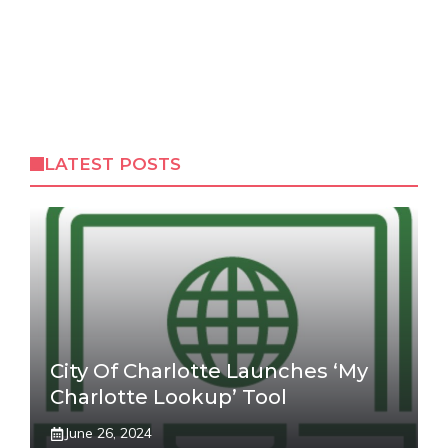
LATEST POSTS
City Of Charlotte Launches ‘My
Charlotte Lookup’ Tool
June 26, 2024