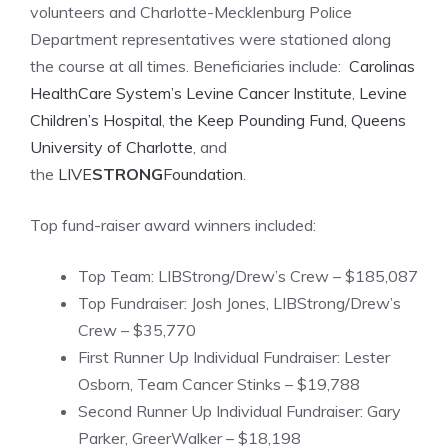
volunteers and Charlotte-Mecklenburg Police
Department representatives were stationed along
the course at all times. Beneficiaries include:
Carolinas
HealthCare System’s Levine Cancer Institute
,
Levine
Children’s Hospital
,
the Keep Pounding Fund,
Queens
University of Charlotte
, and
the
LIVE
STRONG
Foundation
.
Top fund-raiser award winners included:
Top Team: LIBStrong/Drew’s Crew – $185,087
Top Fundraiser: Josh Jones, LIBStrong/Drew’s
Crew – $35,770
First Runner Up Individual Fundraiser: Lester
Osborn, Team Cancer Stinks – $19,788
Second Runner Up Individual Fundraiser: Gary
Parker, GreerWalker – $18,198