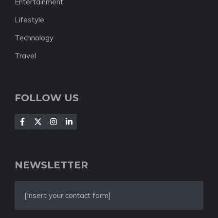
Entertainment
Lifestyle
Technology
Travel
FOLLOW US
NEWSLETTER
[Insert your contact form]