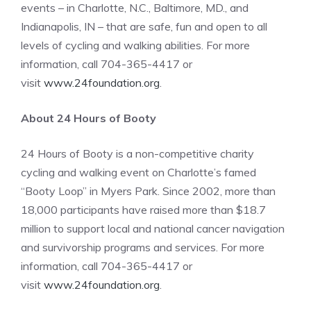
events – in Charlotte, N.C., Baltimore, MD., and
Indianapolis, IN – that are safe, fun and open to all
levels of cycling and walking abilities. For more
information, call 704-365-4417 or
visit
www.24foundation.org
.
About 24 Hours of Booty
24 Hours of Booty is a non-competitive charity
cycling and walking event on Charlotte’s famed
“Booty Loop” in Myers Park. Since 2002, more than
18,000 participants have raised more than $18.7
million to support local and national cancer navigation
and survivorship programs and services. For more
information, call 704-365-4417 or
visit
www.24foundation.org
.