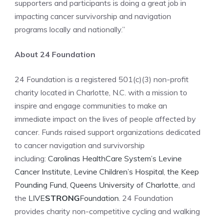
supporters and participants is doing a great job in
impacting cancer survivorship and navigation
programs locally and nationally.”
About 24 Foundation
24 Foundation is a registered 501(c)(3) non-profit
charity located in Charlotte, N.C. with a mission to
inspire and engage communities to make an
immediate impact on the lives of people affected by
cancer. Funds raised support organizations dedicated
to cancer navigation and survivorship
including:
Carolinas HealthCare System’s Levine
Cancer Institute
,
Levine Children’s Hospital
,
the Keep
Pounding Fund,
Queens University of Charlotte
, and
the
LIVE
STRONG
Foundation
. 24 Foundation
provides charity non-competitive cycling and walking