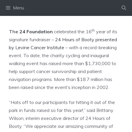
Skip
Menu
to
content
th
The
24 Foundation
celebrated the 16
year of its
signature fundraiser –
24 Hours of Booty presented
by Levine Cancer Institute
– with a record-breaking
event. To date, the charity cycling and inaugural
walking event has raised more than $1,730,000 to
help support cancer survivorship and patient
navigation programs. More than $18.7 million has
been raised since the event’s inception in 2002.
“Hats off to our participants for hitting it out of the
park in funds raised so far this year!,” said Brittany
Wilson, interim executive director of 24 Hours of
Booty. “We appreciate our amazing community of