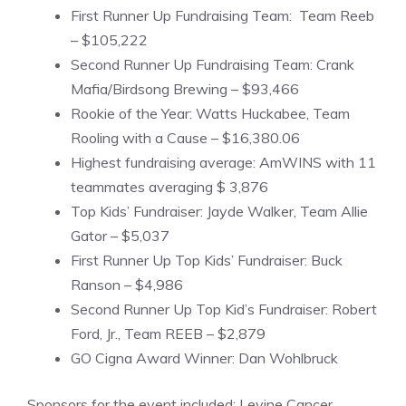
First Runner Up Fundraising Team: Team Reeb
– $105,222
Second Runner Up Fundraising Team: Crank
Mafia/Birdsong Brewing – $93,466
Rookie of the Year: Watts Huckabee, Team
Rooling with a Cause – $16,380.06
Highest fundraising average: AmWINS with 11
teammates averaging $ 3,876
Top Kids’ Fundraiser: Jayde Walker, Team Allie
Gator – $5,037
First Runner Up Top Kids’ Fundraiser: Buck
Ranson – $4,986
Second Runner Up Top Kid’s Fundraiser: Robert
Ford, Jr., Team REEB – $2,879
GO Cigna Award Winner: Dan Wohlbruck
Sponsors for the event included: Levine Cancer