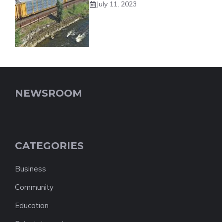
July 11, 2023
NEWSROOM
CATEGORIES
Business
Community
Education