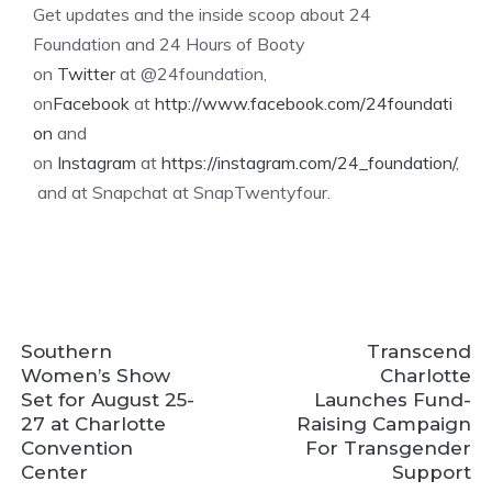
Get updates and the inside scoop about 24
Foundation and 24 Hours of Booty
on
Twitter
at @24foundation,
on
Facebook
at
http://www.facebook.com/24foundati
on
and
on
Instagram
at
https://instagram.com/24_foundation/
,
and at Snapchat at SnapTwentyfour.
Southern
Transcend
Women’s Show
Charlotte
Set for August 25-
Launches Fund-
27 at Charlotte
Raising Campaign
Convention
For Transgender
Center
Support