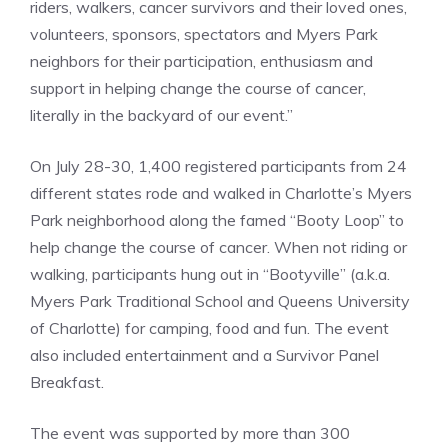
riders, walkers, cancer survivors and their loved ones,
volunteers, sponsors, spectators and Myers Park
neighbors for their participation, enthusiasm and
support in helping change the course of cancer,
literally in the backyard of our event.”
On July 28-30, 1,400 registered participants from 24
different states rode and walked in Charlotte’s Myers
Park neighborhood along the famed “Booty Loop” to
help change the course of cancer. When not riding or
walking, participants hung out in “Bootyville” (a.k.a.
Myers Park Traditional School and Queens University
of Charlotte) for camping, food and fun. The event
also included entertainment and a Survivor Panel
Breakfast.
The event was supported by more than 300