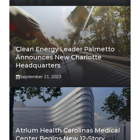
Clean Energy Leader Palmetto
Announces New Charlotte
Headquarters
September 21, 2023
Atrium Health Carolinas Medical
Center Begins New 12-Story