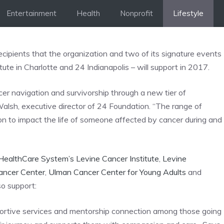
Entertainment
Health
Nonprofit
Lifestyle
ipients that the organization and two of its signature events
te in Charlotte and 24 Indianapolis – will support in 2017.
cer navigation and survivorship through a new tier of
alsh, executive director of 24 Foundation. “The range of
ion to impact the life of someone affected by cancer during and
HealthCare System’s Levine Cancer Institute
,
Levine
Cancer Center
,
Ulman Cancer Center for Young Adults
and
so support:
ortive services and mentorship connection among those going