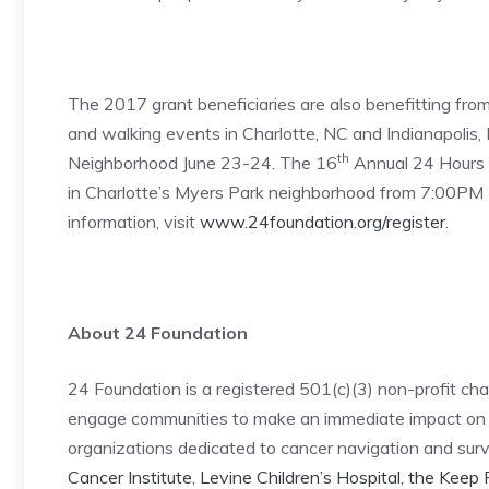
The 2017 grant beneficiaries are also benefitting fro
and walking events in Charlotte, NC and Indianapolis, I
th
Neighborhood June 23-24. The 16
Annual 24 Hours o
in Charlotte’s Myers Park neighborhood from 7:00PM F
information, visit
www.24foundation.org/register
.
About 24 Foundation
24 Foundation is a registered 501(c)(3) non-profit char
engage communities to make an immediate impact on th
organizations dedicated to cancer navigation and survi
Cancer Institute
,
Levine Children’s Hospital
,
the Keep 