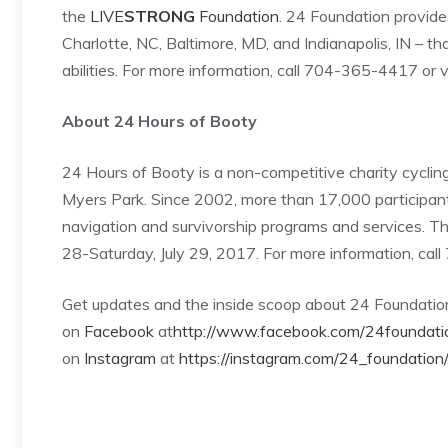
the
LIVE
STRONG
Foundation
. 24 Foundation provide
Charlotte, NC, Baltimore, MD, and Indianapolis, IN – tha
abilities. For more information, call 704-365-4417 or v
About 24 Hours of Booty
24 Hours of Booty is a non-competitive charity cycli
Myers Park. Since 2002, more than 17,000 participants
navigation and survivorship programs and services. T
28-Saturday, July 29, 2017. For more information, cal
Get updates and the inside scoop about 24 Foundati
on
Facebook
at
http://www.facebook.com/24foundati
on
Instagram
at
https://instagram.com/24_foundation/