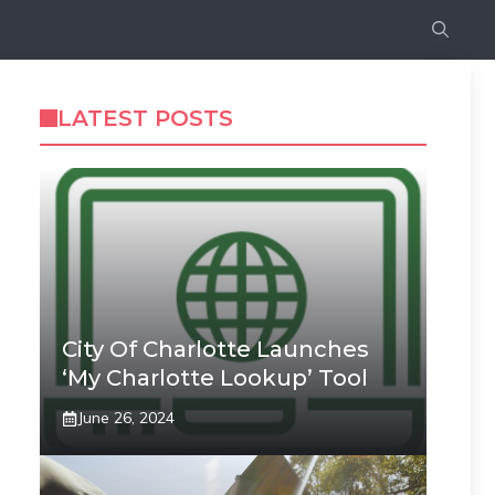
LATEST POSTS
City Of Charlotte Launches
‘My Charlotte Lookup’ Tool
June 26, 2024