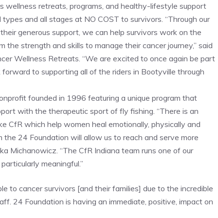
s wellness retreats, programs, and healthy-lifestyle support
all types and all stages at NO COST to survivors. “Through our
 their generous support, we can help survivors work on the
the strength and skills to manage their cancer journey,” said
er Wellness Retreats. “We are excited to once again be part
forward to supporting all of the riders in Bootyville through
nonprofit founded in 1996 featuring a unique program that
rt with the therapeutic sport of fly fishing. “There is an
ike CfR which help women heal emotionally, physically and
rom the 24 Foundation will allow us to reach and serve more
ka Michanowicz. “The CfR Indiana team runs one of our
particularly meaningful.”
 to cancer survivors [and their families] due to the incredible
taff. 24 Foundation is having an immediate, positive, impact on