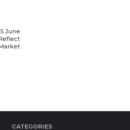
LS June
Reflect
 Market
CATEGORIES