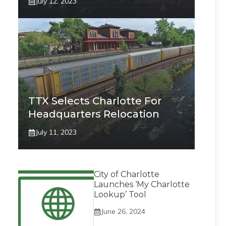
July 12, 2023
TTX Selects Charlotte For
Headquarters Relocation
July 11, 2023
City of Charlotte
Launches ‘My Charlotte
Lookup’ Tool
June 26, 2024