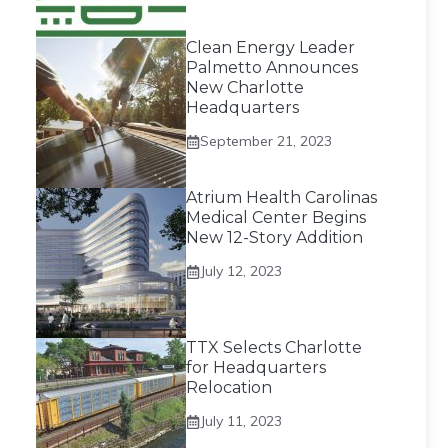
Clean Energy Leader
Palmetto Announces
New Charlotte
Headquarters
September 21, 2023
Atrium Health Carolinas
Medical Center Begins
New 12-Story Addition
July 12, 2023
TTX Selects Charlotte
for Headquarters
Relocation
July 11, 2023