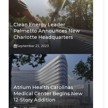
Clean Energy Leader
Palmetto Announces New
Charlotte Headquarters
September 21, 2023
Atrium Health Carolinas
Medical Center Begins New
12-Story Addition