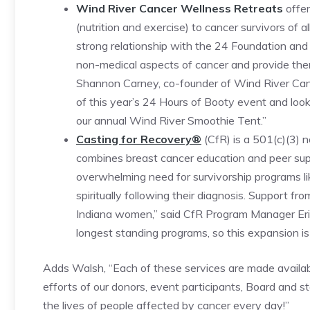
Wind River Cancer Wellness Retreats
offer
(nutrition and exercise) to cancer survivors of 
strong relationship with the 24 Foundation and
non-medical aspects of cancer and provide them 
Shannon Carney, co-founder of Wind River Canc
of this year’s 24 Hours of Booty event and look 
our annual Wind River Smoothie Tent.”
Casting for Recovery®
(CfR) is a 501(c)(3) 
combines breast cancer education and peer suppo
overwhelming need for survivorship programs l
spiritually following their diagnosis. Support f
Indiana women,” said CfR Program Manager Eri
longest standing programs, so this expansion is 
Adds Walsh, “Each of these services are made available
efforts of our donors, event participants, Board and s
the lives of people affected by cancer every day!”