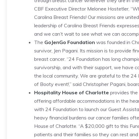
through breast cancer wherever they are in th
CBF Executive Director Melonee Hostetler, “
Carolina Breast Friends! Our missions are unite
leadership of Carolina Breast Friends expresse
and we can’t wait to see what we can accompli
The
GoJenGo Foundation
was founded in Char
survivor, Jen Pagani. Its mission is to provide f
breast cancer. “24 Foundation has long champ
survivorship, and with their support, we have c
the local community. We are grateful to the 24
of Booty event!,” said Christopher Pagani, boar
Hospitality House of Charlotte
provides the 
offering affordable accommodations in the heart
with 24 Foundation to launch our Guest Assist
heavy financial burdens our cancer families often
House of Charlotte. “A $20,000 gift to this Fund
patients and their families so they can rest and 