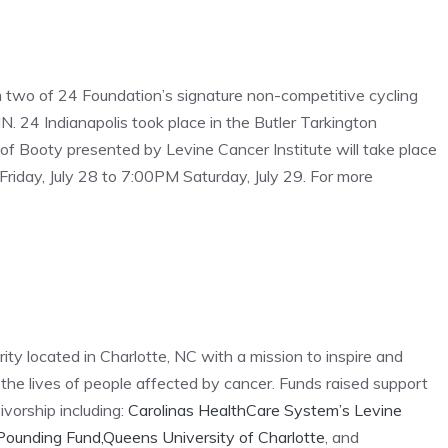
m two of 24 Foundation’s signature non-competitive cycling
N. 24 Indianapolis took place in the Butler Tarkington
f Booty presented by Levine Cancer Institute will take place
riday, July 28 to 7:00PM Saturday, July 29. For more
ity located in Charlotte, NC with a mission to inspire and
e lives of people affected by cancer. Funds raised support
vorship including:
Carolinas HealthCare System’s Levine
Pounding Fund,
Queens University of Charlotte
, and