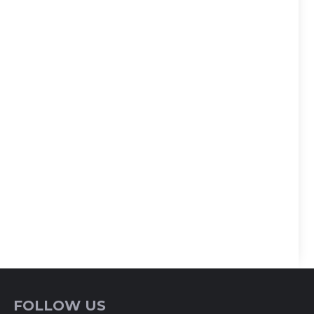
FOLLOW US