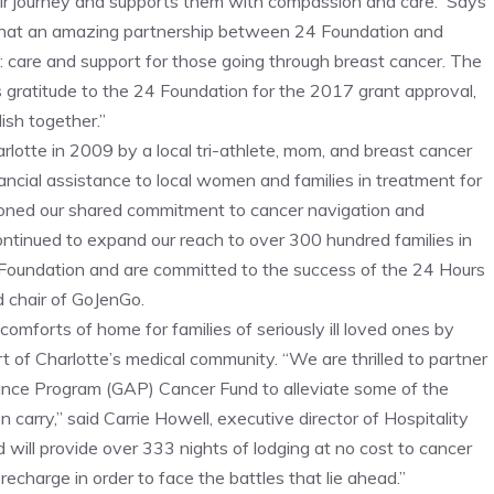
eir journey and supports them with compassion and care. Says
What an amazing partnership between 24 Foundation and
d: care and support for those going through breast cancer. The
s gratitude to the 24 Foundation for the 2017 grant approval,
sh together.”
lotte in 2009 by a local tri-athlete, mom, and breast cancer
inancial assistance to local women and families in treatment for
ioned our shared commitment to cancer navigation and
ontinued to expand our reach to over 300 hundred families in
 Foundation and are committed to the success of the 24 Hours
d chair of GoJenGo.
comforts of home for families of seriously ill loved ones by
 of Charlotte’s medical community. “We are thrilled to partner
ance Program (GAP) Cancer Fund to alleviate some of the
 carry,” said Carrie Howell, executive director of Hospitality
 will provide over 333 nights of lodging at no cost to cancer
recharge in order to face the battles that lie ahead.”