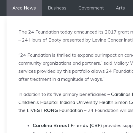
Skip
Area News
Business
Government
Arts
to
content
The 24 Foundation today announced its 2017 grant rec
– 24 Hours of Booty presented by Levine Cancer Institu
“24 Foundation is thrilled to expand our impact on can
community organizations and partners,” said Mallory W
services provided by this portfolio allows 24 Foundat
after treatment in a magnitude of ways.”
In addition to its five primary beneficiaries –
Carolinas 
Children’s Hospital
,
Indiana University Health Simon 
the
LIVE
STRONG
Foundation
– 24 Foundation will al
Carolina Breast Friends (CBF)
provides supp