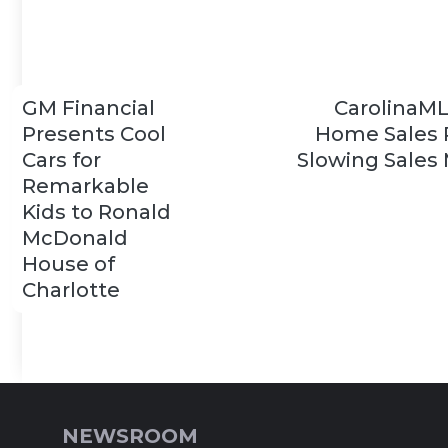
GM Financial
CarolinaM
Presents Cool
Home Sales 
Cars for
Slowing Sales
Remarkable
Kids to Ronald
McDonald
House of
Charlotte
NEWSROOM