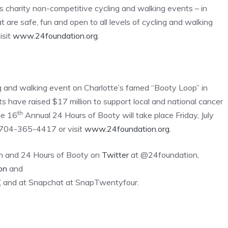
s charity non-competitive cycling and walking events – in
t are safe, fun and open to all levels of cycling and walking
isit
www.24foundation.org
.
ng and walking event on Charlotte’s famed “Booty Loop” in
 have raised $17 million to support local and national cancer
th
he 16
Annual 24 Hours of Booty will take place Friday, July
l 704-365-4417 or visit
www.24foundation.org.
on and 24 Hours of Booty on
Twitter
at @24foundation,
on
and
, and at Snapchat at SnapTwentyfour.