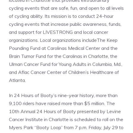
located in Charlotte that provides extraordinary
cycling events that are safe, fun, and open to all levels
of cycling ability. Its mission is to conduct 24-hour
cycling events that increase public awareness, funds,
and support for LIVESTRONG and local cancer
organizations. Local organizations includeThe Keep
Pounding Fund at Carolinas Medical Center and the
Brain Tumor Fund for the Carolinas in Charlotte, the
Ulman Cancer Fund for Young Adults in Columbia, Md.,
and Aflac Cancer Center of Children’s Healthcare of
Atlanta.
In 24 Hours of Booty’s nine-year history, more than
9,100 riders have raised more than $5 million. The
10th Annual 24 Hours of Booty presented by Levine
Cancer Institute in Charlotte is scheduled to roll on the
Myers Park “Booty Loop” from 7 p.m. Friday, July 29 to