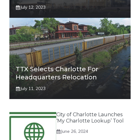
July 12, 2023
TTX Selects Charlotte For
Headquarters Relocation
July 11, 2023
City of Charlotte Launches
‘My Charlotte Lookup’ Tool
June 26, 2024