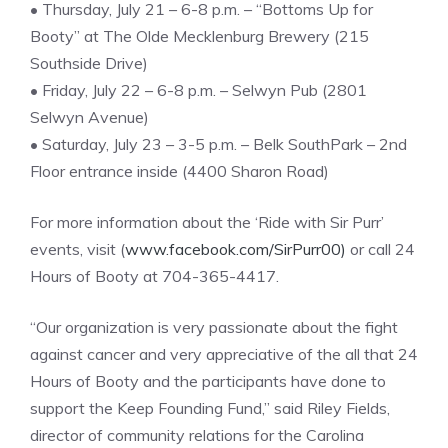
• Thursday, July 21 – 6-8 p.m. – “Bottoms Up for
Booty” at The Olde Mecklenburg Brewery (215
Southside Drive)
• Friday, July 22 – 6-8 p.m. – Selwyn Pub (2801
Selwyn Avenue)
• Saturday, July 23 – 3-5 p.m. – Belk SouthPark – 2nd
Floor entrance inside (4400 Sharon Road)
For more information about the ‘Ride with Sir Purr’
events, visit (
www.facebook.com/SirPurr00)
or call 24
Hours of Booty at 704-365-4417.
“Our organization is very passionate about the fight
against cancer and very appreciative of the all that 24
Hours of Booty and the participants have done to
support the Keep Founding Fund,” said Riley Fields,
director of community relations for the Carolina