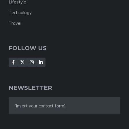
Lifestyle
Technology
Travel
FOLLOW US
NEWSLETTER
[Insert your contact form]