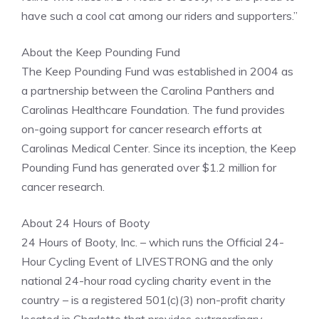
have such a cool cat among our riders and supporters.”
About the Keep Pounding Fund
The Keep Pounding Fund was established in 2004 as
a partnership between the Carolina Panthers and
Carolinas Healthcare Foundation. The fund provides
on-going support for cancer research efforts at
Carolinas Medical Center. Since its inception, the Keep
Pounding Fund has generated over $1.2 million for
cancer research.
About 24 Hours of Booty
24 Hours of Booty, Inc. – which runs the Official 24-
Hour Cycling Event of LIVESTRONG and the only
national 24-hour road cycling charity event in the
country – is a registered 501(c)(3) non-profit charity