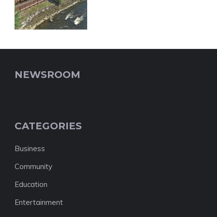
NEWSROOM
CATEGORIES
Business
Community
Education
Entertainment