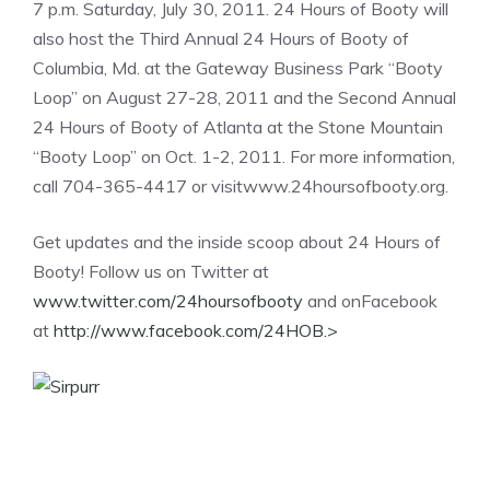
7 p.m. Saturday, July 30, 2011. 24 Hours of Booty will
also host the Third Annual 24 Hours of Booty of
Columbia, Md. at the Gateway Business Park “Booty
Loop” on August 27-28, 2011 and the Second Annual
24 Hours of Booty of Atlanta at the Stone Mountain
“Booty Loop” on Oct. 1-2, 2011. For more information,
call 704-365-4417 or visitwww.24hoursofbooty.org.
Get updates and the inside scoop about 24 Hours of
Booty! Follow us on Twitter at
www.twitter.com/24hoursofbooty
and onFacebook
at
http://www.facebook.com/24HOB.
>