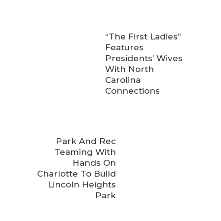
“The First Ladies”
Features
Presidents’ Wives
With North
Carolina
Connections
Park And Rec
Teaming With
Hands On
Charlotte To Build
Lincoln Heights
Park