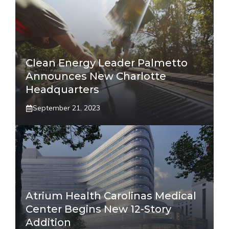
Clean Energy Leader Palmetto
Announces New Charlotte
Headquarters
September 21, 2023
Atrium Health Carolinas Medical
Center Begins New 12-Story
Addition