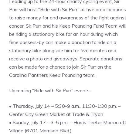
Leading up to the 24-hour charity cycling event, Sir
Purr will host “Ride with Sir Purr” at five area locations
to raise money for and awareness of the fight against
cancer. Sir Purr and his Keep Pounding Fund Team will
be riding a stationary bike for an hour during which
time passers-by can make a donation to ride on a
stationary bike alongside him for five minutes and
receive a photo and giveaways. Separate donations
can be made for a chance to join Sir Purr on the
Carolina Panthers Keep Pounding team.
Upcoming “Ride with Sir Purr” events:
• Thursday, July 14 – 5:30-9 a.m., 11:30-1:30 p.m. –
Center City Green Market at Trade & Tryon
• Sunday, July 17 – 3-5 p.m. – Harris Teeter Morrocroft
Village (6701 Morrison Blvd.)