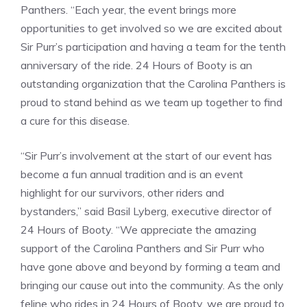
Panthers. “Each year, the event brings more
opportunities to get involved so we are excited about
Sir Purr’s participation and having a team for the tenth
anniversary of the ride. 24 Hours of Booty is an
outstanding organization that the Carolina Panthers is
proud to stand behind as we team up together to find
a cure for this disease.
“Sir Purr’s involvement at the start of our event has
become a fun annual tradition and is an event
highlight for our survivors, other riders and
bystanders,” said Basil Lyberg, executive director of
24 Hours of Booty. “We appreciate the amazing
support of the Carolina Panthers and Sir Purr who
have gone above and beyond by forming a team and
bringing our cause out into the community. As the only
feline who rides in 24 Hours of Booty, we are proud to