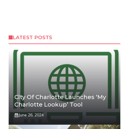
LATEST POSTS
City Of Charlotte Launches ‘My
Charlotte Lookup’ Tool
June 26, 2024