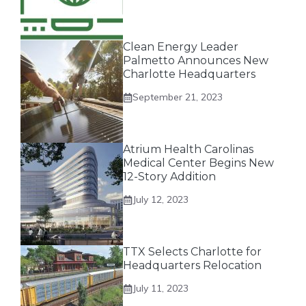
Clean Energy Leader
Palmetto Announces New
Charlotte Headquarters
September 21, 2023
Atrium Health Carolinas
Medical Center Begins New
12-Story Addition
July 12, 2023
TTX Selects Charlotte for
Headquarters Relocation
July 11, 2023