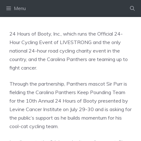
Skip
Menu
to
content
24 Hours of Booty, Inc., which runs the Official 24-
Hour Cycling Event of LIVESTRONG and the only
national 24-hour road cycling charity event in the
country, and the Carolina Panthers are teaming up to
fight cancer.
Through the partnership, Panthers mascot Sir Purr is
fielding the Carolina Panthers Keep Pounding Team
for the 10th Annual 24 Hours of Booty presented by
Levine Cancer Institute on July 29-30 and is asking for
the public’s support as he builds momentum for his
cool-cat cycling team.