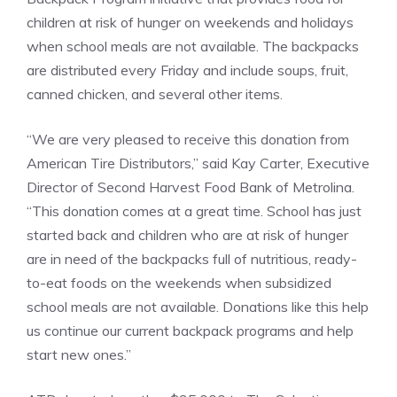
children at risk of hunger on weekends and holidays
when school meals are not available. The backpacks
are distributed every Friday and include soups, fruit,
canned chicken, and several other items.
“We are very pleased to receive this donation from
American Tire Distributors,” said Kay Carter, Executive
Director of Second Harvest Food Bank of Metrolina.
“This donation comes at a great time. School has just
started back and children who are at risk of hunger
are in need of the backpacks full of nutritious, ready-
to-eat foods on the weekends when subsidized
school meals are not available. Donations like this help
us continue our current backpack programs and help
start new ones.”