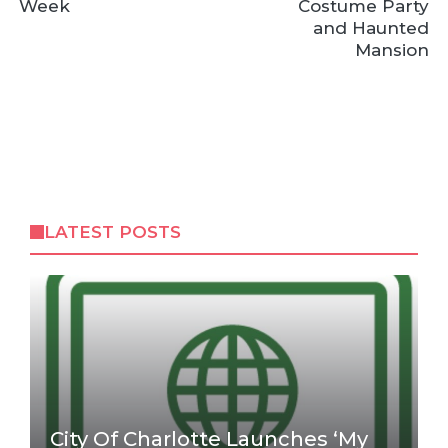
Week
Costume Party
and Haunted
Mansion
LATEST POSTS
City Of Charlotte Launches ‘My