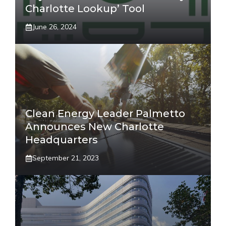
Charlotte Lookup’ Tool
June 26, 2024
Clean Energy Leader Palmetto
Announces New Charlotte
Headquarters
September 21, 2023