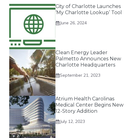
City of Charlotte Launches
‘My Charlotte Lookup’ Tool
June 26, 2024
Clean Energy Leader
Palmetto Announces New
Charlotte Headquarters
September 21, 2023
Atrium Health Carolinas
Medical Center Begins New
12-Story Addition
July 12, 2023