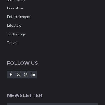
Education
Entertainment
Lifestyle
Technology
Travel
FOLLOW US
NEWSLETTER