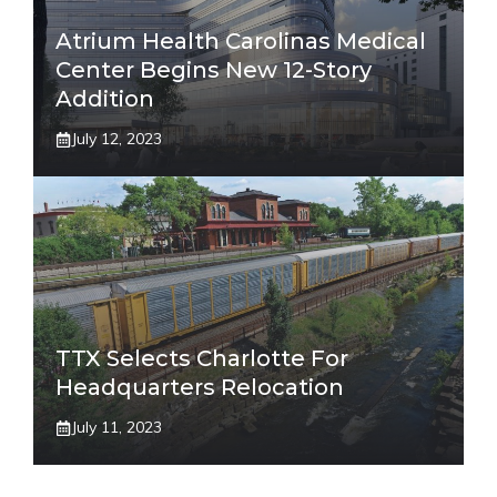
Atrium Health Carolinas Medical
Center Begins New 12-Story
Addition
July 12, 2023
TTX Selects Charlotte For
Headquarters Relocation
July 11, 2023