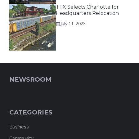
TTX Selects Charlotte for
Headquarters Relocation
July 11, 2023
NEWSROOM
CATEGORIES
Business
Community