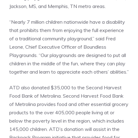
Jackson, MS, and Memphis, TN metro areas.
“Nearly 7 million children nationwide have a disability
that prohibits them from enjoying the full experience
of a traditional community playground,” said Fred
Leone, Chief Executive Officer of Boundless
Playgrounds. “Our playgrounds are designed to put all
children in the middle of the fun, where they can play
together and learn to appreciate each others’ abilities.”
ATD also donated $35,000 to the Second Harvest
Food Bank of Metrolina. Second Harvest Food Bank
of Metrolina provides food and other essential grocery
products to the over 405,000 people living at or
below the poverty level in the region, which includes
145,000 children. ATD’s donation will assist in the
Backpack Program initiative that provides food for