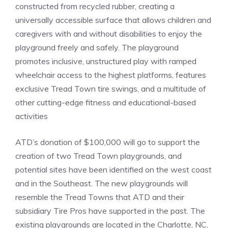
constructed from recycled rubber, creating a
universally accessible surface that allows children and
caregivers with and without disabilities to enjoy the
playground freely and safely. The playground
promotes inclusive, unstructured play with ramped
wheelchair access to the highest platforms, features
exclusive Tread Town tire swings, and a multitude of
other cutting-edge fitness and educational-based
activities
ATD’s donation of $100,000 will go to support the
creation of two Tread Town playgrounds, and
potential sites have been identified on the west coast
and in the Southeast. The new playgrounds will
resemble the Tread Towns that ATD and their
subsidiary Tire Pros have supported in the past. The
existing playgrounds are located in the Charlotte, NC,