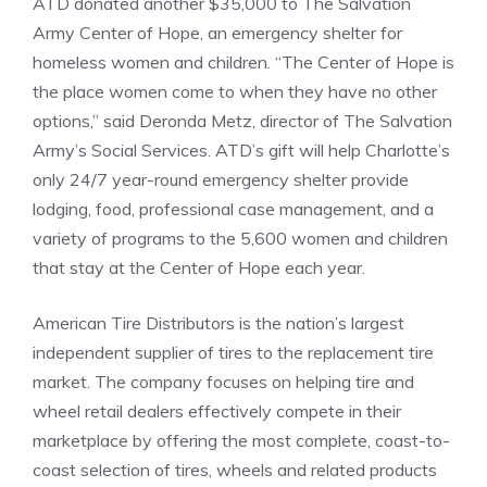
ATD donated another $35,000 to The Salvation
Army Center of Hope, an emergency shelter for
homeless women and children. “The Center of Hope is
the place women come to when they have no other
options,” said Deronda Metz, director of The Salvation
Army’s Social Services. ATD’s gift will help Charlotte’s
only 24/7 year-round emergency shelter provide
lodging, food, professional case management, and a
variety of programs to the 5,600 women and children
that stay at the Center of Hope each year.
American Tire Distributors is the nation’s largest
independent supplier of tires to the replacement tire
market. The company focuses on helping tire and
wheel retail dealers effectively compete in their
marketplace by offering the most complete, coast-to-
coast selection of tires, wheels and related products