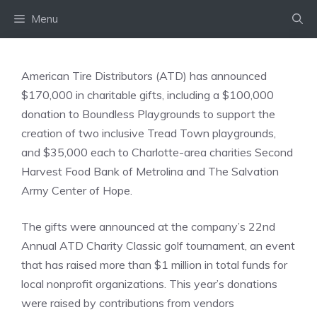
Skip
Menu
to
content
American Tire Distributors (ATD) has announced
$170,000 in charitable gifts, including a $100,000
donation to Boundless Playgrounds to support the
creation of two inclusive Tread Town playgrounds,
and $35,000 each to Charlotte-area charities Second
Harvest Food Bank of Metrolina and The Salvation
Army Center of Hope.
The gifts were announced at the company’s 22nd
Annual ATD Charity Classic golf tournament, an event
that has raised more than $1 million in total funds for
local nonprofit organizations. This year’s donations
were raised by contributions from vendors