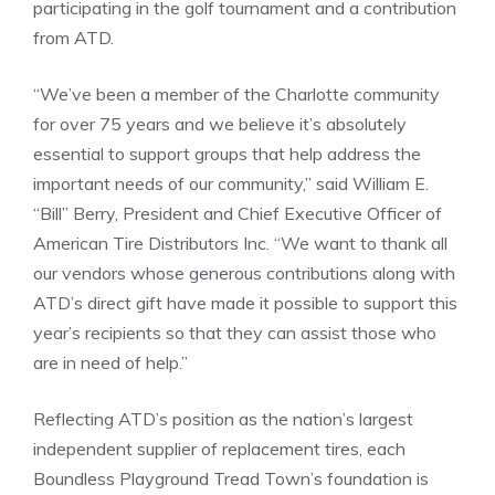
participating in the golf tournament and a contribution
from ATD.
“We’ve been a member of the Charlotte community
for over 75 years and we believe it’s absolutely
essential to support groups that help address the
important needs of our community,” said William E.
“Bill” Berry, President and Chief Executive Officer of
American Tire Distributors Inc. “We want to thank all
our vendors whose generous contributions along with
ATD’s direct gift have made it possible to support this
year’s recipients so that they can assist those who
are in need of help.”
Reflecting ATD’s position as the nation’s largest
independent supplier of replacement tires, each
Boundless Playground Tread Town’s foundation is