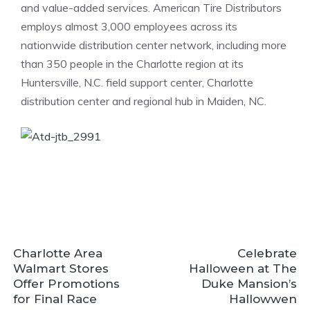
and value-added services. American Tire Distributors
employs almost 3,000 employees across its
nationwide distribution center network, including more
than 350 people in the Charlotte region at its
Huntersville, N.C. field support center, Charlotte
distribution center and regional hub in Maiden, NC.
Charlotte Area
Celebrate
Walmart Stores
Halloween at The
Offer Promotions
Duke Mansion’s
for Final Race
Hallowwen