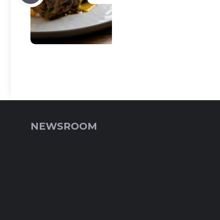
NEWSROOM