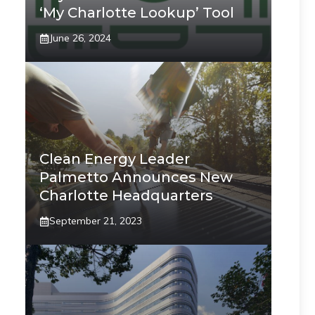
‘My Charlotte Lookup’ Tool
June 26, 2024
Clean Energy Leader
Palmetto Announces New
Charlotte Headquarters
September 21, 2023