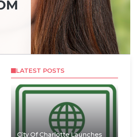
ROM
LATEST POSTS
City Of Charlotte Launches