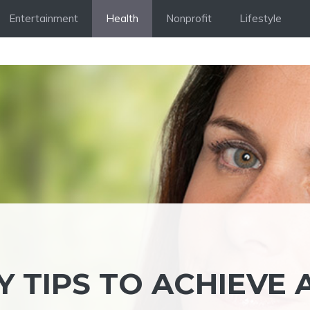
Entertainment
Health
Nonprofit
Lifestyle
 TIPS TO ACHIEVE 