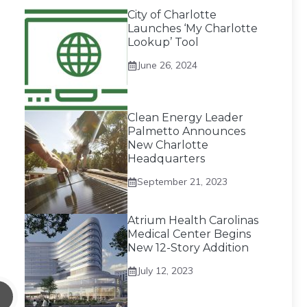
City of Charlotte
Launches ‘My Charlotte
Lookup’ Tool
June 26, 2024
Clean Energy Leader
Palmetto Announces
New Charlotte
Headquarters
September 21, 2023
Atrium Health Carolinas
Medical Center Begins
New 12-Story Addition
July 12, 2023