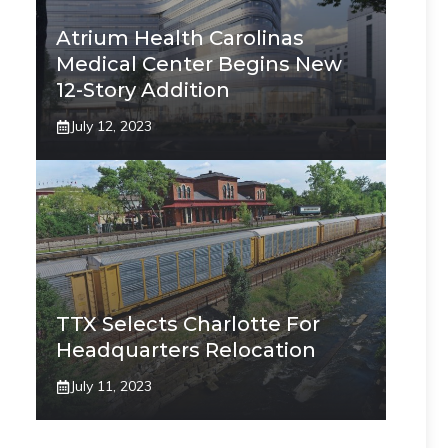
Atrium Health Carolinas
Medical Center Begins New
12-Story Addition
July 12, 2023
TTX Selects Charlotte For
Headquarters Relocation
July 11, 2023