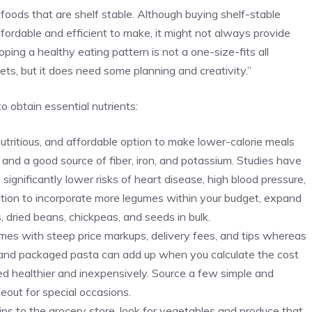
 foods that are shelf stable. Although buying shelf-stable
ordable and efficient to make, it might not always provide
ping a healthy eating pattern is not a one-size-fits all
ts, but it does need some planning and creativity.”
o obtain essential nutrients:
utritious, and affordable option to make lower-calorie meals
n and a good source of fiber, iron, and potassium. Studies have
significantly lower risks of heart disease, high blood pressure,
sition to incorporate more legumes within your budget, expand
s, dried beans, chickpeas, and seeds in bulk.
es with steep price markups, delivery fees, and tips whereas
 and packaged pasta can add up when you calculate the cost
d healthier and inexpensively. Source a few simple and
eout for special occasions.
rips to the grocery store, look for vegetables and produce that