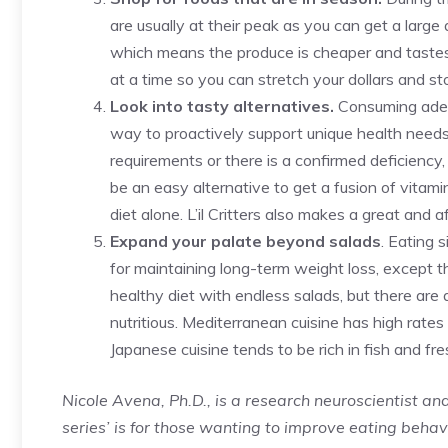
are usually at their peak as you can get a larg
which means the produce is cheaper and tastes
at a time so you can stretch your dollars and sto
Look into tasty alternatives.
Consuming adequ
way to proactively support unique health needs. 
requirements or there is a confirmed deficiency
be an easy alternative to get a fusion of vitami
diet alone. L’il Critters also makes a great and 
Expand your palate beyond salads
. Eating 
for maintaining long-term weight loss, except t
healthy diet with endless salads, but there are a
nutritious. Mediterranean cuisine has high rates
Japanese cuisine tends to be rich in fish and fre
Nicole Avena, Ph.D., is a research neuroscientist and 
series’ is for those wanting to improve eating behavi