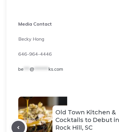
Media Contact
Becky Hong
646-964-4446
be
***
@
*******
ks.com
Old Town Kitchen &
Cocktails to Debut in
Rock Hill, SC