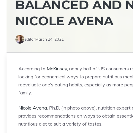
BALANCED AND N
NICOLE AVENA
editor
March 24, 2021
According to
McKinsey
, nearly half of US consumers r
looking for economical ways to prepare nutritious meals
reevaluate one’s eating habits, especially as more pe
family.
Nicole Avena
, Ph.D. (in photo above), nutrition exp
provides recommendations on ways to obtain essential 
nutritious diet to suit a variety of tastes.