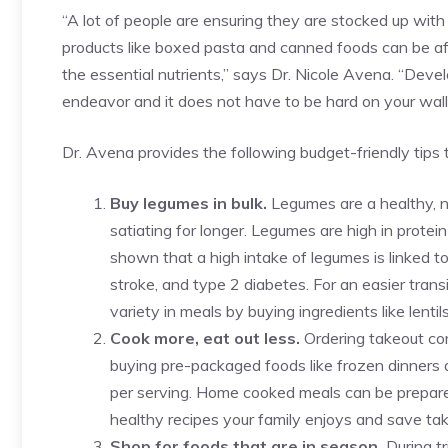
“A lot of people are ensuring they are stocked up with
products like boxed pasta and canned foods can be aff
the essential nutrients,” says Dr. Nicole Avena. “Develo
endeavor and it does not have to be hard on your walle
Dr. Avena provides the following budget-friendly tips t
Buy legumes in bulk.
Legumes are a healthy, n
satiating for longer. Legumes are high in protei
shown that a high intake of legumes is linked to 
stroke, and type 2 diabetes. For an easier tran
variety in meals by buying ingredients like lentil
Cook more, eat out less.
Ordering takeout com
buying pre-packaged foods like frozen dinners
per serving. Home cooked meals can be prepare
healthy recipes your family enjoys and save tak
Shop for foods that are in season.
During t