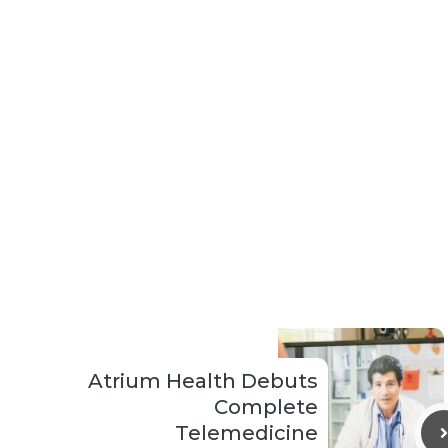
Atrium Health Debuts
Complete
Telemedicine