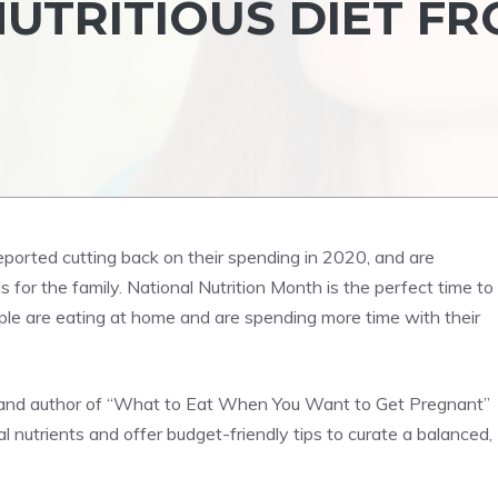
UTRITIOUS DIET F
eported cutting back on their spending in 2020, and are
 for the family. National Nutrition Month is the perfect time to
ople are eating at home and are spending more time with their
ert and author of “What to Eat When You Want to Get Pregnant”
nutrients and offer budget-friendly tips to curate a balanced,