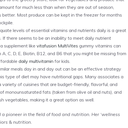
e amount for much less than when they are out of season,
 better. Most produce can be kept in the freezer for months
ckpile.
ate levels of essential vitamins and nutrients daily is a great
If there seems to be an inability to meet daily nutrient
, a supplement like
vitafusion MultiVites
gummy vitamins can
n A, C, D, E, Biotin, B12, and B6 that you might be missing from
affordable
daily multivitamin
for kids.
similar meals day in and day out can be an effective strategy
his type of diet may have nutritional gaps. Many associates a
 variety of cuisines that are budget-friendly, flavorful, and
 of monounsaturated fats (taken from olive oil and nuts), and
sh vegetables, making it a great option as well.
a pioneer in the field of food and nutrition. Her ‘wellness
ors & nutrition.