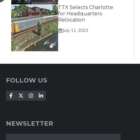
TTX Selects Charlotte
for Headquarters
Relocation
July 11, 2023
FOLLOW US
NEWSLETTER