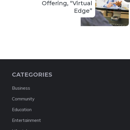
Offering, “Virtual
Edge”
CATEGORIES
Business
Community
Education
Entertainment