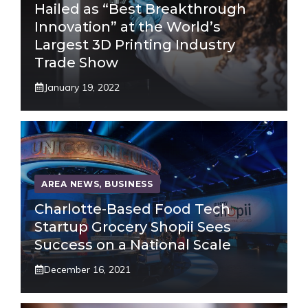
Hailed as “Best Breakthrough
Innovation” at the World’s
Largest 3D Printing Industry
Trade Show
January 19, 2022
AREA NEWS
,
BUSINESS
Charlotte-Based Food Tech
Startup Grocery Shopii Sees
Success on a National Scale
December 16, 2021