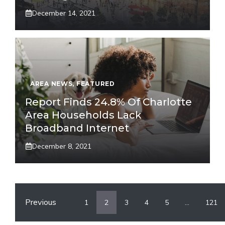
December 14, 2021
AREA NEWS
,
FEATURED
Report Finds 24.8% Of Charlotte
Area Households Lack
Broadband Internet
December 8, 2021
Previous
1
2
3
4
5
…
121