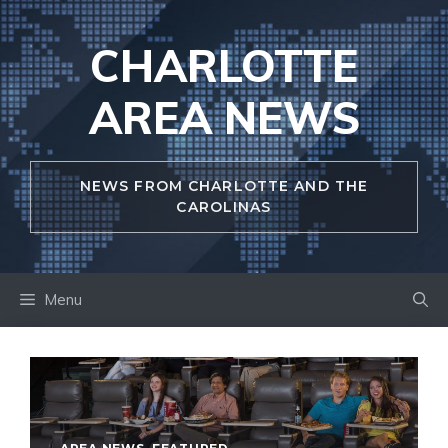
Skip
to
CHARLOTTE
content
AREA NEWS
NEWS FROM CHARLOTTE AND THE
CAROLINAS
Menu