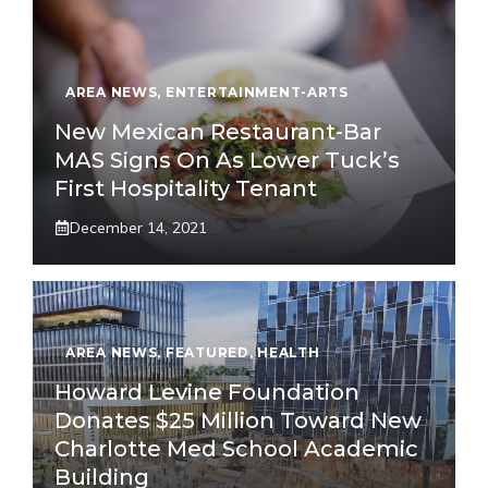
AREA NEWS
,
ENTERTAINMENT-ARTS
New Mexican Restaurant-Bar
MAS Signs On As Lower Tuck’s
First Hospitality Tenant
December 14, 2021
AREA NEWS
,
FEATURED
,
HEALTH
Howard Levine Foundation
Donates $25 Million Toward New
Charlotte Med School Academic
Building