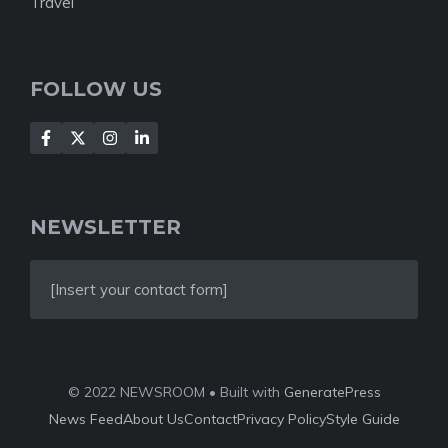
Travel
FOLLOW US
NEWSLETTER
[Insert your contact form]
© 2022 NEWSROOM • Built with
GeneratePress
News Feed
About Us
Contact
Privacy Policy
Style Guide