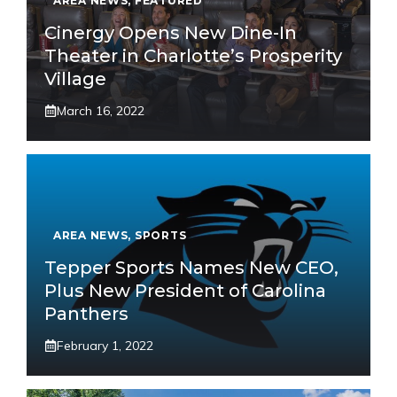
AREA NEWS
,
FEATURED
Cinergy Opens New Dine-In
Theater in Charlotte’s Prosperity
Village
March 16, 2022
AREA NEWS
,
SPORTS
Tepper Sports Names New CEO,
Plus New President of Carolina
Panthers
February 1, 2022