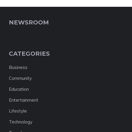
NEWSROOM
CATEGORIES
Business
Community
Education
Entertainment
Lifestyle
Technology