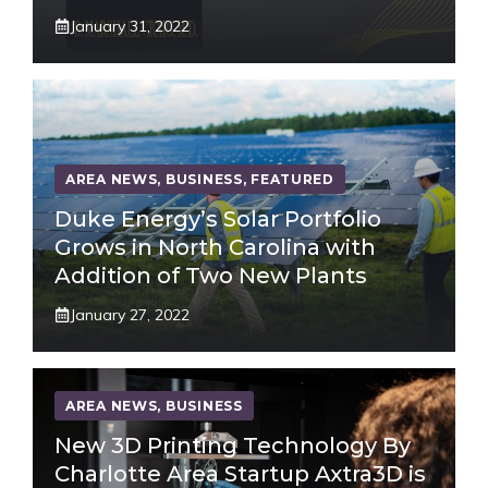
January 31, 2022
AREA NEWS
,
BUSINESS
,
FEATURED
Duke Energy’s Solar Portfolio
Grows in North Carolina with
Addition of Two New Plants
January 27, 2022
AREA NEWS
,
BUSINESS
New 3D Printing Technology By
Charlotte Area Startup Axtra3D is