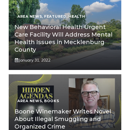
AREA NEWS
,
FEATURED
,
HEALTH
New Behavioral Health Urgent
Care Facility Will Address Mental
Health Issues in Mecklenburg
County
January 31, 2022
AREA NEWS
,
BOOKS
Boone Winemaker Writes Novel
About Illegal Smuggling and
Organized Crime