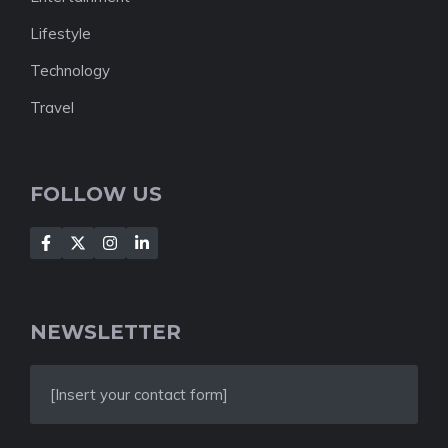
Lifestyle
Technology
Travel
FOLLOW US
NEWSLETTER
[Insert your contact form]