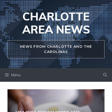
Skip
to
CHARLOTTE
content
AREA NEWS
NEWS FROM CHARLOTTE AND THE
CAROLINAS
Menu