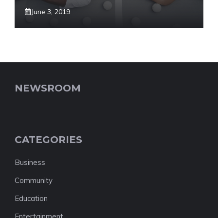
June 3, 2019
NEWSROOM
CATEGORIES
Business
Community
Education
Entertainment