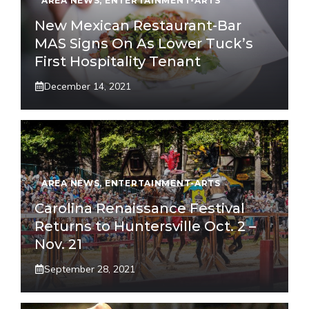
AREA NEWS
,
ENTERTAINMENT-ARTS
New Mexican Restaurant-Bar
MAS Signs On As Lower Tuck’s
First Hospitality Tenant
December 14, 2021
AREA NEWS
,
ENTERTAINMENT-ARTS
Carolina Renaissance Festival
Returns to Huntersville Oct. 2 –
Nov. 21
September 28, 2021