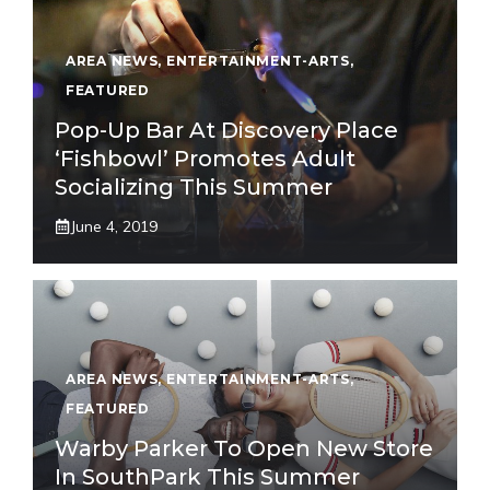
AREA NEWS
,
ENTERTAINMENT-ARTS
,
FEATURED
Pop-Up Bar At Discovery Place
‘Fishbowl’ Promotes Adult
Socializing This Summer
June 4, 2019
AREA NEWS
,
ENTERTAINMENT-ARTS
,
FEATURED
Warby Parker To Open New Store
In SouthPark This Summer