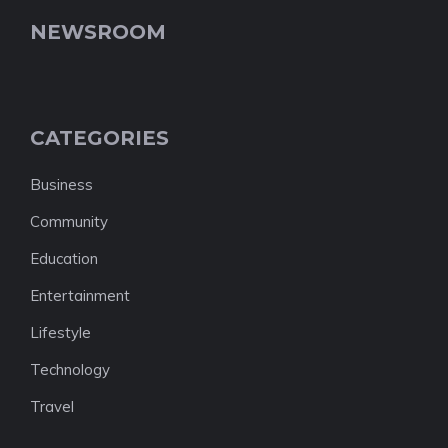
NEWSROOM
CATEGORIES
Business
Community
Education
Entertainment
Lifestyle
Technology
Travel