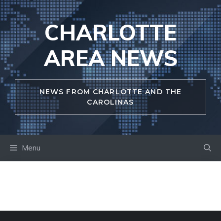
Skip
to
CHARLOTTE
content
AREA NEWS
NEWS FROM CHARLOTTE AND THE
CAROLINAS
Menu