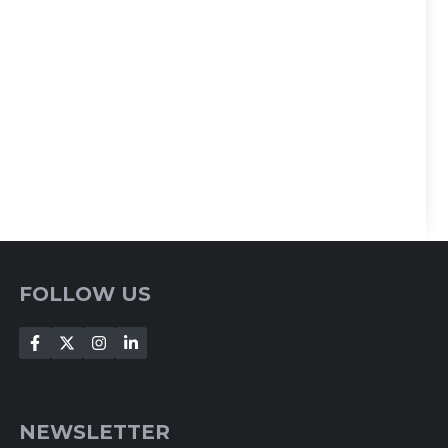
FOLLOW US
NEWSLETTER