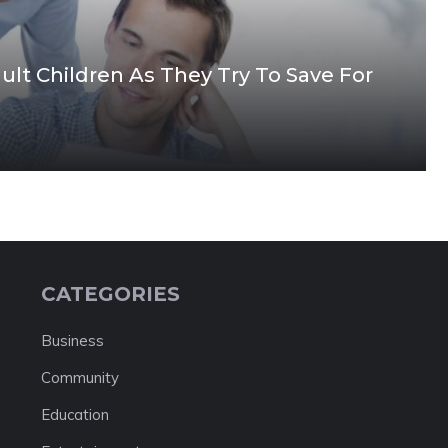
t Children As They Try To Save For
CATEGORIES
Business
Community
Education