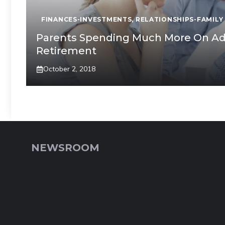
FINANCES-INVESTMENTS
,
RELATIONSHIPS-FAMILY
Parents Spending Much More On Adul
Retirement
October 2, 2018
NEWSROOM