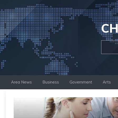
Skip
to
content
CH
Area News
Business
Government
Arts