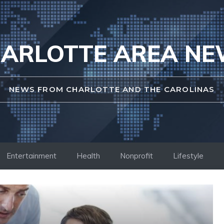
ARLOTTE AREA N
NEWS FROM CHARLOTTE AND THE CAROLINAS
Entertainment
Health
Nonprofit
Lifestyle