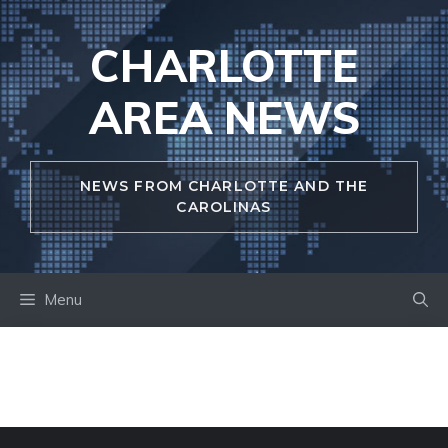
Skip
to
CHARLOTTE
content
AREA NEWS
NEWS FROM CHARLOTTE AND THE
CAROLINAS
Menu