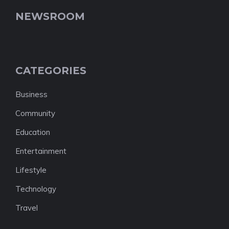
NEWSROOM
CATEGORIES
Business
Community
Education
Entertainment
Lifestyle
Technology
Travel