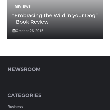
REVIEWS
“Embracing the Wild in your Dog”
– Book Review
October 26, 2015
NEWSROOM
CATEGORIES
Business