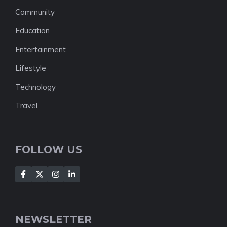
Community
Education
Entertainment
Lifestyle
Technology
Travel
FOLLOW US
NEWSLETTER