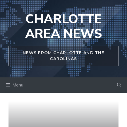
Skip
to
CHARLOTTE
content
AREA NEWS
NEWS FROM CHARLOTTE AND THE
CAROLINAS
Menu