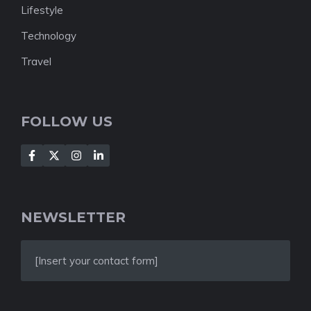
Lifestyle
Technology
Travel
FOLLOW US
NEWSLETTER
[Insert your contact form]