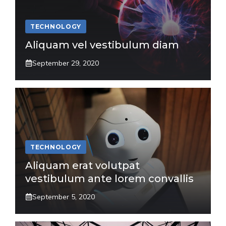
TECHNOLOGY
Aliquam vel vestibulum diam
September 29, 2020
TECHNOLOGY
Aliquam erat volutpat
vestibulum ante lorem convallis
September 5, 2020