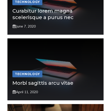
TECHNOLOGY
Curabitur lorem magna
scelerisque a purus nec
June 7, 2020
TECHNOLOGY
Morbi sagittis arcu vitae
April 11, 2020