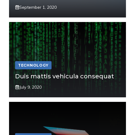
September 1, 2020
TECHNOLOGY
Duis mattis vehicula consequat
July 9, 2020