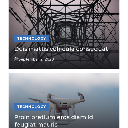
TECHNOLOGY
Duis mattis vehicula consequat
September 2, 2020
TECHNOLOGY
Proin pretium eros diam id
feugiat mauris