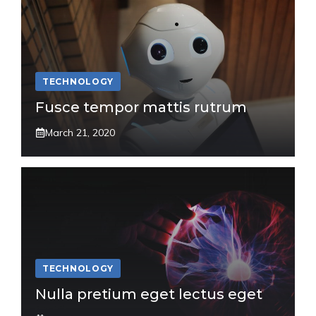
TECHNOLOGY
Fusce tempor mattis rutrum
March 21, 2020
TECHNOLOGY
Nulla pretium eget lectus eget