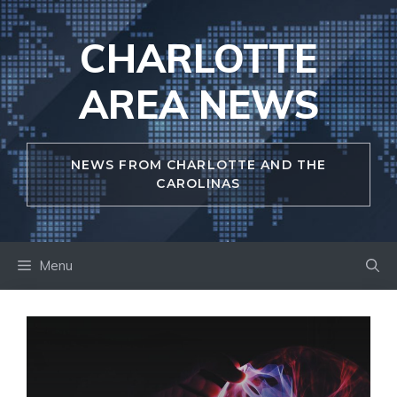
Skip
to
CHARLOTTE
content
AREA NEWS
NEWS FROM CHARLOTTE AND THE
CAROLINAS
Menu