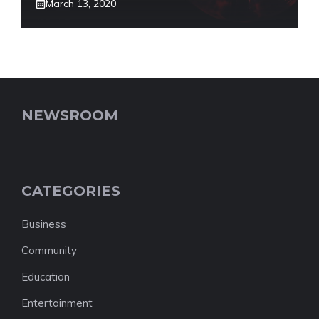
March 13, 2020
NEWSROOM
CATEGORIES
Business
Community
Education
Entertainment