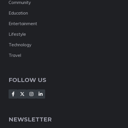
Community
Education
Entertainment
Lifestyle
Technology
Travel
FOLLOW US
NEWSLETTER