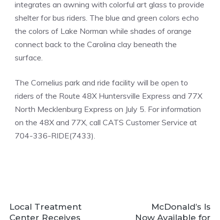
integrates an awning with colorful art glass to provide
shelter for bus riders. The blue and green colors echo
the colors of Lake Norman while shades of orange
connect back to the Carolina clay beneath the
surface.
The Cornelius park and ride facility will be open to
riders of the Route 48X Huntersville Express and 77X
North Mecklenburg Express on July 5. For information
on the 48X and 77X, call CATS Customer Service at
704-336-RIDE(7433).
Local Treatment
McDonald’s Is
Center Receives
Now Available for