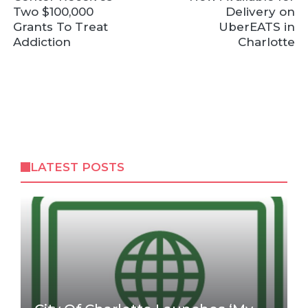
Two $100,000
Delivery on
Grants To Treat
UberEATS in
Addiction
Charlotte
LATEST POSTS