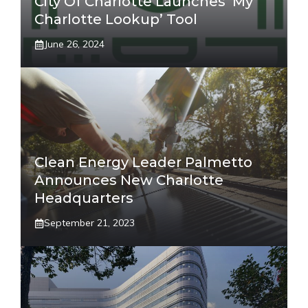
City Of Charlotte Launches ‘My
Charlotte Lookup’ Tool
June 26, 2024
Clean Energy Leader Palmetto
Announces New Charlotte
Headquarters
September 21, 2023