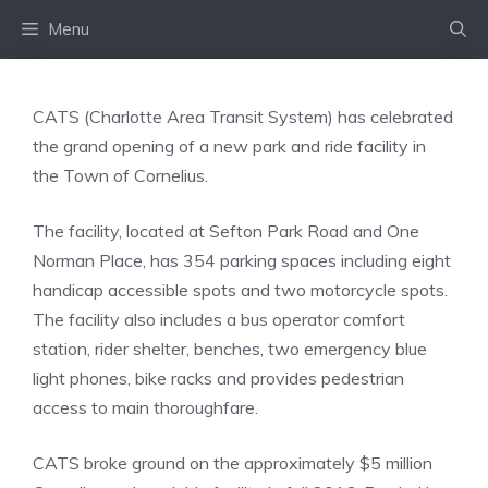
Skip
Menu
to
content
CATS (Charlotte Area Transit System) has celebrated
the grand opening of a new park and ride facility in
the Town of Cornelius.
The facility, located at Sefton Park Road and One
Norman Place, has 354 parking spaces including eight
handicap accessible spots and two motorcycle spots.
The facility also includes a bus operator comfort
station, rider shelter, benches, two emergency blue
light phones, bike racks and provides pedestrian
access to main thoroughfare.
CATS broke ground on the approximately $5 million