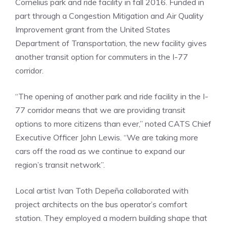
Cornelius park and ride facility in fall 2016. Funded in
part through a Congestion Mitigation and Air Quality
Improvement grant from the United States
Department of Transportation, the new facility gives
another transit option for commuters in the I-77
corridor.
“The opening of another park and ride facility in the I-
77 corridor means that we are providing transit
options to more citizens than ever,” noted CATS Chief
Executive Officer John Lewis. “We are taking more
cars off the road as we continue to expand our
region’s transit network”.
Local artist Ivan Toth Depeña collaborated with
project architects on the bus operator’s comfort
station. They employed a modern building shape that