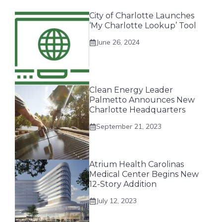
City of Charlotte Launches
‘My Charlotte Lookup’ Tool
June 26, 2024
Clean Energy Leader
Palmetto Announces New
Charlotte Headquarters
September 21, 2023
Atrium Health Carolinas
Medical Center Begins New
12-Story Addition
July 12, 2023