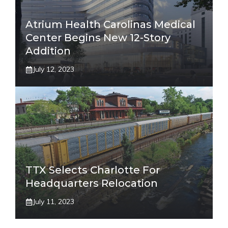
Atrium Health Carolinas Medical
Center Begins New 12-Story
Addition
July 12, 2023
TTX Selects Charlotte For
Headquarters Relocation
July 11, 2023