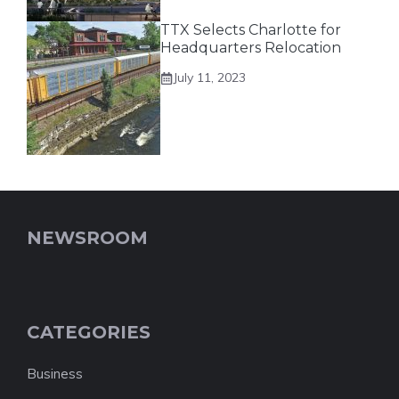
TTX Selects Charlotte for
Headquarters Relocation
July 11, 2023
NEWSROOM
CATEGORIES
Business