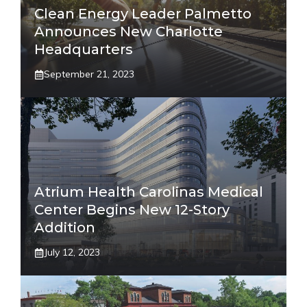
Clean Energy Leader Palmetto
Announces New Charlotte
Headquarters
September 21, 2023
Atrium Health Carolinas Medical
Center Begins New 12-Story
Addition
July 12, 2023