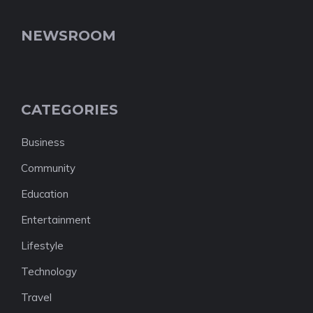
NEWSROOM
CATEGORIES
Business
Community
Education
Entertainment
Lifestyle
Technology
Travel