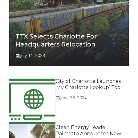
TTX Selects Charlotte For
Headquarters Relocation
July 11, 2023
City of Charlotte Launches
‘My Charlotte Lookup’ Tool
June 26, 2024
Clean Energy Leader
Palmetto Announces New