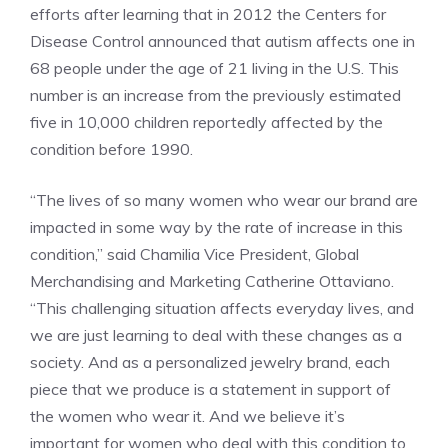
efforts after learning that in 2012 the Centers for
Disease Control announced that autism affects one in
68 people under the age of 21 living in the U.S. This
number is an increase from the previously estimated
five in 10,000 children reportedly affected by the
condition before 1990.
“The lives of so many women who wear our brand are
impacted in some way by the rate of increase in this
condition,” said Chamilia Vice President, Global
Merchandising and Marketing Catherine Ottaviano.
“This challenging situation affects everyday lives, and
we are just learning to deal with these changes as a
society. And as a personalized jewelry brand, each
piece that we produce is a statement in support of
the women who wear it. And we believe it’s
important for women who deal with this condition to