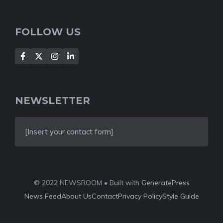
FOLLOW US
NEWSLETTER
[Insert your contact form]
© 2022 NEWSROOM • Built with
GeneratePress
News Feed
About Us
Contact
Privacy Policy
Style Guide