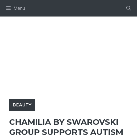
Skip
Menu
to
content
BEAUTY
CHAMILIA BY SWAROVSKI
GROUP SUPPORTS AUTISM