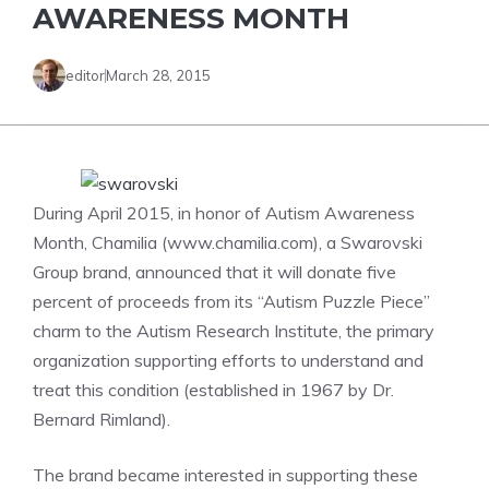
AWARENESS MONTH
editor
March 28, 2015
During April 2015, in honor of Autism Awareness
Month, Chamilia (www.chamilia.com), a Swarovski
Group brand, announced that it will donate five
percent of proceeds from its “Autism Puzzle Piece”
charm to the Autism Research Institute, the primary
organization supporting efforts to understand and
treat this condition (established in 1967 by Dr.
Bernard Rimland).
The brand became interested in supporting these