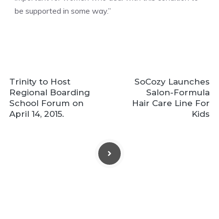
be supported in some way.”
Trinity to Host
SoCozy Launches
Regional Boarding
Salon-Formula
School Forum on
Hair Care Line For
April 14, 2015.
Kids