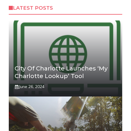
LATEST POSTS
City Of Charlotte Launches ‘My
Charlotte Lookup’ Tool
June 26, 2024