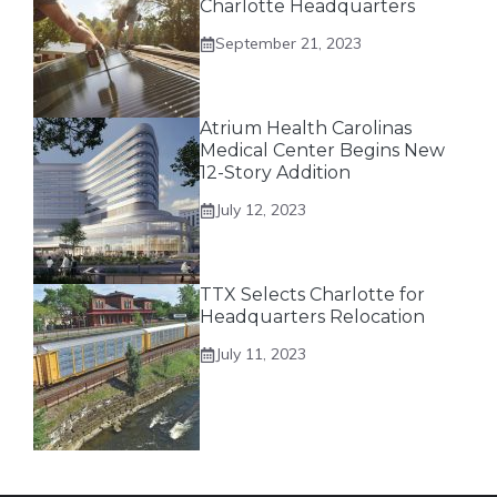
Charlotte Headquarters
September 21, 2023
Atrium Health Carolinas
Medical Center Begins New
12-Story Addition
July 12, 2023
TTX Selects Charlotte for
Headquarters Relocation
July 11, 2023