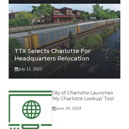
TTX Selects Charlotte For
Headquarters Relocation
July 11, 2023
City of Charlotte Launches
‘My Charlotte Lookup’ Tool
June 26, 2024