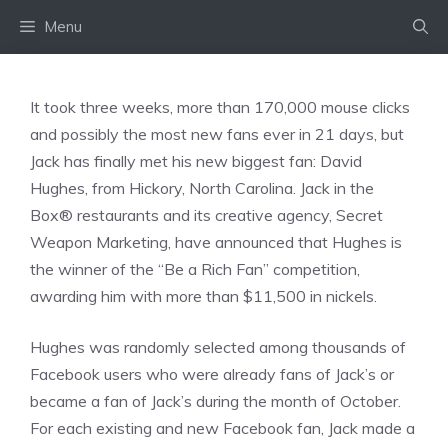
Skip
Menu
to
content
It took three weeks, more than 170,000 mouse clicks
and possibly the most new fans ever in 21 days, but
Jack has finally met his new biggest fan: David
Hughes, from Hickory, North Carolina. Jack in the
Box® restaurants and its creative agency, Secret
Weapon Marketing, have announced that Hughes is
the winner of the “Be a Rich Fan” competition,
awarding him with more than $11,500 in nickels.
Hughes was randomly selected among thousands of
Facebook users who were already fans of Jack’s or
became a fan of Jack’s during the month of October.
For each existing and new Facebook fan, Jack made a