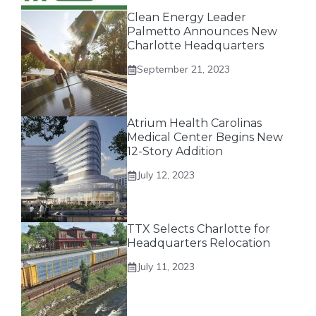
Clean Energy Leader
Palmetto Announces New
Charlotte Headquarters
September 21, 2023
Atrium Health Carolinas
Medical Center Begins New
12-Story Addition
July 12, 2023
TTX Selects Charlotte for
Headquarters Relocation
July 11, 2023