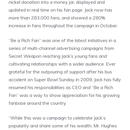
nickel donation into a money jar, displayed and
updated in real time on his fan page. Jack now has
more than 283,000 fans, and showed a 280%
increase in fans throughout the campaign in October.
“Be a Rich Fan” was one of the latest initiatives in a
series of multi-channel advertising campaigns from
Secret Weapon reaching Jack’s young fans and
cultivating relationships with a wider audience. Ever
grateful for the outpouring of support after his bus
accident on Super Bowl Sunday in 2009, Jack has fully
resumed his responsibilities as CEO and “Be a Rich
Fan” was a way to show appreciation for his growing
fanbase around the country.
“While this was a campaign to celebrate Jack’s
popularity and share some of his wealth, Mr. Hughes