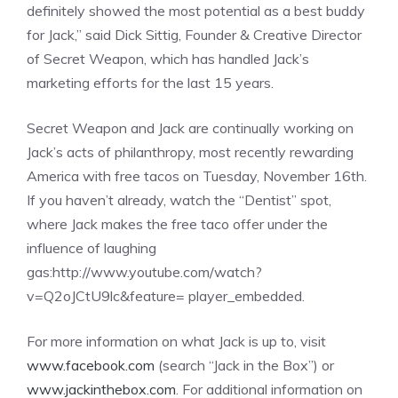
definitely showed the most potential as a best buddy
for Jack,” said Dick Sittig, Founder & Creative Director
of Secret Weapon, which has handled Jack’s
marketing efforts for the last 15 years.
Secret Weapon and Jack are continually working on
Jack’s acts of philanthropy, most recently rewarding
America with free tacos on Tuesday, November 16th.
If you haven’t already, watch the “Dentist” spot,
where Jack makes the free taco offer under the
influence of laughing
gas:http://www.youtube.com/watch?
v=Q2oJCtU9lc&feature= player_embedded.
For more information on what Jack is up to, visit
www.facebook.com
(search “Jack in the Box”) or
www.jackinthebox.com
. For additional information on