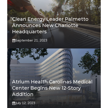
Clean Energy Leader Palmetto
Announces New Charlotte
Headquarters
September 21, 2023
Atrium Health Carolinas Medical
Center Begins New 12-Story
Addition
July 12, 2023