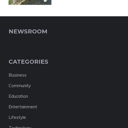
NEWSROOM
CATEGORIES
Business
Community
Education
Entertainment
Lifestyle
Technology