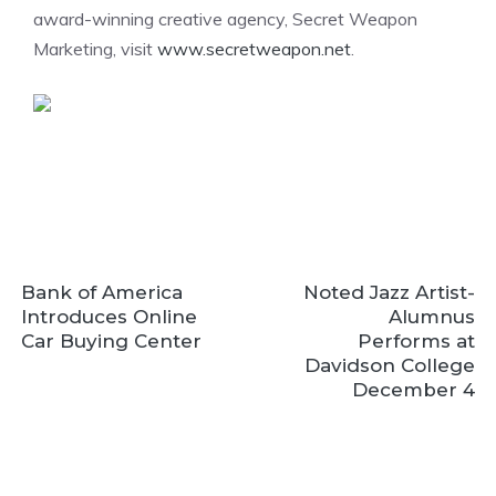
award-winning creative agency, Secret Weapon
Marketing, visit
www.secretweapon.net
.
Bank of America
Noted Jazz Artist-
Introduces Online
Alumnus
Car Buying Center
Performs at
Davidson College
December 4