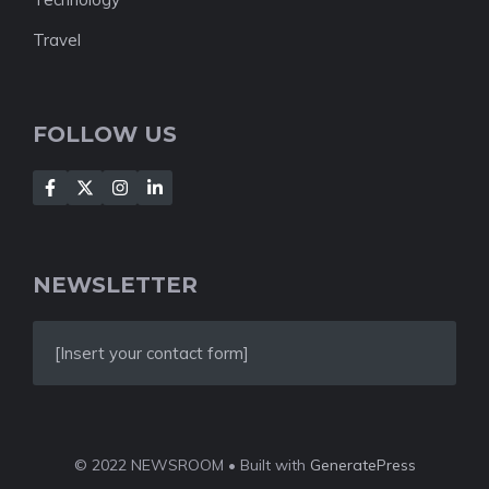
Travel
FOLLOW US
NEWSLETTER
[Insert your contact form]
© 2022 NEWSROOM • Built with
GeneratePress