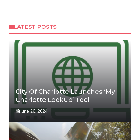
LATEST POSTS
City Of Charlotte Launches ‘My
Charlotte Lookup’ Tool
June 26, 2024