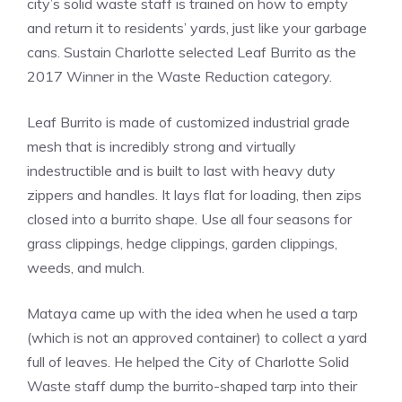
city’s solid waste staff is trained on how to empty
and return it to residents’ yards, just like your garbage
cans. Sustain Charlotte selected Leaf Burrito as the
2017 Winner in the Waste Reduction category.
Leaf Burrito is made of customized industrial grade
mesh that is incredibly strong and virtually
indestructible and is built to last with heavy duty
zippers and handles. It lays flat for loading, then zips
closed into a burrito shape. Use all four seasons for
grass clippings, hedge clippings, garden clippings,
weeds, and mulch.
Mataya came up with the idea when he used a tarp
(which is not an approved container) to collect a yard
full of leaves. He helped the City of Charlotte Solid
Waste staff dump the burrito-shaped tarp into their