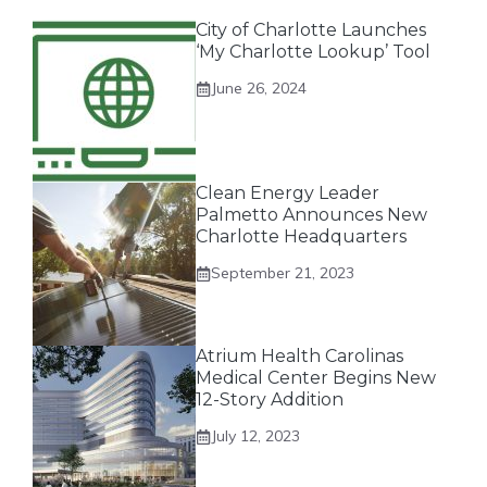
City of Charlotte Launches
‘My Charlotte Lookup’ Tool
June 26, 2024
Clean Energy Leader
Palmetto Announces New
Charlotte Headquarters
September 21, 2023
Atrium Health Carolinas
Medical Center Begins New
12-Story Addition
July 12, 2023