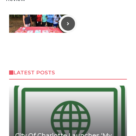
LATEST POSTS
City Of Charlotte Launches ‘My