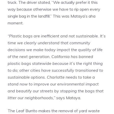
truck. The driver stated, “We actually prefer it this
way because otherwise we have to rip open every
single bag in the landfill.” This was Mataya’s aha
moment.
“Plastic bags are inefficient and not sustainable. It’s
time we clearly understand that community
decisions we make today impact the quality of life
of the next generation. California has banned
plastic bags statewide because it’s the right thing
to do; other cities have successfully transitioned to
sustainable options. Charlotte needs to take a
stand now to improve our environmental impact
and beautify our streets by stopping the bags that
litter our neighborhoods,”
says Mataya.
The Leaf Burrito makes the removal of yard waste