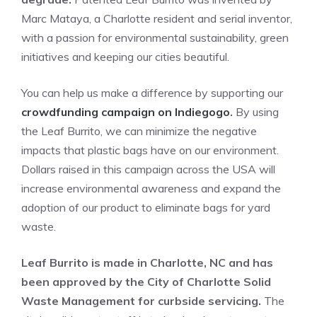
Marc Mataya, a Charlotte resident and serial inventor,
with a passion for environmental sustainability, green
initiatives and keeping our cities beautiful.
You can help us make a difference by supporting our
crowdfunding campaign on Indiegogo
.
By using
the Leaf Burrito, we can minimize the negative
impacts that plastic bags have on our environment.
Dollars raised in this campaign across the USA will
increase environmental awareness and expand the
adoption of our product to eliminate bags for yard
waste.
Leaf Burrito is made in Charlotte, NC and has
been approved by the City of Charlotte Solid
Waste Management for curbside servicing.
The