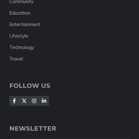
Community
Education
Entertainment
Lifestyle
Technology
Travel
FOLLOW US
NEWSLETTER