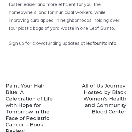
faster, easier and more efficient for you, the
homeowners, and for municipal workers, while
improving curb appeal in neighborhoods, holding over
four plastic bags of yard waste in one Leaf Burrito.
Sign up for crowdfunding updates at
leafburrito.info
.
Paint Your Hair
‘All of Us Journey’
Blue: A
Hosted by Black
Celebration of Life
Women’s Health
with Hope for
and Community
Tomorrow in the
Blood Center
Face of Pediatric
Cancer – Book
Review