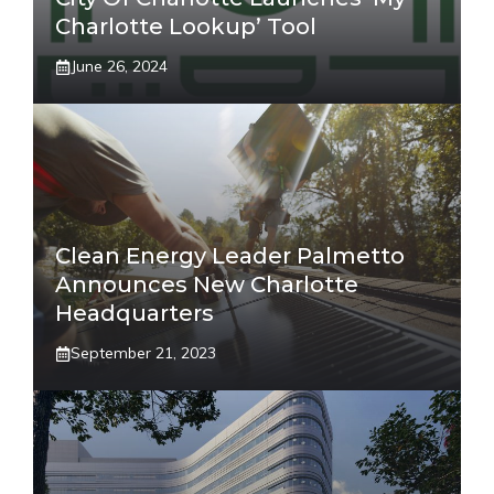
Charlotte Lookup’ Tool
June 26, 2024
Clean Energy Leader Palmetto
Announces New Charlotte
Headquarters
September 21, 2023