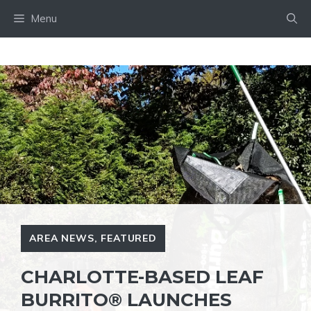
Skip
Menu
to
content
AREA NEWS
,
FEATURED
CHARLOTTE-BASED LEAF
BURRITO® LAUNCHES