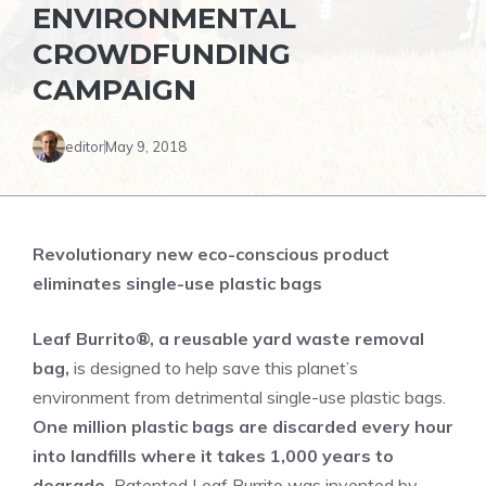
ENVIRONMENTAL
CROWDFUNDING
CAMPAIGN
editor
May 9, 2018
Revolutionary new eco-conscious product
eliminates single-use plastic bags
Leaf Burrito®, a reusable yard waste removal
bag,
is designed to help save this planet’s
environment from detrimental single-use plastic bags.
One million plastic bags are discarded every hour
into landfills where it takes 1,000 years to
degrade.
Patented Leaf Burrito was invented by