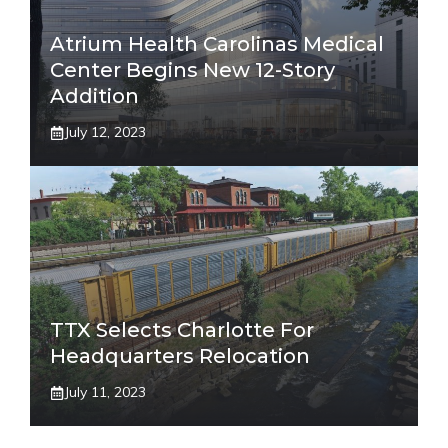
Atrium Health Carolinas Medical
Center Begins New 12-Story
Addition
July 12, 2023
TTX Selects Charlotte For
Headquarters Relocation
July 11, 2023