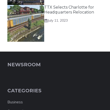
TTX Selects Charlotte for
Headquarters Relocation
July 11, 2023
NEWSROOM
CATEGORIES
Business