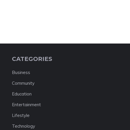
CATEGORIES
Business
Community
Education
Entertainment
Lifestyle
Technology