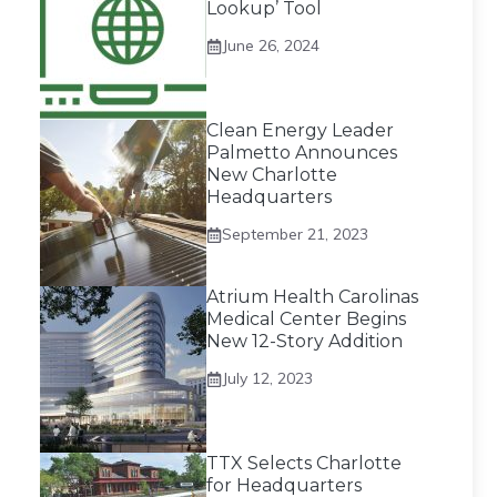
Lookup’ Tool
June 26, 2024
Clean Energy Leader
Palmetto Announces
New Charlotte
Headquarters
September 21, 2023
Atrium Health Carolinas
Medical Center Begins
New 12-Story Addition
July 12, 2023
TTX Selects Charlotte
for Headquarters