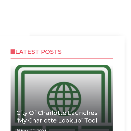
LATEST POSTS
City Of Charlotte Launches
‘My Charlotte Lookup’ Tool