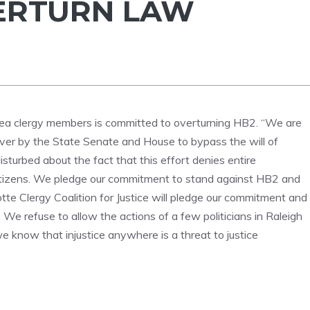
ERTURN LAW
area clergy members is committed to overturning HB2. “We are
euver by the State Senate and House to bypass the will of
sturbed about the fact that this effort denies entire
citizens. We pledge our commitment to stand against HB2 and
tte Clergy Coalition for Justice will pledge our commitment and
. We refuse to allow the actions of a few politicians in Raleigh
we know that injustice anywhere is a threat to justice