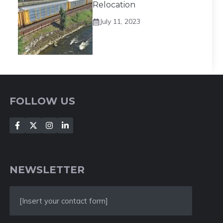
Relocation
July 11, 2023
FOLLOW US
NEWSLETTER
[Insert your contact form]