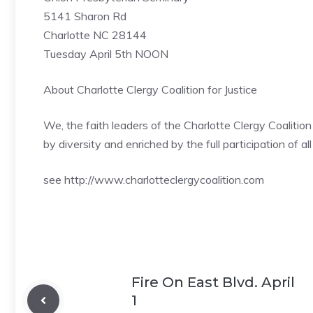
5141 Sharon Rd
Charlotte NC 28144
Tuesday April 5th NOON
About Charlotte Clergy Coalition for Justice
We, the faith leaders of the Charlotte Clergy Coalitio
by diversity and enriched by the full participation of all
see http://www.charlotteclergycoalition.com
Fire On East Blvd. April
1