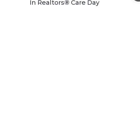
In Realtors® Care Day