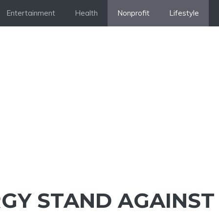
Entertainment
Health
Nonprofit
Lifestyle
GY STAND AGAINST