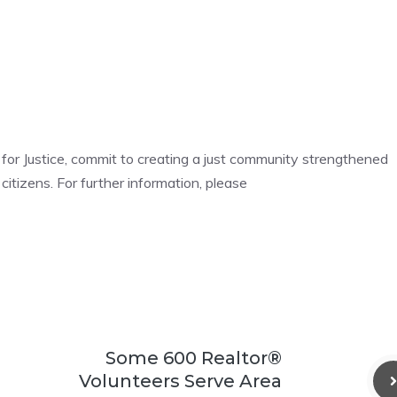
n for Justice, commit to creating a just community strengthened
 citizens. For further information, please
Some 600 Realtor®
Volunteers Serve Area