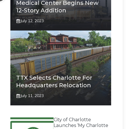
Medical Center Begins New
12-Story Addition
July 12, 2023
TTX Selects Charlotte For
Headquarters Relocation
July 11, 2023
City of Charlotte
Launches ‘My Charlotte