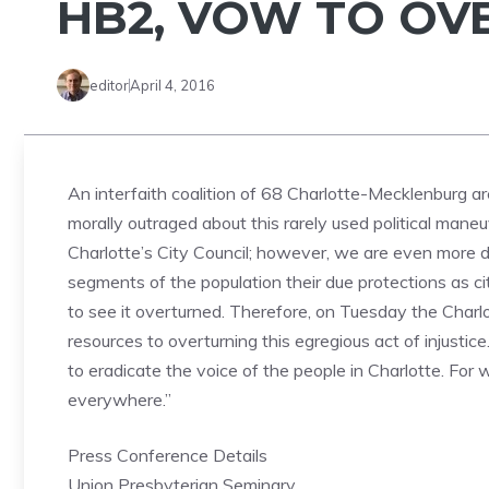
HB2, VOW TO OV
editor
April 4, 2016
An interfaith coalition of 68 Charlotte-Mecklenburg 
morally outraged about this rarely used political man
Charlotte’s City Council; however, we are even more di
segments of the population their due protections as 
to see it overturned. Therefore, on Tuesday the Charlo
resources to overturning this egregious act of injustice
to eradicate the voice of the people in Charlotte. For 
everywhere.”
Press Conference Details
Union Presbyterian Seminary