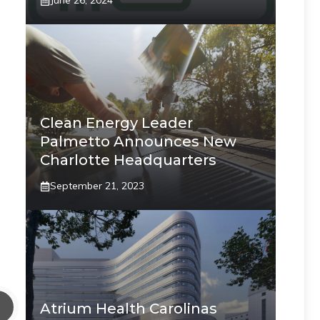
June 26, 2024
Clean Energy Leader
Palmetto Announces New
Charlotte Headquarters
September 21, 2023
Atrium Health Carolinas