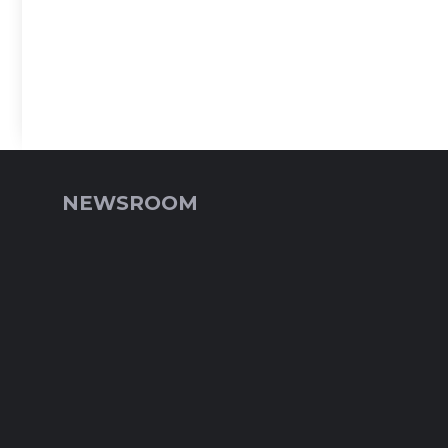
NEWSROOM