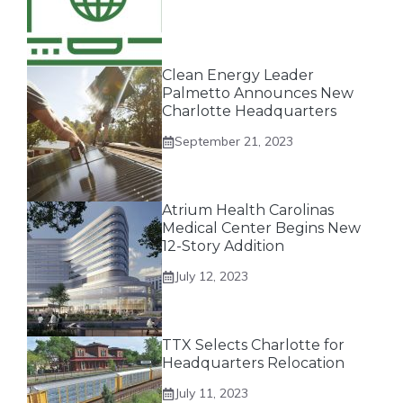
Clean Energy Leader
Palmetto Announces New
Charlotte Headquarters
September 21, 2023
Atrium Health Carolinas
Medical Center Begins New
12-Story Addition
July 12, 2023
TTX Selects Charlotte for
Headquarters Relocation
July 11, 2023