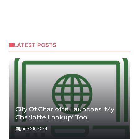
LATEST POSTS
City Of Charlotte Launches ‘My
Charlotte Lookup’ Tool
June 26, 2024