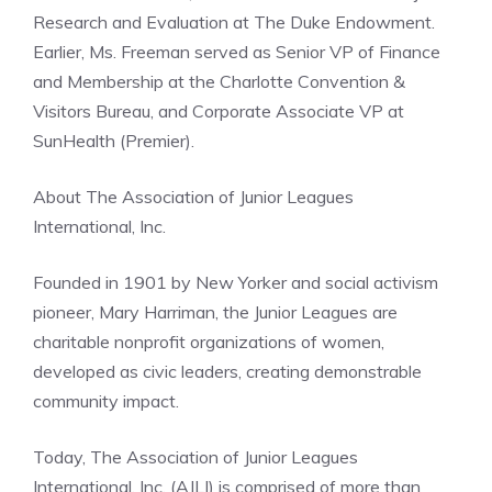
Research and Evaluation at The Duke Endowment.
Earlier, Ms. Freeman served as Senior VP of Finance
and Membership at the Charlotte Convention &
Visitors Bureau, and Corporate Associate VP at
SunHealth (Premier).
About The Association of Junior Leagues
International, Inc.
Founded in 1901 by New Yorker and social activism
pioneer, Mary Harriman, the Junior Leagues are
charitable nonprofit organizations of women,
developed as civic leaders, creating demonstrable
community impact.
Today, The Association of Junior Leagues
International, Inc. (AJLI) is comprised of more than