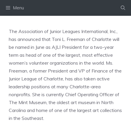
Skip
Menu
to
content
The Association of Junior Leagues International, Inc.,
has announced that Toni L. Freeman of Charlotte will
be named in June as AJLI President for a two-year
term as head of one of the largest, most effective
women’s volunteer organizations in the world. Ms.
Freeman, a former President and VP of Finance of the
Junior League of Charlotte, has also taken active
leadership positions at many Charlotte-area
nonprofits. She is currently Chief Operating Officer of
The Mint Museum, the oldest art museum in North
Carolina and home of one of the largest art collections
in the Southeast.