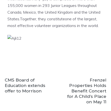
155,000 women in 293 Junior Leagues throughout
Canada, Mexico, the United Kingdom and the United
States.Together, they constituteone of the largest,
most effective volunteer organizations in the world.
CMS Board of
Frenzel
Education extends
Properties Holds
offer to Morrison
Benefit Concert
for A Child’s Place
on May 11