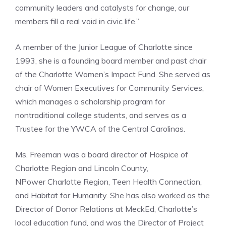
community leaders and catalysts for change, our
members fill a real void in civic life.”
A member of the Junior League of Charlotte since
1993, she is a founding board member and past chair
of the Charlotte Women’s Impact Fund. She served as
chair of Women Executives for Community Services,
which manages a scholarship program for
nontraditional college students, and serves as a
Trustee for the YWCA of the Central Carolinas.
Ms. Freeman was a board director of Hospice of
Charlotte Region and Lincoln County,
NPower Charlotte Region, Teen Health Connection,
and Habitat for Humanity. She has also worked as the
Director of Donor Relations at MeckEd, Charlotte’s
local education fund, and was the Director of Project