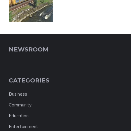
NEWSROOM
CATEGORIES
Business
Community
Education
Entertainment