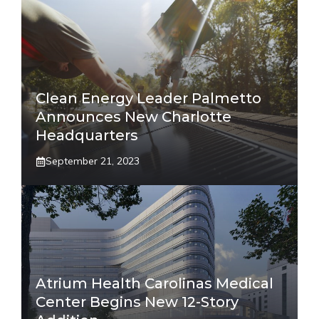
Clean Energy Leader Palmetto
Announces New Charlotte
Headquarters
September 21, 2023
Atrium Health Carolinas Medical
Center Begins New 12-Story