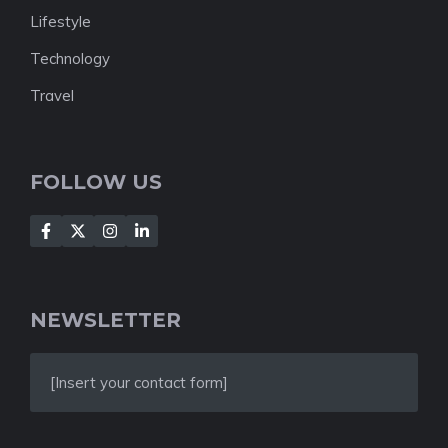
Lifestyle
Technology
Travel
FOLLOW US
NEWSLETTER
[Insert your contact form]