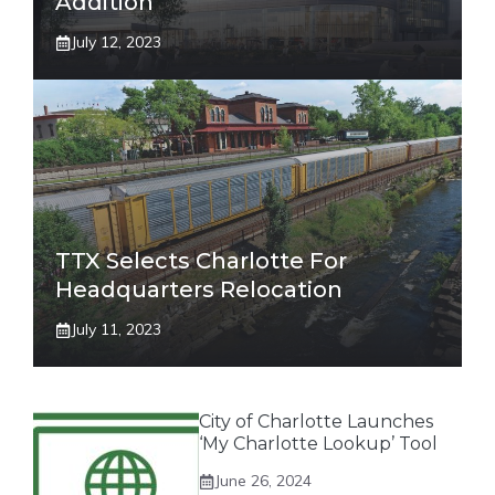
Addition
July 12, 2023
TTX Selects Charlotte For
Headquarters Relocation
July 11, 2023
City of Charlotte Launches
‘My Charlotte Lookup’ Tool
June 26, 2024