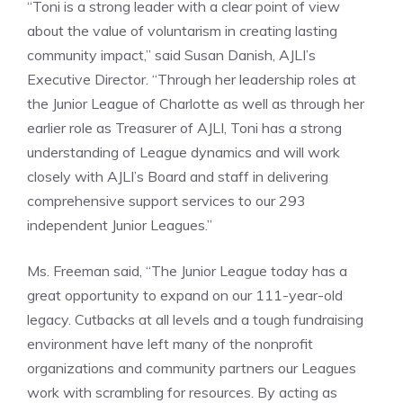
“Toni is a strong leader with a clear point of view
about the value of voluntarism in creating lasting
community impact,” said Susan Danish, AJLI’s
Executive Director. “Through her leadership roles at
the Junior League of Charlotte as well as through her
earlier role as Treasurer of AJLI, Toni has a strong
understanding of League dynamics and will work
closely with AJLI’s Board and staff in delivering
comprehensive support services to our 293
independent Junior Leagues.”
Ms. Freeman said, “The Junior League today has a
great opportunity to expand on our 111-year-old
legacy. Cutbacks at all levels and a tough fundraising
environment have left many of the nonprofit
organizations and community partners our Leagues
work with scrambling for resources. By acting as