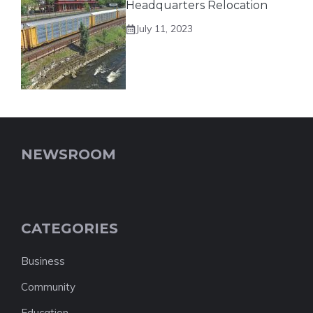
Headquarters Relocation
July 11, 2023
NEWSROOM
CATEGORIES
Business
Community
Education