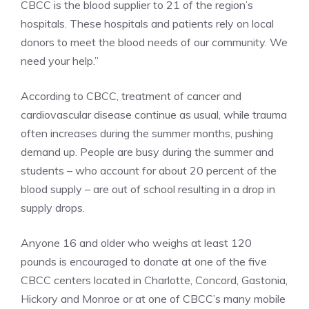
CBCC is the blood supplier to 21 of the region’s
hospitals. These hospitals and patients rely on local
donors to meet the blood needs of our community. We
need your help.”
According to CBCC, treatment of cancer and
cardiovascular disease continue as usual, while trauma
often increases during the summer months, pushing
demand up. People are busy during the summer and
students – who account for about 20 percent of the
blood supply – are out of school resulting in a drop in
supply drops.
Anyone 16 and older who weighs at least 120
pounds is encouraged to donate at one of the five
CBCC centers located in Charlotte, Concord, Gastonia,
Hickory and Monroe or at one of CBCC’s many mobile