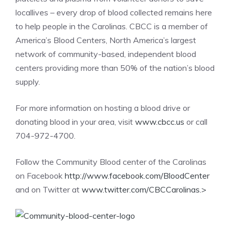
locallives – every drop of blood collected remains here
to help people in the Carolinas. CBCC is a member of
America’s Blood Centers, North America’s largest
network of community-based, independent blood
centers providing more than 50% of the nation’s blood
supply.
For more information on hosting a blood drive or
donating blood in your area, visit
www.cbcc.us
or call
704-972-4700.
Follow the Community Blood center of the Carolinas
on Facebook
http://www.facebook.com/BloodCenter
and on Twitter at
www.twitter.com/CBCCarolinas.
>