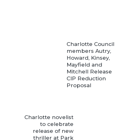
Charlotte Council
members Autry,
Howard, Kinsey,
Mayfield and
Mitchell Release
CIP Reduction
Proposal
Charlotte novelist
to celebrate
release of new
thriller at Park