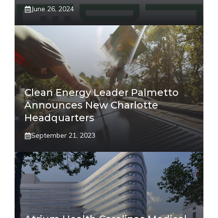
June 26, 2024
Clean Energy Leader Palmetto
Announces New Charlotte
Headquarters
September 21, 2023