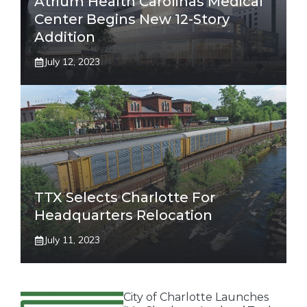
Atrium Health Carolinas Medical
Center Begins New 12-Story
Addition
July 12, 2023
TTX Selects Charlotte For
Headquarters Relocation
July 11, 2023
City of Charlotte Launches