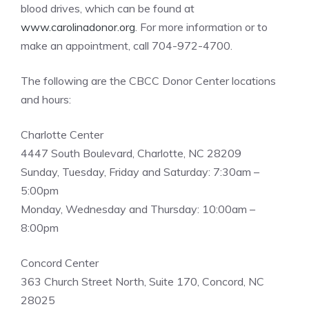
blood drives, which can be found at
www.carolinadonor.org
. For more information or to
make an appointment, call 704-972-4700.
The following are the CBCC Donor Center locations
and hours:
Charlotte Center
4447 South Boulevard, Charlotte, NC 28209
Sunday, Tuesday, Friday and Saturday: 7:30am –
5:00pm
Monday, Wednesday and Thursday: 10:00am –
8:00pm
Concord Center
363 Church Street North, Suite 170, Concord, NC
28025