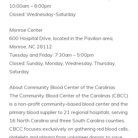
10:00am – 8:00pm
Closed: Wednesday-Saturday
Monroe Center
600 Hospital Drive, located in the Pavilion area,
Monroe, NC 28112
Tuesday and Friday: 7:30am – 5:00pm
Closed: Sunday, Monday, Wednesday, Thursday,
Saturday
About Community Blood Center of the Carolinas
The Community Blood Center of the Carolinas (CBCC)
is a non-profit community-based blood center and the
primary blood supplier to 21 regional hospitals, serving
16 North Carolina and three South Carolina counties.
CBCC focuses exclusively on gathering red blood cells,
platelets and plasma from volunteer donors to save