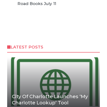
Road Books July 11
LATEST POSTS
City Of Charlotte Launches ‘My
Charlotte Lookup’ Tool