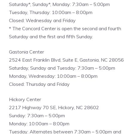
Saturday*, Sunday*, Monday: 7:30am – 5:00pm
Tuesday, Thursday: 10:00am – 8:00pm
Closed: Wednesday and Friday
* The Concord Center is open the second and fourth
Saturday and the first and fifth Sunday.
Gastonia Center
2524 East Franklin Blvd, Suite E, Gastonia, NC 28056
Saturday, Sunday and Tuesday: 7:30am – 5:00pm
Monday, Wednesday: 10:00am – 8:00pm
Closed: Thursday and Friday
Hickory Center
2217 Highway 70 SE, Hickory, NC 28602
Sunday: 7:30am – 5:00pm
Monday: 10:00am – 8:00pm
Tuesday: Alternates between 7:30am – 5:00pm and