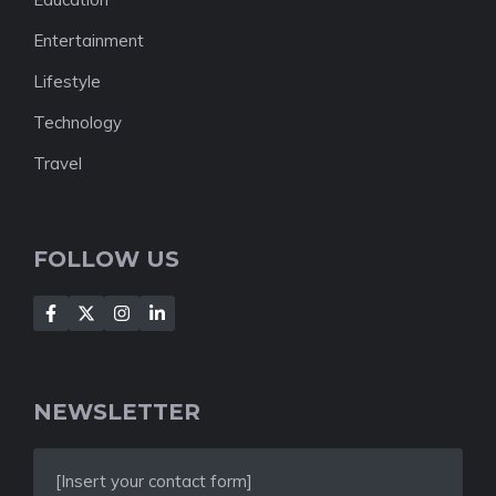
Entertainment
Lifestyle
Technology
Travel
FOLLOW US
NEWSLETTER
[Insert your contact form]