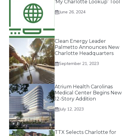
‘My Charlotte Lookup’ Tool
June 26, 2024
Clean Energy Leader
Palmetto Announces New
Charlotte Headquarters
September 21, 2023
Atrium Health Carolinas
Medical Center Begins New
12-Story Addition
July 12, 2023
TTX Selects Charlotte for