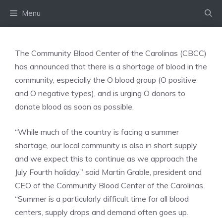
Skip
Menu
to
content
The Community Blood Center of the Carolinas (CBCC)
has announced that there is a shortage of blood in the
community, especially the O blood group (O positive
and O negative types), and is urging O donors to
donate blood as soon as possible.
“While much of the country is facing a summer
shortage, our local community is also in short supply
and we expect this to continue as we approach the
July Fourth holiday,” said Martin Grable, president and
CEO of the Community Blood Center of the Carolinas.
“Summer is a particularly difficult time for all blood
centers, supply drops and demand often goes up.