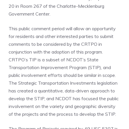
20 in Room 267 of the Charlotte-Mecklenburg
Government Center.
This public comment period will allow an opportunity
for residents and other interested parties to submit
comments to be considered by the CRTPO in
conjunction with the adoption of this program.
CRTPO’s TIP is a subset of NCDOT’s State
Transportation Improvement Program (STIP), and
public involvement efforts should be similar in scope.
The Strategic Transportation Investments legislation
has created a quantitative, data-driven approach to
develop the STIP, and NCDOT has focused the public
involvement on the variety and geographic diversity
of the projects and the process to develop the STIP.
The Program of Projects required by 49 USC 5307 is