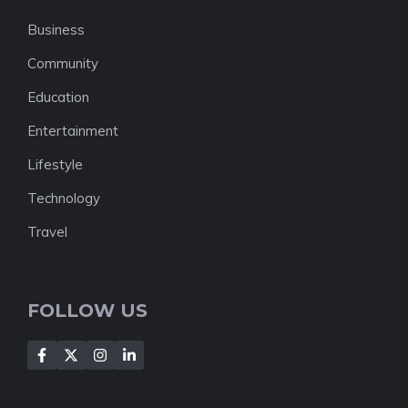
Business
Community
Education
Entertainment
Lifestyle
Technology
Travel
FOLLOW US