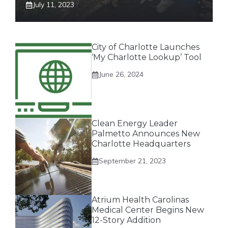
July 11, 2023
City of Charlotte Launches
‘My Charlotte Lookup’ Tool
June 26, 2024
Clean Energy Leader
Palmetto Announces New
Charlotte Headquarters
September 21, 2023
Atrium Health Carolinas
Medical Center Begins New
12-Story Addition