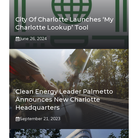
City Of Charlotte Launches ‘My
Charlotte Lookup’ Tool
June 26, 2024
Clean Energy Leader Palmetto
Announces New Charlotte
Headquarters
September 21, 2023