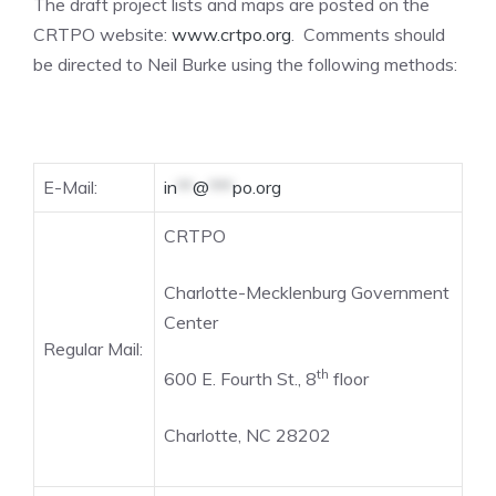
The draft project lists and maps are posted on the
CRTPO website:
www.crtpo.org
. Comments should
be directed to Neil Burke using the following methods:
E-Mail:
in
**
@
***
po.org
CRTPO
Charlotte-Mecklenburg Government
Center
Regular Mail:
th
600 E. Fourth St., 8
floor
Charlotte, NC 28202