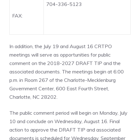
704-336-5123
FAX:
In addition, the July 19 and August 16 CRTPO
meetings will serve as opportunities for public
comment on the 2018-2027 DRAFT TIP and the
associated documents. The meetings begin at 6:00
p.m. in Room 267 of the Charlotte-Mecklenburg
Government Center, 600 East Fourth Street,
Charlotte, NC 28202.
The public comment period will begin on Monday, July
10 and conclude on Wednesday, August 16. Final
action to approve the DRAFT TIP and associated
documents is scheduled for Wednesday, September