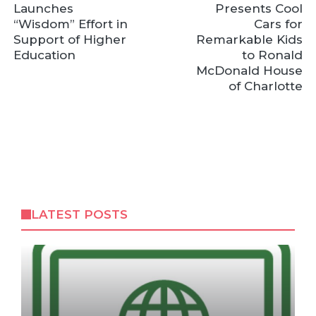
Launches
Presents Cool
“Wisdom” Effort in
Cars for
Support of Higher
Remarkable Kids
Education
to Ronald
McDonald House
of Charlotte
LATEST POSTS