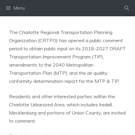
Skip
Menu
to
content
The Charlotte Regional Transportation Planning
Organization (CRTPO) has opened a public comment
period to obtain public input on its 2018-2027 DRAFT
Transportation Improvement Program (TIP),
amendments to the 2040 Metropolitan
Transportation Plan (MTP), and the air quality
conformity determination report for the MTP & TIP.
Residents and other interested parties within the
Charlotte Urbanized Area, which includes Iredell,
Mecklenburg and portions of Union County, are invited
to comment