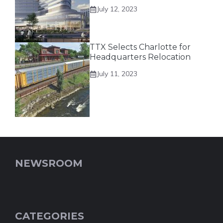
July 12, 2023
TTX Selects Charlotte for
Headquarters Relocation
July 11, 2023
NEWSROOM
CATEGORIES