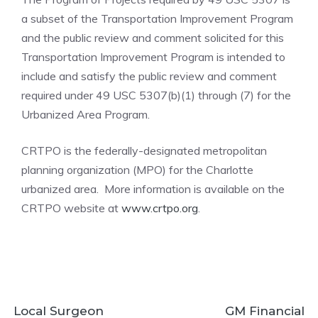
a subset of the Transportation Improvement Program
and the public review and comment solicited for this
Transportation Improvement Program is intended to
include and satisfy the public review and comment
required under 49 USC 5307(b)(1) through (7) for the
Urbanized Area Program.
CRTPO is the federally-designated metropolitan
planning organization (MPO) for the Charlotte
urbanized area. More information is available on the
CRTPO website at
www.crtpo.org
.
Local Surgeon
GM Financial