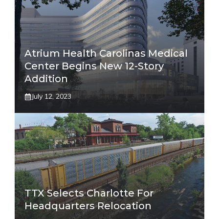
Atrium Health Carolinas Medical
Center Begins New 12-Story
Addition
July 12, 2023
TTX Selects Charlotte For
Headquarters Relocation