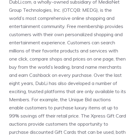
DubLi.com, a wholly-owned subsidiary of MediaNet
Group Technologies, Inc. (OTCQB: MEDG), is the
world’s most comprehensive online shopping and
entertainment community. Free membership provides
customers with their own personalized shopping and
entertainment experience. Customers can search
millions of their favorite products and services with
one click, compare shops and prices on one page, then
buy from the world’s leading, brand name merchants
and earn Cashback on every purchase. Over the last
eight years, DubLi has also developed a number of
exciting, trusted platforms that are only available to its
Members. For example, the Unique Bid auctions
enable customers to purchase luxury items at up to
99% savings off their retail price. The Xpress Gift Card
auctions provide customers the opportunity to
purchase discounted Gift Cards that can be used, both