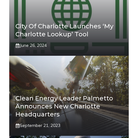
City Of Charlotte Launches ‘My
Charlotte Lookup’ Tool
June 26, 2024
Clean Energy Leader Palmetto
Announces New Charlotte
Headquarters
September 21, 2023