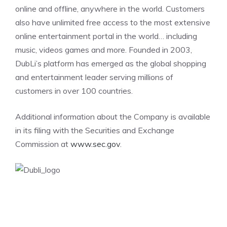
online and offline, anywhere in the world. Customers
also have unlimited free access to the most extensive
online entertainment portal in the world… including
music, videos games and more. Founded in 2003,
DubLi’s platform has emerged as the global shopping
and entertainment leader serving millions of
customers in over 100 countries.
Additional information about the Company is available
in its filing with the Securities and Exchange
Commission at
www.sec.gov
.