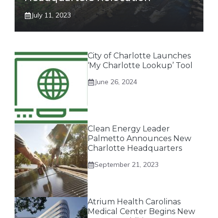
July 11, 2023
City of Charlotte Launches
‘My Charlotte Lookup’ Tool
June 26, 2024
Clean Energy Leader
Palmetto Announces New
Charlotte Headquarters
September 21, 2023
Atrium Health Carolinas
Medical Center Begins New