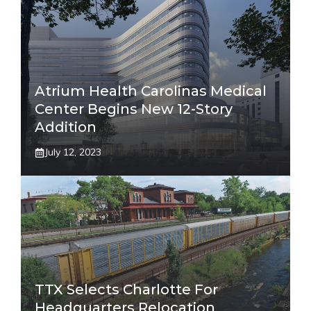
Atrium Health Carolinas Medical
Center Begins New 12-Story
Addition
July 12, 2023
TTX Selects Charlotte For
Headquarters Relocation