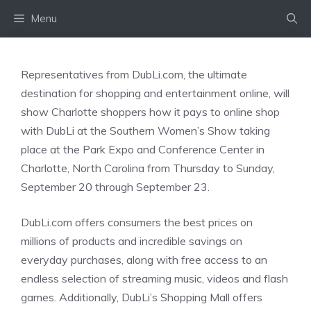
Skip
Menu
to
content
Representatives from DubLi.com, the ultimate
destination for shopping and entertainment online, will
show Charlotte shoppers how it pays to online shop
with DubLi at the Southern Women’s Show taking
place at the Park Expo and Conference Center in
Charlotte, North Carolina from Thursday to Sunday,
September 20 through September 23.
DubLi.com offers consumers the best prices on
millions of products and incredible savings on
everyday purchases, along with free access to an
endless selection of streaming music, videos and flash
games. Additionally, DubLi’s Shopping Mall offers