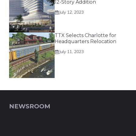
12-Story Addition
July 12, 2023
TTX Selects Charlotte for
Headquarters Relocation
July 11, 2023
NEWSROOM