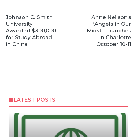
Johnson C. Smith
Anne Neilson’s
University
“Angels in Our
Awarded $300,000
Midst” Launches
for Study Abroad
in Charlotte
in China
October 10-11
LATEST POSTS