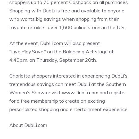
shoppers up to 70 percent Cashback on all purchases.
Shopping with DubLi is free and available to anyone
who wants big savings when shopping from their
favorite retailers, over 1,600 online stores in the U.S.
At the event, DubLi.com will also present
“Live.Play.Save.” on the Balancing Act stage at
4:40p.m. on Thursday, September 20th.
Charlotte shoppers interested in experiencing DubLi’s
tremendous savings can meet DubLi at the Southern
Women’s Show or visit
www.DubLi.com
and register
for a free membership to create an exciting
personalized shopping and entertainment experience.
About DubLi.com