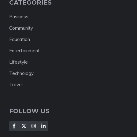
CATEGORIES
Business
Community
Education
Entertainment
Lifestyle
Technology
Travel
FOLLOW US