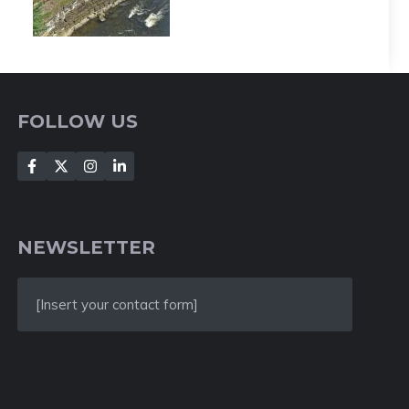
FOLLOW US
NEWSLETTER
[Insert your contact form]