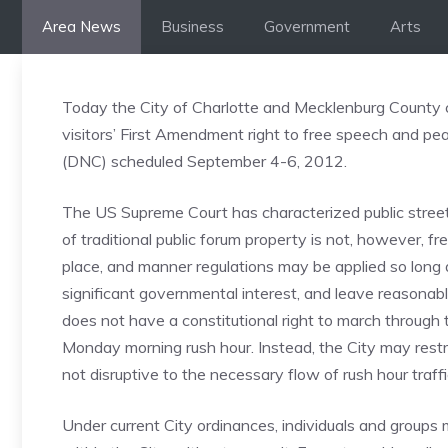
Skip
Area News
Business
Government
Arts
to
content
Today the City of Charlotte and Mecklenburg County c
visitors’ First Amendment right to free speech and p
(DNC) scheduled September 4-6, 2012.
The US Supreme Court has characterized public streets,
of traditional public forum property is not, however, fr
place, and manner regulations may be applied so long a
significant governmental interest, and leave reasonab
does not have a constitutional right to march through 
Monday morning rush hour. Instead, the City may restri
not disruptive to the necessary flow of rush hour traffi
Under current City ordinances, individuals and group