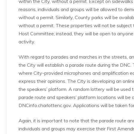
within the City, without a permit. Except on sidewalks t
reasons, individuals and groups will be allowed to de
without a permit. Similarly, County parks will be avail
without a permit. These properties will not be subjec
Host Committee; instead, they will be open to anyon
activity.
With regard to parades and marches in the streets, and
the City will establish a parade route during the DNC. T
where City-provided microphones and amplification equ
express their opinions. The City is developing an onlin
the speakers’ platform. A random lottery will be used t
parade route and speakers’ platform locations will be 
DNCinfo.charlottenc.gov. Applications will be taken for 
Again, it is important to note that the parade route a
individuals and groups may exercise their First Amendm