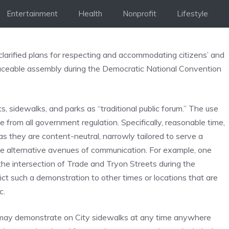
Entertainment
Health
Nonprofit
Lifestyle
larified plans for respecting and accommodating citizens’ and
eaceable assembly during the Democratic National Convention
 sidewalks, and parks as “traditional public forum.” The use
ee from all government regulation. Specifically, reasonable time,
s they are content-neutral, narrowly tailored to serve a
le alternative avenues of communication. For example, one
the intersection of Trade and Tryon Streets during the
ct such a demonstration to other times or locations that are
c.
s may demonstrate on City sidewalks at any time anywhere