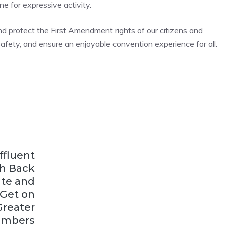
ne for expressive activity.
d protect the First Amendment rights of our citizens and
 safety, and ensure an enjoyable convention experience for all.
ffluent
h Back
te and
 Get on
Greater
mbers