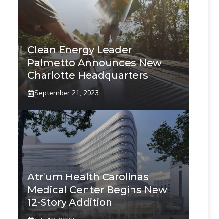
Clean Energy Leader
Palmetto Announces New
Charlotte Headquarters
September 21, 2023
Atrium Health Carolinas
Medical Center Begins New
12-Story Addition