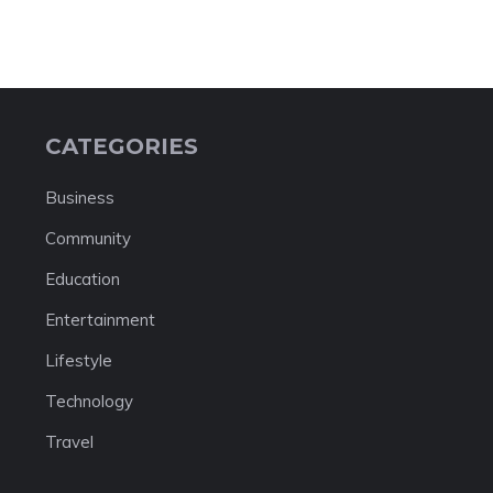
CATEGORIES
Business
Community
Education
Entertainment
Lifestyle
Technology
Travel