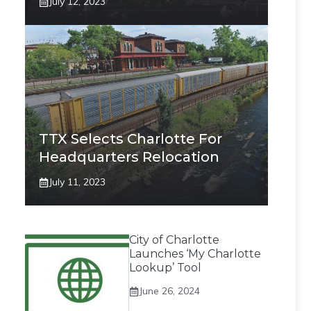
July 12, 2023
TTX Selects Charlotte For
Headquarters Relocation
July 11, 2023
City of Charlotte
Launches ‘My Charlotte
Lookup’ Tool
June 26, 2024