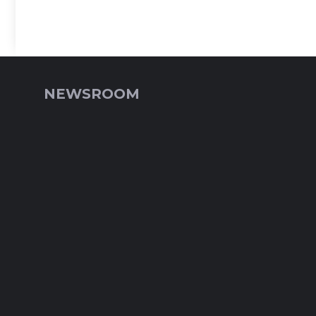
NEWSROOM