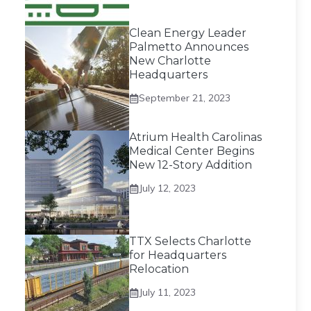
Clean Energy Leader
Palmetto Announces
New Charlotte
Headquarters
September 21, 2023
Atrium Health Carolinas
Medical Center Begins
New 12-Story Addition
July 12, 2023
TTX Selects Charlotte
for Headquarters
Relocation
July 11, 2023