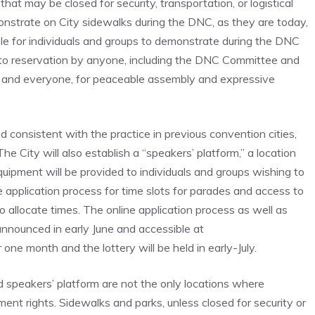
hat may be closed for security, transportation, or logistical
monstrate on City sidewalks during the DNC, as they are today,
able for individuals and groups to demonstrate during the DNC
t to reservation by anyone, including the DNC Committee and
e and everyone, for peaceable assembly and expressive
 consistent with the practice in previous convention cities,
he City will also establish a “speakers’ platform,” a location
ipment will be provided to individuals and groups wishing to
e application process for time slots for parades and access to
o allocate times. The online application process as well as
announced in early June and accessible at
one month and the lottery will be held in early-July.
nd speakers’ platform are not the only locations where
ent rights. Sidewalks and parks, unless closed for security or