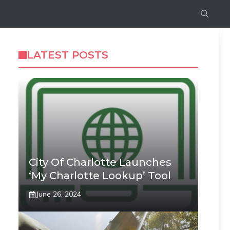
LATEST POSTS
City Of Charlotte Launches
‘My Charlotte Lookup’ Tool
June 26, 2024