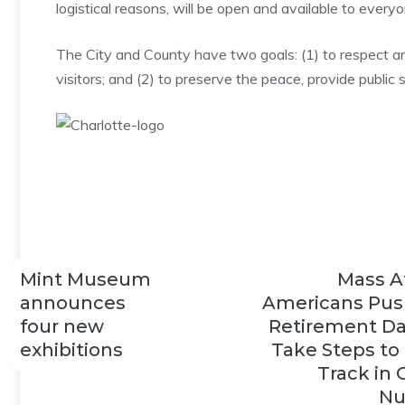
logistical reasons, will be open and available to everyo
The City and County have two goals: (1) to respect an
visitors; and (2) to preserve the peace, provide public
Mint Museum
Mass A
announces
Americans Pus
four new
Retirement Da
exhibitions
Take Steps to
Track in 
Nu