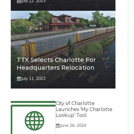
July 12, 2023
TTX Selects Charlotte For
Headquarters Relocation
July 11, 2023
City of Charlotte
Launches ‘My Charlotte
Lookup’ Tool
June 26, 2024