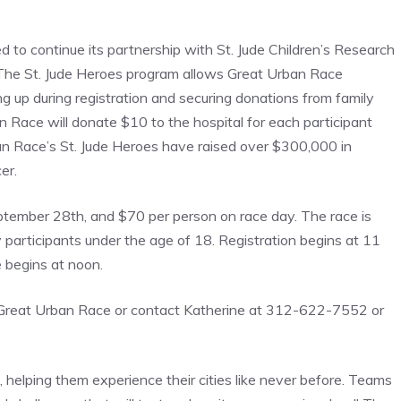
ed to continue its partnership with St. Jude Children’s Research
l. The St. Jude Heroes program allows Great Urban Race
g up during registration and securing donations from family
n Race will donate $10 to the hospital for each participant
an Race’s St. Jude Heroes have raised over $300,000 in
er.
September 28th, and $70 per person on race day. The race is
articipants under the age of 18. Registration begins at 11
e begins at noon.
sit Great Urban Race or contact Katherine at 312-622-7552 or
 helping them experience their cities like never before. Teams