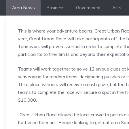
Skip
Area News
Business
Government
Arts
to
content
This is where your adventure begins. Great Urban Rac
year, Great Urban Race will take participants off the be
Teamwork will prove essential in order to complete the
participants to their limits and beyond their expectatio
Teams will work together to solve 12 unique clues at 
scavenging for random items, deciphering puzzles or c
Third place winners will receive a cash prize, but the t
teams to complete the race will secure a spot in the 
$10,000.
“Great Urban Race allows the local crowd to partake i
Katherine Keenan. “People looking to get out on a Sat