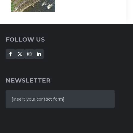
FOLLOW US
NEWSLETTER
[Insert your contact form]