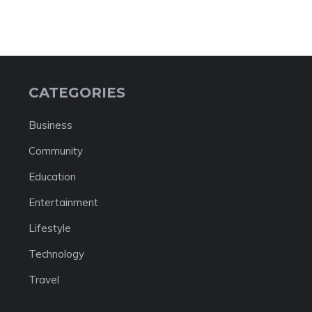
CATEGORIES
Business
Community
Education
Entertainment
Lifestyle
Technology
Travel