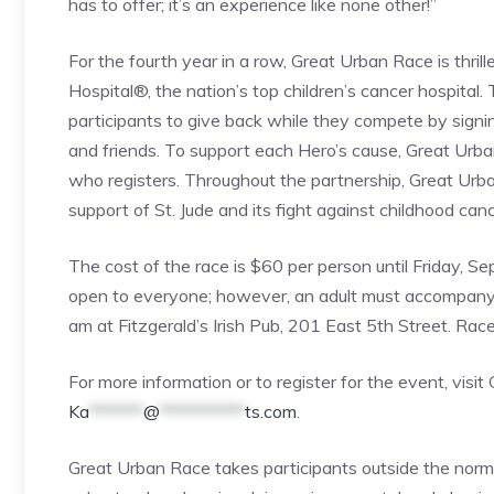
has to offer; it’s an experience like none other!”
For the fourth year in a row, Great Urban Race is thrill
Hospital®, the nation’s top children’s cancer hospita
participants to give back while they compete by signin
and friends. To support each Hero’s cause, Great Urba
who registers. Throughout the partnership, Great Urb
support of St. Jude and its fight against childhood canc
The cost of the race is $60 per person until Friday, 
open to everyone; however, an adult must accompany p
am at Fitzgerald’s Irish Pub, 201 East 5th Street. Rac
For more information or to register for the event, vi
Ka
*******
@
***********
ts.com
.
Great Urban Race takes participants outside the norm,