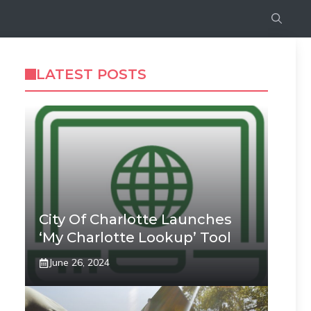
LATEST POSTS
City Of Charlotte Launches
‘My Charlotte Lookup’ Tool
June 26, 2024