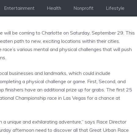
Entertainment
Health
Nonprofit
Lifestyle
e will be coming to Charlotte on Saturday, September 29. This
aten path to new, exciting locations within their cities.
 race’s various mental and physical challenges that will push
ns.
local businesses and landmarks, which could include
ompleting a physical challenge or game. First, Second, and
op finishers have an additional prize up for grabs. The first 25
National Championship race in Las Vegas for a chance at
n a unique and exhilarating adventure,” says Race Director
urday afternoon need to discover all that Great Urban Race