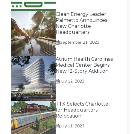
Clean Energy Leader
Palmetto Announces
New Charlotte
Headquarters
September 21, 2023
Atrium Health Carolinas
Medical Center Begins
New 12-Story Addition
July 12, 2023
TTX Selects Charlotte
for Headquarters
Relocation
July 11, 2023