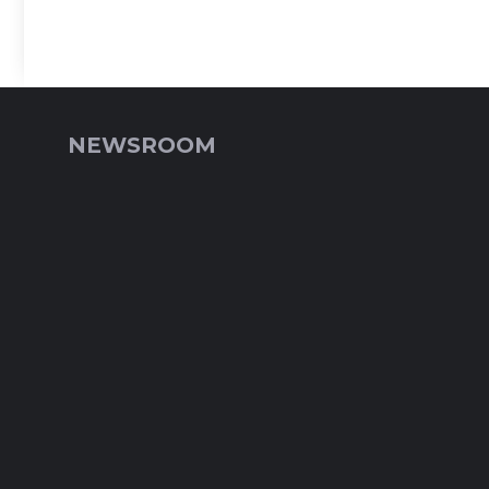
NEWSROOM