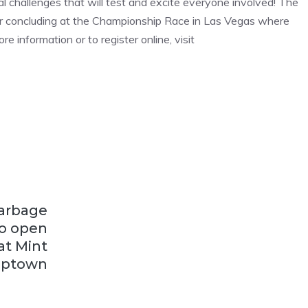
l challenges that will test and excite everyone involved! The
 tour concluding at the Championship Race in Las Vegas where
e information or to register online, visit
Garbage
to open
at Mint
ptown