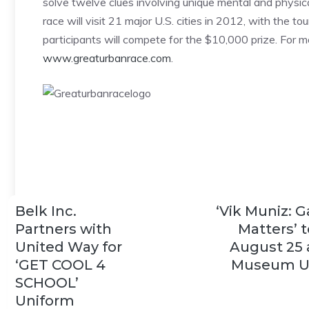
solve twelve clues involving unique mental and physica
race will visit 21 major U.S. cities in 2012, with the
participants will compete for the $10,000 prize. For mor
www.greaturbanrace.com
.
Belk Inc.
‘Vik Muniz: 
Partners with
Matters’ 
United Way for
August 25 
‘GET COOL 4
Museum U
SCHOOL’
Uniform