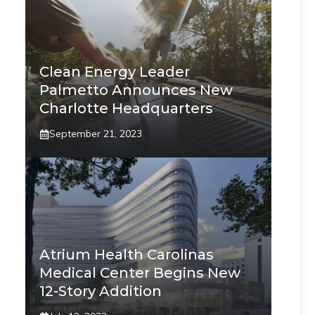
Clean Energy Leader
Palmetto Announces New
Charlotte Headquarters
September 21, 2023
Atrium Health Carolinas
Medical Center Begins New
12-Story Addition