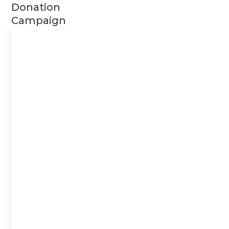
Donation
Campaign