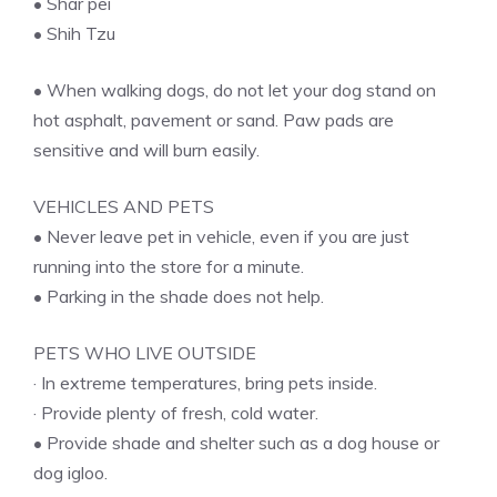
• Shar pei
• Shih Tzu
• When walking dogs, do not let your dog stand on
hot asphalt, pavement or sand. Paw pads are
sensitive and will burn easily.
VEHICLES AND PETS
• Never leave pet in vehicle, even if you are just
running into the store for a minute.
• Parking in the shade does not help.
PETS WHO LIVE OUTSIDE
· In extreme temperatures, bring pets inside.
· Provide plenty of fresh, cold water.
• Provide shade and shelter such as a dog house or
dog igloo.