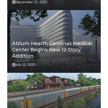
September 21, 2023
Atrium Health Carolinas Medical
Center Begins New 12-Story
Addition
July 12, 2023