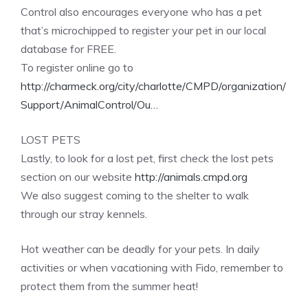
Control also encourages everyone who has a pet
that’s microchipped to register your pet in our local
database for FREE.
To register online go to
http://charmeck.org/city/charlotte/CMPD/organization/
Support/AnimalControl/Ou…
LOST PETS
Lastly, to look for a lost pet, first check the lost pets
section on our website
http://animals.cmpd.org
We also suggest coming to the shelter to walk
through our stray kennels.
Hot weather can be deadly for your pets. In daily
activities or when vacationing with Fido, remember to
protect them from the summer heat!