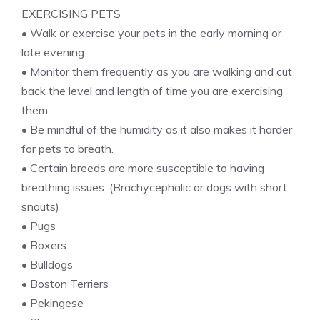
EXERCISING PETS
• Walk or exercise your pets in the early morning or
late evening.
• Monitor them frequently as you are walking and cut
back the level and length of time you are exercising
them.
• Be mindful of the humidity as it also makes it harder
for pets to breath.
• Certain breeds are more susceptible to having
breathing issues. (Brachycephalic or dogs with short
snouts)
• Pugs
• Boxers
• Bulldogs
• Boston Terriers
• Pekingese