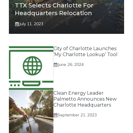
TTX Selects Charlotte For
Headquarters Relocation
July 11, 2023
City of Charlotte Launches
‘My Charlotte Lookup’ Tool
June 26, 2024
Clean Energy Leader
Palmetto Announces New
Charlotte Headquarters
September 21, 2023