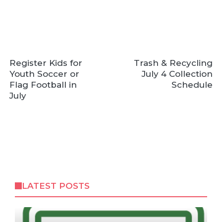
Register Kids for
Trash & Recycling
Youth Soccer or
July 4 Collection
Flag Football in
Schedule
July
LATEST POSTS