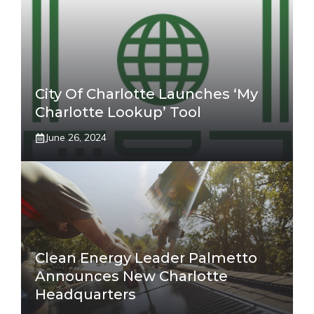
City Of Charlotte Launches ‘My
Charlotte Lookup’ Tool
June 26, 2024
Clean Energy Leader Palmetto
Announces New Charlotte
Headquarters