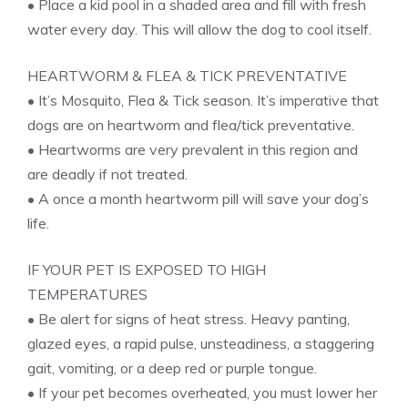
• Place a kid pool in a shaded area and fill with fresh
water every day. This will allow the dog to cool itself.
HEARTWORM & FLEA & TICK PREVENTATIVE
• It’s Mosquito, Flea & Tick season. It’s imperative that
dogs are on heartworm and flea/tick preventative.
• Heartworms are very prevalent in this region and
are deadly if not treated.
• A once a month heartworm pill will save your dog’s
life.
IF YOUR PET IS EXPOSED TO HIGH
TEMPERATURES
• Be alert for signs of heat stress. Heavy panting,
glazed eyes, a rapid pulse, unsteadiness, a staggering
gait, vomiting, or a deep red or purple tongue.
• If your pet becomes overheated, you must lower her