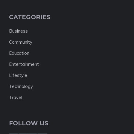
CATEGORIES
Business
Community
Education
Entertainment
Lifestyle
Technology
Travel
FOLLOW US