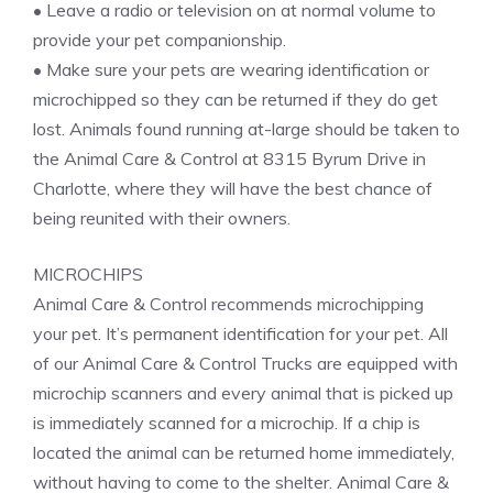
• Leave a radio or television on at normal volume to
provide your pet companionship.
• Make sure your pets are wearing identification or
microchipped so they can be returned if they do get
lost. Animals found running at-large should be taken to
the Animal Care & Control at 8315 Byrum Drive in
Charlotte, where they will have the best chance of
being reunited with their owners.
MICROCHIPS
Animal Care & Control recommends microchipping
your pet. It’s permanent identification for your pet. All
of our Animal Care & Control Trucks are equipped with
microchip scanners and every animal that is picked up
is immediately scanned for a microchip. If a chip is
located the animal can be returned home immediately,
without having to come to the shelter. Animal Care &