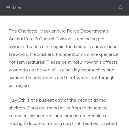
Skip
Menu
to
content
The Charlotte-Mecklenburg Police Department’s
Animal Care & Control Division is reminding pet
owners that it’s once again the time of year we hear
fireworks, firecrackers, thunderstorms and experience
hot temperatures! Please be mindful how this affects
your pets as the 4th of July holiday approaches and
summer thunderstorms and heat waves roll through
our region.
“July 5th is the busiest day of the year at animal
shelters. Dogs are found miles from their homes,
confused, disoriented, and exhausted. People call
hoping to locate a missing dog that, terrified, crashed