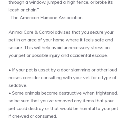
through a window, jumped a high fence, or broke its
leash or chain.”
-The American Humane Association
Animal Care & Control advises that you secure your
pet in an area of your home where it feels safe and
secure. This will help avoid unnecessary stress on
your pet or possible injury and accidental escape.
• If your pet is upset by a door slamming or other loud
noises consider consulting with your vet for a type of
sedative.
• Some animals become destructive when frightened,
so be sure that you’ve removed any items that your
pet could destroy or that would be harmful to your pet
if chewed or consumed.