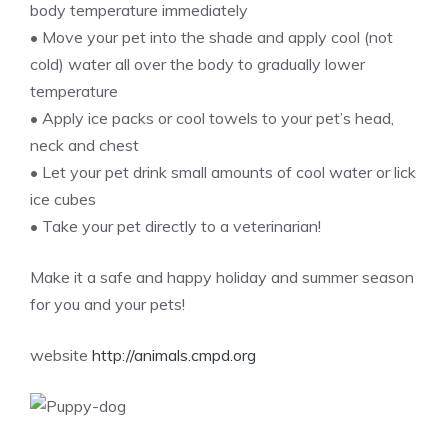
body temperature immediately
• Move your pet into the shade and apply cool (not
cold) water all over the body to gradually lower
temperature
• Apply ice packs or cool towels to your pet’s head,
neck and chest
• Let your pet drink small amounts of cool water or lick
ice cubes
• Take your pet directly to a veterinarian!
Make it a safe and happy holiday and summer season
for you and your pets!
website
http://animals.cmpd.org