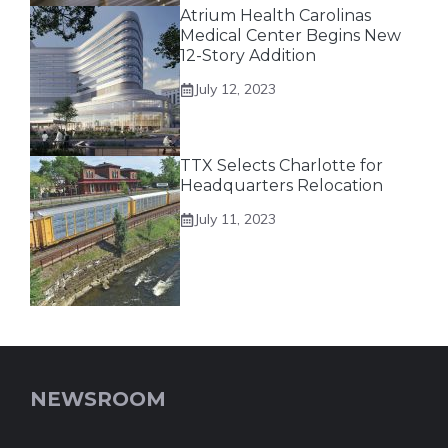
Atrium Health Carolinas
Medical Center Begins New
12-Story Addition
July 12, 2023
TTX Selects Charlotte for
Headquarters Relocation
July 11, 2023
NEWSROOM