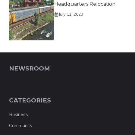
Headquarters Relocation
July 11, 2023
NEWSROOM
CATEGORIES
Business
Community