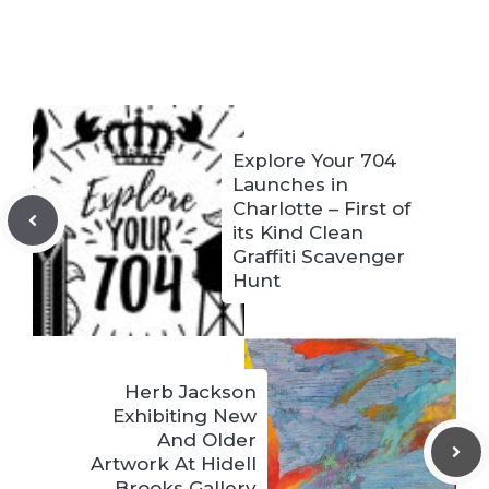
Explore Your 704
Launches in
Charlotte – First of
its Kind Clean
Graffiti Scavenger
Hunt
Herb Jackson
Exhibiting New
And Older
Artwork At Hidell
Brooks Gallery