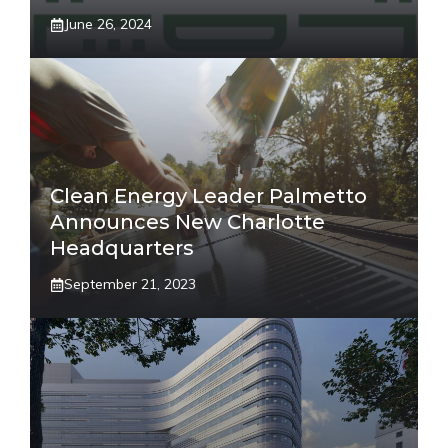
June 26, 2024
Clean Energy Leader Palmetto
Announces New Charlotte
Headquarters
September 21, 2023