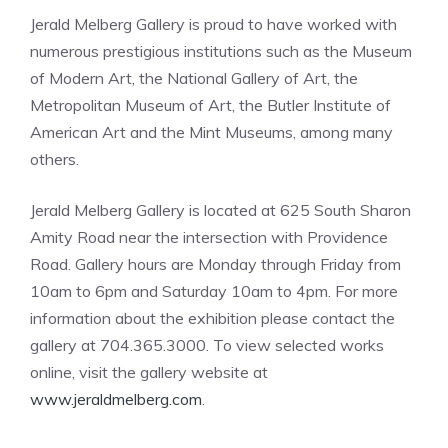
Jerald Melberg Gallery is proud to have worked with
numerous prestigious institutions such as the Museum
of Modern Art, the National Gallery of Art, the
Metropolitan Museum of Art, the Butler Institute of
American Art and the Mint Museums, among many
others.
Jerald Melberg Gallery is located at 625 South Sharon
Amity Road near the intersection with Providence
Road. Gallery hours are Monday through Friday from
10am to 6pm and Saturday 10am to 4pm. For more
information about the exhibition please contact the
gallery at 704.365.3000. To view selected works
online, visit the gallery website at
www.jeraldmelberg.com
.