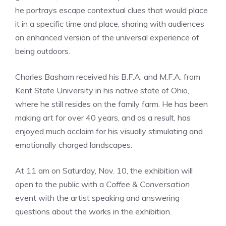
he portrays escape contextual clues that would place
it in a specific time and place, sharing with audiences
an enhanced version of the universal experience of
being outdoors.
Charles Basham received his B.F.A. and M.F.A. from
Kent State University in his native state of Ohio,
where he still resides on the family farm. He has been
making art for over 40 years, and as a result, has
enjoyed much acclaim for his visually stimulating and
emotionally charged landscapes.
At 11 am on Saturday, Nov. 10, the exhibition will
open to the public with a
Coffee & Conversation
event with the artist speaking and answering
questions about the works in the exhibition.