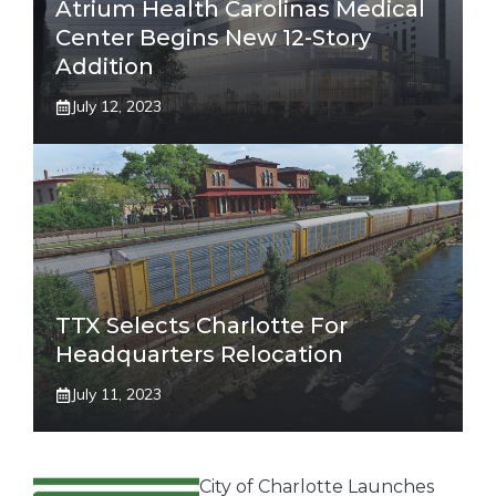
Atrium Health Carolinas Medical
Center Begins New 12-Story
Addition
July 12, 2023
TTX Selects Charlotte For
Headquarters Relocation
July 11, 2023
City of Charlotte Launches