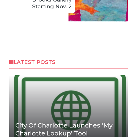
Starting Nov. 2
LATEST POSTS
City Of Charlotte Launches ‘My
Charlotte Lookup’ Tool