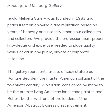
About Jerald Melberg Gallery
:
Jerald Melberg Gallery was founded in 1983 and
prides itself on enjoying a fine reputation based on
years of honesty and integrity among our colleagues
and collectors. We provide the professionalism, proper
knowledge and expertise needed to place quality
works of art in any public, private or corporate
collection.
The gallery represents artists of such stature as
Romare Bearden, the master American collagist of the
twentieth century; Wolf Kahn, considered by many to
be the premier living American landscape painter; and
Robert Motherwell, one of the leaders of the
American Abstract Expressionist movement.