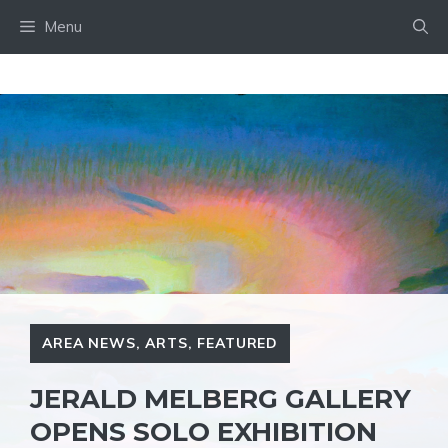
Skip
Menu
to
content
AREA NEWS
,
ARTS
,
FEATURED
JERALD MELBERG GALLERY
OPENS SOLO EXHIBITION