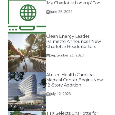
‘My Charlotte Lookup’ Tool
June 26, 2024
Clean Energy Leader
Palmetto Announces New
Charlotte Headquarters
September 21, 2023
Atrium Health Carolinas
Medical Center Begins New
12-Story Addition
July 12, 2023
TTX Selects Charlotte for