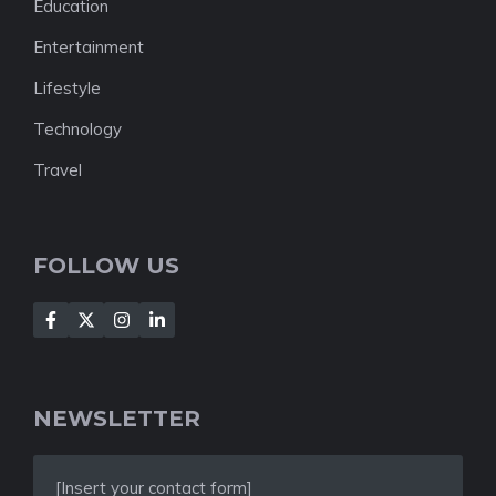
Education
Entertainment
Lifestyle
Technology
Travel
FOLLOW US
NEWSLETTER
[Insert your contact form]