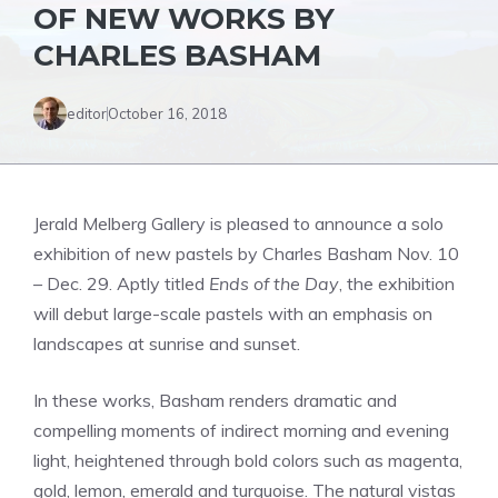
OF NEW WORKS BY
CHARLES BASHAM
editor
October 16, 2018
Jerald Melberg Gallery is pleased to announce a solo
exhibition of new pastels by Charles Basham Nov. 10
– Dec. 29. Aptly titled
Ends of the Day
, the exhibition
will debut large-scale pastels with an emphasis on
landscapes at sunrise and sunset.
In these works, Basham renders dramatic and
compelling moments of indirect morning and evening
light, heightened through bold colors such as magenta,
gold, lemon, emerald and turquoise. The natural vistas