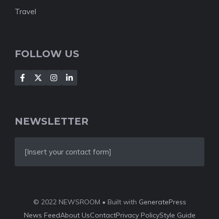
Travel
FOLLOW US
NEWSLETTER
[Insert your contact form]
© 2022 NEWSROOM • Built with
GeneratePress
News Feed
About Us
Contact
Privacy Policy
Style Guide