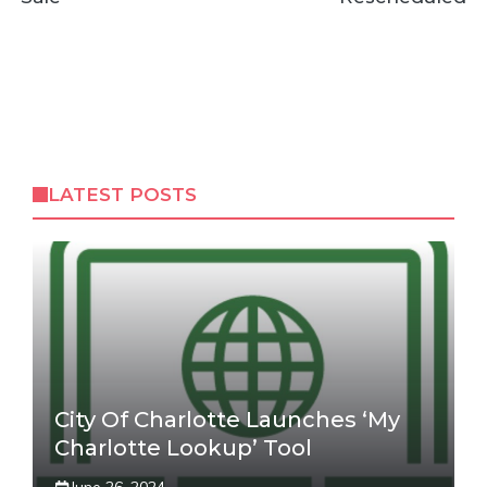
LATEST POSTS
City Of Charlotte Launches ‘My
Charlotte Lookup’ Tool