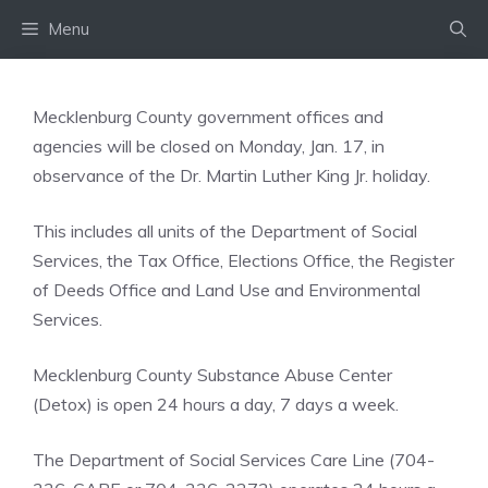
Skip
Menu
to
content
Mecklenburg County government offices and
agencies will be closed on Monday, Jan. 17, in
observance of the Dr. Martin Luther King Jr. holiday.
This includes all units of the Department of Social
Services, the Tax Office, Elections Office, the Register
of Deeds Office and Land Use and Environmental
Services.
Mecklenburg County Substance Abuse Center
(Detox) is open 24 hours a day, 7 days a week.
The Department of Social Services Care Line (704-