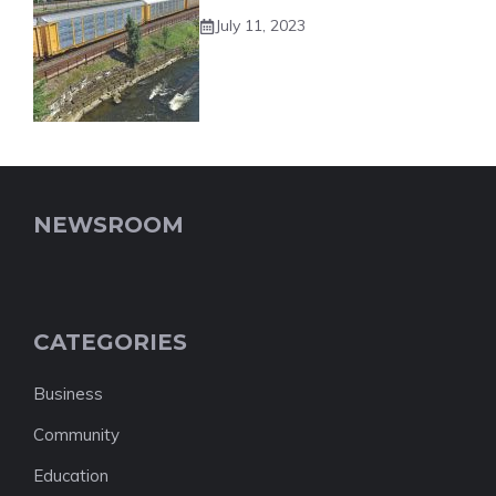
July 11, 2023
NEWSROOM
CATEGORIES
Business
Community
Education