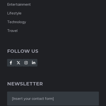
Entertainment
Lifestyle
Technology
Travel
FOLLOW US
NEWSLETTER
[Insert your contact form]