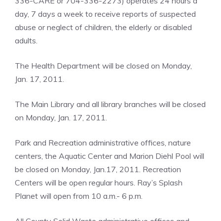
336-CARE or 704-336-2273) operates 24 hours a
day, 7 days a week to receive reports of suspected
abuse or neglect of children, the elderly or disabled
adults.
The Health Department will be closed on Monday,
Jan. 17, 2011.
The Main Library and all library branches will be closed
on Monday, Jan. 17, 2011.
Park and Recreation administrative offices, nature
centers, the Aquatic Center and Marion Diehl Pool will
be closed on Monday, Jan.17, 2011. Recreation
Centers will be open regular hours. Ray’s Splash
Planet will open from 10 a.m.- 6 p.m.