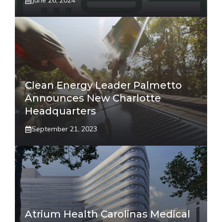
June 26, 2024
Clean Energy Leader Palmetto
Announces New Charlotte
Headquarters
September 21, 2023
Atrium Health Carolinas Medical