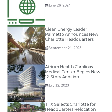
June 26, 2024
Clean Energy Leader
Palmetto Announces New
Charlotte Headquarters
September 21, 2023
Atrium Health Carolinas
Medical Center Begins New
12-Story Addition
July 12, 2023
TTX Selects Charlotte for
Headquarters Relocation