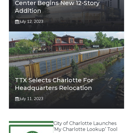
Center Begins New 12-Story
Addition
July 12, 2023
TTX Selects Charlotte For
Headquarters Relocation
July 11, 2023
City of Charlotte Launches
‘My Charlotte Lookup’ Tool