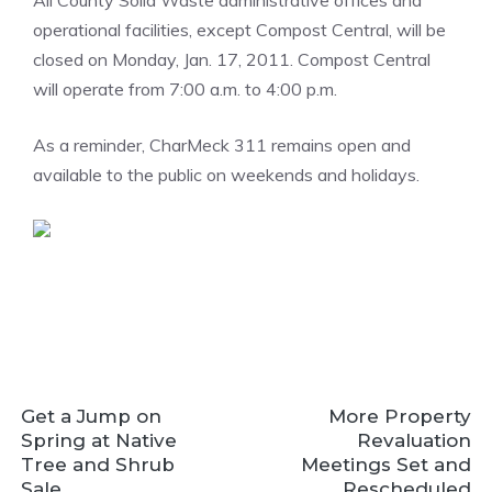
All County Solid Waste administrative offices and
operational facilities, except Compost Central, will be
closed on Monday, Jan. 17, 2011. Compost Central
will operate from 7:00 a.m. to 4:00 p.m.
As a reminder, CharMeck 311 remains open and
available to the public on weekends and holidays.
Get a Jump on
More Property
Spring at Native
Revaluation
Tree and Shrub
Meetings Set and
Sale
Rescheduled