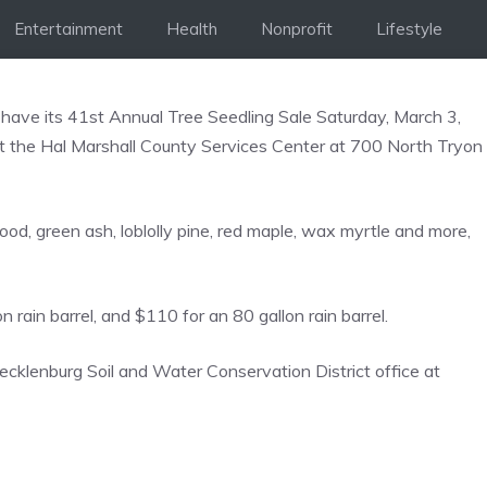
Entertainment
Health
Nonprofit
Lifestyle
 have its 41st Annual Tree Seedling Sale Saturday, March 3,
t) at the Hal Marshall County Services Center at 700 North Tryon
wood, green ash, loblolly pine, red maple, wax myrtle and more,
n rain barrel, and $110 for an 80 gallon rain barrel.
ecklenburg Soil and Water Conservation District office at