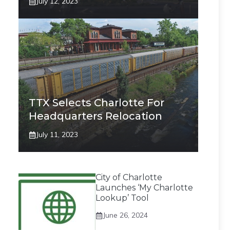
July 12, 2023
TTX Selects Charlotte For
Headquarters Relocation
July 11, 2023
City of Charlotte
Launches ‘My Charlotte
Lookup’ Tool
June 26, 2024