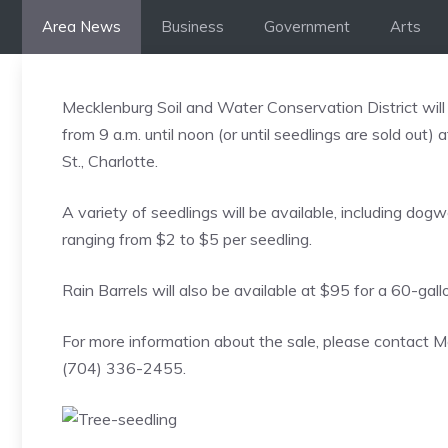
Skip
Area News
Business
Government
Arts
to
content
Mecklenburg Soil and Water Conservation District will
from 9 a.m. until noon (or until seedlings are sold ou
St., Charlotte.
A variety of seedlings will be available, including dog
ranging from $2 to $5 per seedling.
Rain Barrels will also be available at $95 for a 60-gallo
For more information about the sale, please contact M
(704) 336-2455.