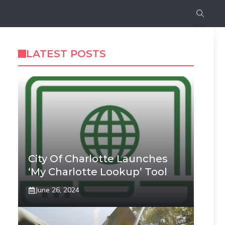
LATEST POSTS
City Of Charlotte Launches
‘My Charlotte Lookup’ Tool
June 26, 2024