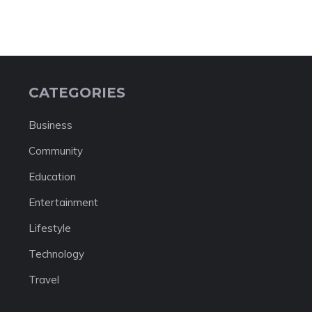
CATEGORIES
Business
Community
Education
Entertainment
Lifestyle
Technology
Travel