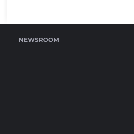
NEWSROOM