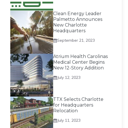
Clean Energy Leader
Palmetto Announces
New Charlotte
Headquarters
September 21, 2023
Atrium Health Carolinas
Medical Center Begins
New 12-Story Addition
July 12, 2023
TTX Selects Charlotte
for Headquarters
Relocation
July 11, 2023