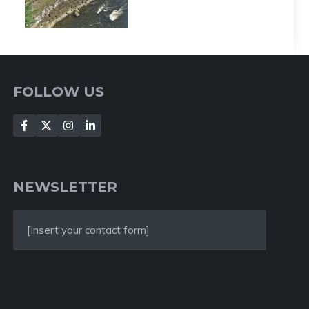
FOLLOW US
NEWSLETTER
[Insert your contact form]