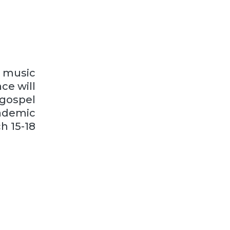
l music
ce will
 gospel
ademic
h 15-18