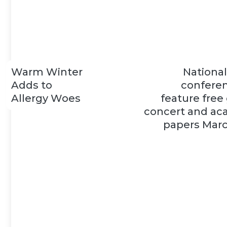
Warm Winter
Nationa
Adds to
conferen
Allergy Woes
feature free
concert and ac
papers Marc