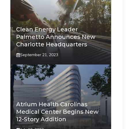
Clean Energy Leader
Palmetto Announces New
Charlotte Headquarters
September 21, 2023
Atrium Health Carolinas
Medical Center Begins New
12-Story Addition