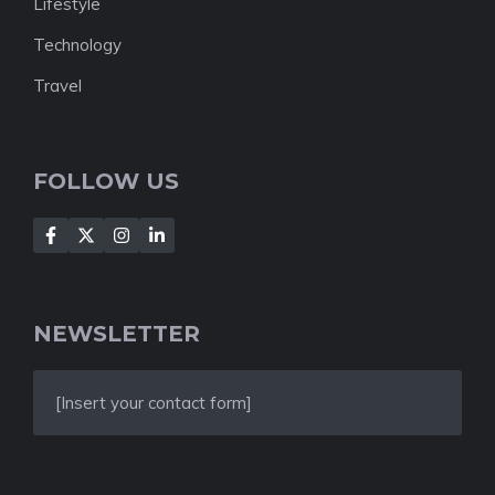
Lifestyle
Technology
Travel
FOLLOW US
NEWSLETTER
[Insert your contact form]