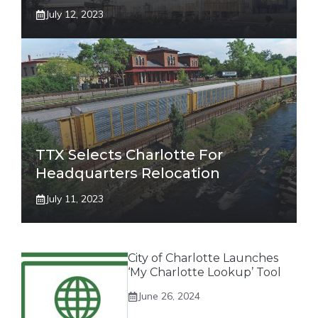
July 12, 2023
TTX Selects Charlotte For
Headquarters Relocation
July 11, 2023
City of Charlotte Launches
‘My Charlotte Lookup’ Tool
June 26, 2024