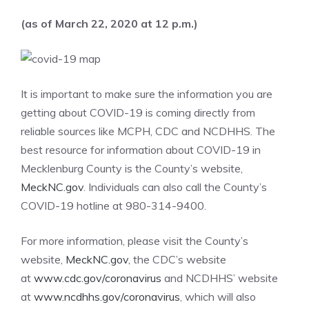
(as of March 22, 2020 at 12 p.m.)
It is important to make sure the information you are
getting about COVID-19 is coming directly from
reliable sources like MCPH, CDC and NCDHHS. The
best resource for information about COVID-19 in
Mecklenburg County is the County’s website,
MeckNC.gov
. Individuals can also call the County’s
COVID-19 hotline at 980-314-9400.
For more information, please visit the County’s
website,
MeckNC.gov
, the CDC’s website
at
www.cdc.gov/coronavirus
and NCDHHS’ website
at
www.ncdhhs.gov/coronavirus
, which will also