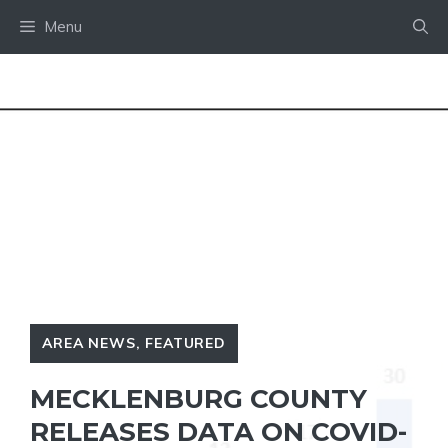
Skip
Menu
to
content
AREA NEWS
,
FEATURED
MECKLENBURG COUNTY
RELEASES DATA ON COVID-