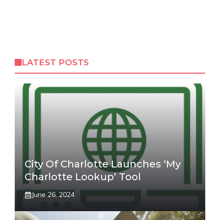
LATEST POSTS
City Of Charlotte Launches ‘My
Charlotte Lookup’ Tool
June 26, 2024