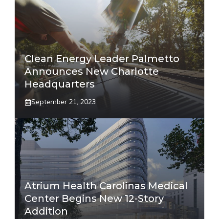
Clean Energy Leader Palmetto
Announces New Charlotte
Headquarters
September 21, 2023
Atrium Health Carolinas Medical
Center Begins New 12-Story
Addition