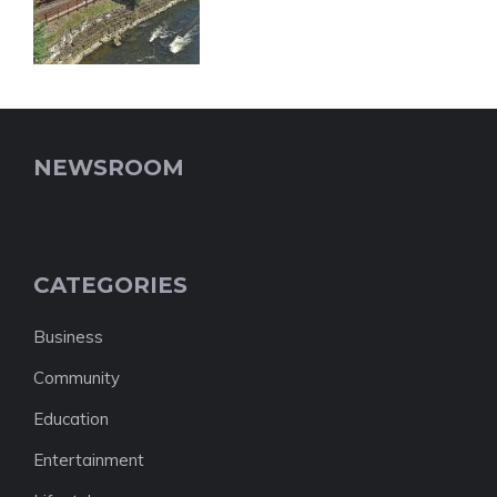
NEWSROOM
CATEGORIES
Business
Community
Education
Entertainment