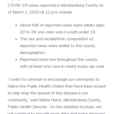
COVID-19 cases reported in Mecklenburg County as
of March 2, 2020 at 12 p.m. include:
About half of reported cases were adults ages
20 to 39; one case was a youth under 19.
The sex and racial/ethnic composition of
reported cases were similar to the county
demographics.
Reported cases live throughout the county,
with at least one case in nearly every zip code.
“I want to continue to encourage our community to
follow the Public Health Orders that have been issued
to help stop the spread of this disease in our
community,” said Gibbie Harris, Mecklenburg County
Public Health Director. “As the situation evolves, we
will continue to provide more data and make decisions