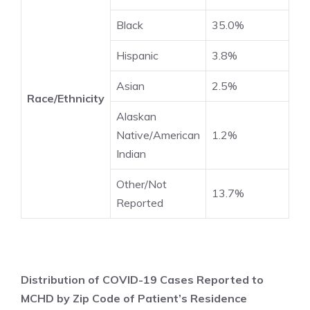
Black
35.0%
Hispanic
3.8%
Asian
2.5%
Race/Ethnicity
Alaskan
Native/American
1.2%
Indian
Other/Not
13.7%
Reported
Distribution of COVID-19 Cases Reported to
MCHD by Zip Code of Patient’s Residence