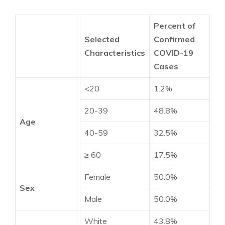
Percent of
Selected
Confirmed
Characteristics
COVID-19
Cases
<20
1.2%
20-39
48.8%
Age
40-59
32.5%
≥ 60
17.5%
Female
50.0%
Sex
Male
50.0%
White
43.8%