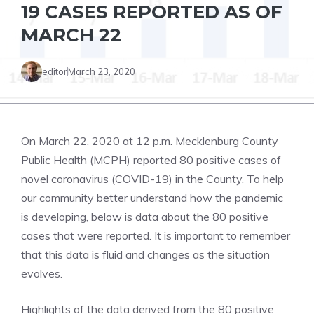
19 CASES REPORTED AS OF
MARCH 22
editor
March 23, 2020
On March 22, 2020 at 12 p.m. Mecklenburg County
Public Health (MCPH) reported 80 positive cases of
novel coronavirus (COVID-19) in the County. To help
our community better understand how the pandemic
is developing, below is data about the 80 positive
cases that were reported. It is important to remember
that this data is fluid and changes as the situation
evolves.
Highlights of the data derived from the 80 positive