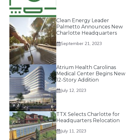
Clean Energy Leader
Palmetto Announces New
Charlotte Headquarters
September 21, 2023
Atrium Health Carolinas
Medical Center Begins New
12-Story Addition
July 12, 2023
TTX Selects Charlotte for
Headquarters Relocation
July 11, 2023