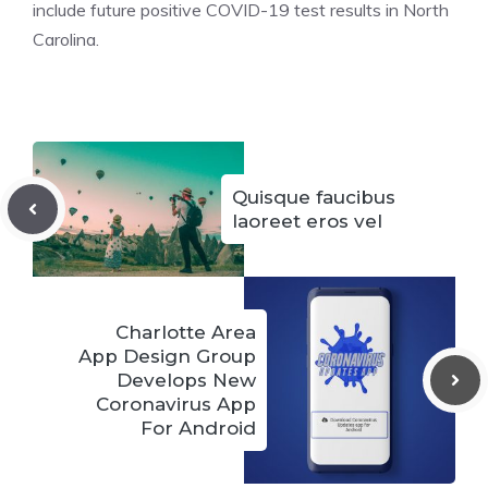
include future positive COVID-19 test results in North
Carolina.
Quisque faucibus
laoreet eros vel
Charlotte Area
App Design Group
Develops New
Coronavirus App
For Android