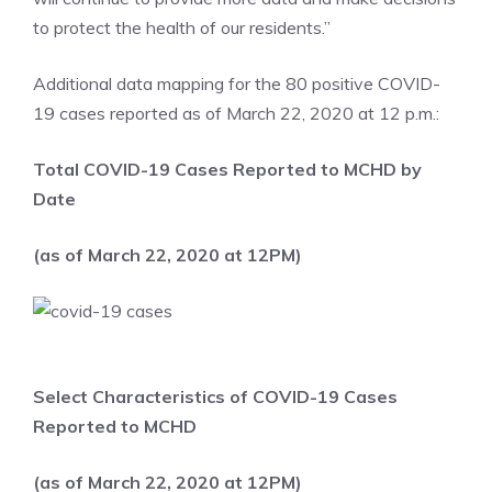
to protect the health of our residents.”
Additional data mapping for the 80 positive COVID-
19 cases reported as of March 22, 2020 at 12 p.m.:
Total COVID-19 Cases Reported to MCHD by
Date
(as of March 22, 2020 at 12PM)
Select Characteristics of COVID-19 Cases
Reported to MCHD
(as of March 22, 2020 at 12PM)