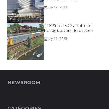
July 12, 2023
TTX Selects Charlotte for
Headquarters Relocation
July 11, 2023
NEWSROOM
CATEGORIES