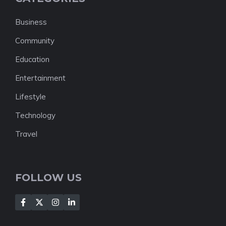
Business
Community
Education
Entertainment
Lifestyle
Technology
Travel
FOLLOW US