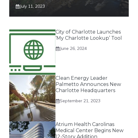
July 11, 2023
City of Charlotte Launches
‘My Charlotte Lookup’ Tool
June 26, 2024
Clean Energy Leader
Palmetto Announces New
Charlotte Headquarters
September 21, 2023
Atrium Health Carolinas
Medical Center Begins New
12-Story Addition