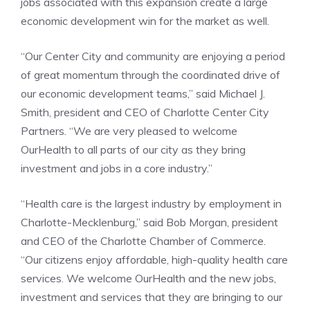
jobs associated with this expansion create a large
economic development win for the market as well.
“Our Center City and community are enjoying a period
of great momentum through the coordinated drive of
our economic development teams,” said Michael J.
Smith, president and CEO of Charlotte Center City
Partners. “We are very pleased to welcome
OurHealth to all parts of our city as they bring
investment and jobs in a core industry.”
“Health care is the largest industry by employment in
Charlotte-Mecklenburg,” said Bob Morgan, president
and CEO of the Charlotte Chamber of Commerce.
“Our citizens enjoy affordable, high-quality health care
services. We welcome OurHealth and the new jobs,
investment and services that they are bringing to our