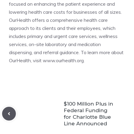
focused on enhancing the patient experience and
lowering health care costs for businesses of all sizes.
OurHealth offers a comprehensive health care
approach to its clients and their employees, which
includes primary and urgent care services, wellness
services, on-site laboratory and medication
dispensing, and referral guidance. To learn more about
OurHealth, visit www.ourhealth.org.
$100 Million Plus in
Federal Funding
for Charlotte Blue
Line Announced