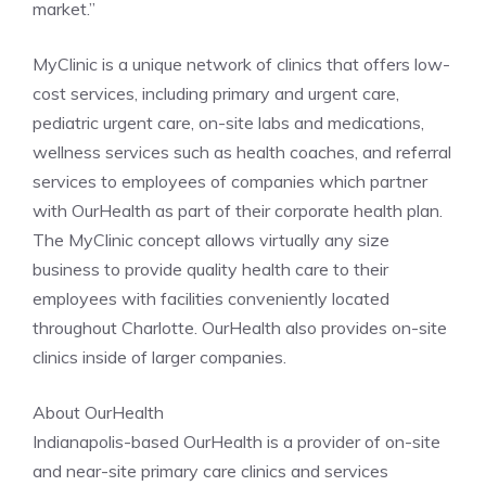
market.”
MyClinic is a unique network of clinics that offers low-
cost services, including primary and urgent care,
pediatric urgent care, on-site labs and medications,
wellness services such as health coaches, and referral
services to employees of companies which partner
with OurHealth as part of their corporate health plan.
The MyClinic concept allows virtually any size
business to provide quality health care to their
employees with facilities conveniently located
throughout Charlotte. OurHealth also provides on-site
clinics inside of larger companies.
About OurHealth
Indianapolis-based OurHealth is a provider of on-site
and near-site primary care clinics and services