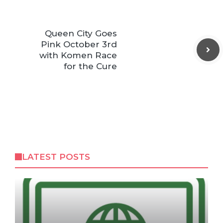
Queen City Goes
Pink October 3rd
with Komen Race
for the Cure
LATEST POSTS