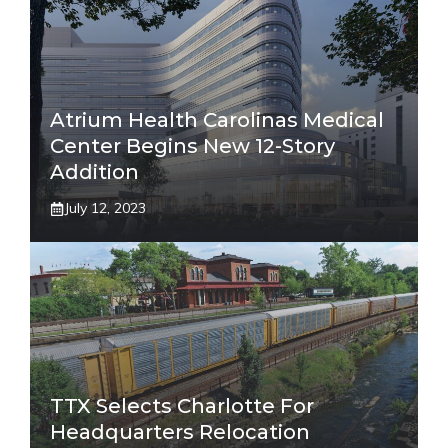
Atrium Health Carolinas Medical
Center Begins New 12-Story
Addition
July 12, 2023
TTX Selects Charlotte For
Headquarters Relocation