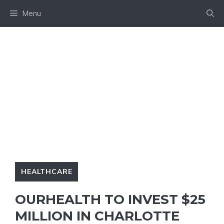
Skip
Menu
to
content
HEALTHCARE
OURHEALTH TO INVEST $25
MILLION IN CHARLOTTE