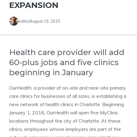
EXPANSION
editor
August 19, 2015
Health care provider will add
60-plus jobs and five clinics
beginning in January
OurHealth, a provider of on-site and near-site primary
care clinics for businesses of all sizes, is establishing a
new network of health clinics in Charlotte. Beginning
January 1, 2016, OurHealth will open five MyClinic
locations throughout the city of Charlotte. At these
clinics, employees whose employers are part of the