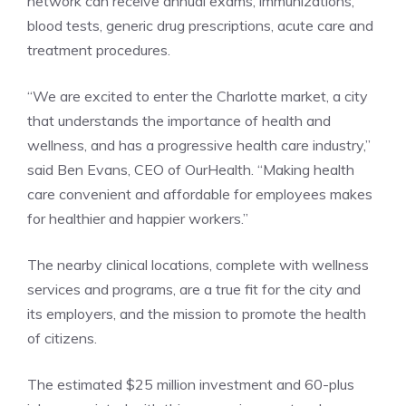
network can receive annual exams, immunizations,
blood tests, generic drug prescriptions, acute care and
treatment procedures.
“We are excited to enter the Charlotte market, a city
that understands the importance of health and
wellness, and has a progressive health care industry,”
said Ben Evans, CEO of OurHealth. “Making health
care convenient and affordable for employees makes
for healthier and happier workers.”
The nearby clinical locations, complete with wellness
services and programs, are a true fit for the city and
its employers, and the mission to promote the health
of citizens.
The estimated $25 million investment and 60-plus