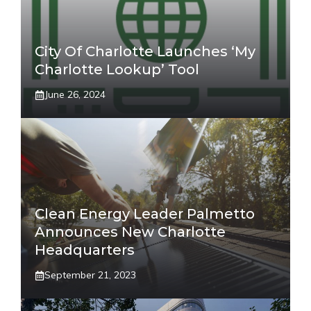
City Of Charlotte Launches ‘My
Charlotte Lookup’ Tool
June 26, 2024
Clean Energy Leader Palmetto
Announces New Charlotte
Headquarters
September 21, 2023