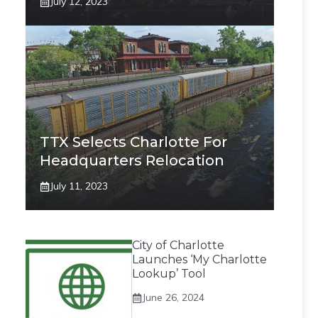
July 12, 2023
TTX Selects Charlotte For
Headquarters Relocation
July 11, 2023
City of Charlotte
Launches ‘My Charlotte
Lookup’ Tool
June 26, 2024