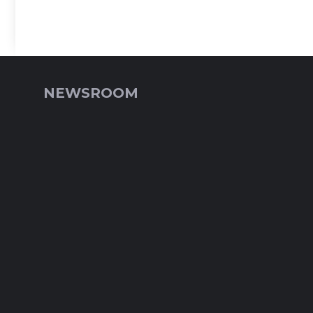
NEWSROOM