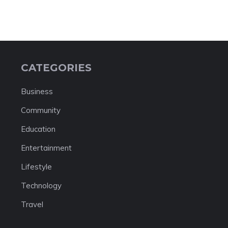
CATEGORIES
Business
Community
Education
Entertainment
Lifestyle
Technology
Travel