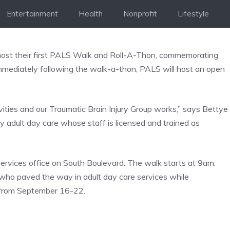
Entertainment
Health
Nonprofit
Lifestyle
 host their first PALS Walk and Roll-A-Thon, commemorating
mmediately following the walk-a-thon, PALS will host an open
ivities and our Traumatic Brain Injury Group works,” says Bettye
ly adult day care whose staff is licensed and trained as
ervices office on South Boulevard. The walk starts at 9am.
 who paved the way in adult day care services while
s from September 16-22.