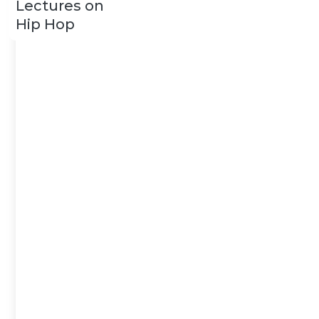
Lectures on
Hip Hop