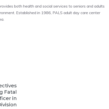
rovides both health and social services to seniors and adults
vironment. Established in 1986, PALS adult day care center
ea.
ectives
g Fatal
icer in
ivision