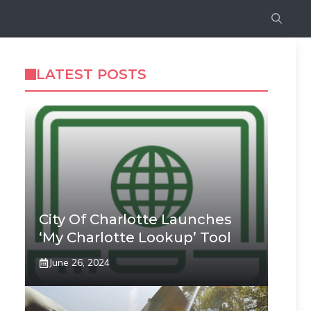
LATEST POSTS
City Of Charlotte Launches
‘My Charlotte Lookup’ Tool
June 26, 2024