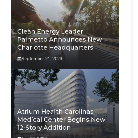
Clean Energy Leader
Palmetto Announces New
Charlotte Headquarters
September 21, 2023
Atrium Health Carolinas
Medical Center Begins New
12-Story Addition