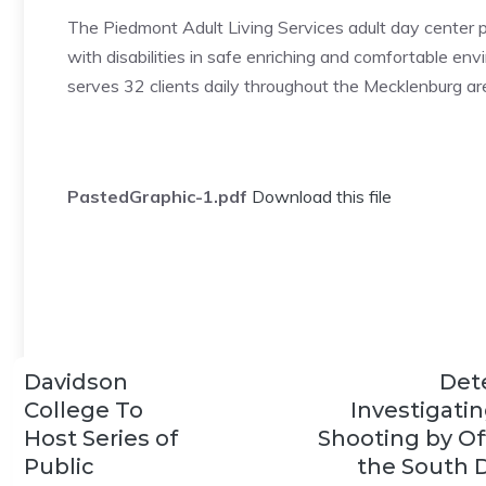
The Piedmont Adult Living Services adult day center p
with disabilities in safe enriching and comfortable en
serves 32 clients daily throughout the Mecklenburg ar
PastedGraphic-1.pdf
Download this file
Davidson
Det
College To
Investigatin
Host Series of
Shooting by Off
Public
the South D