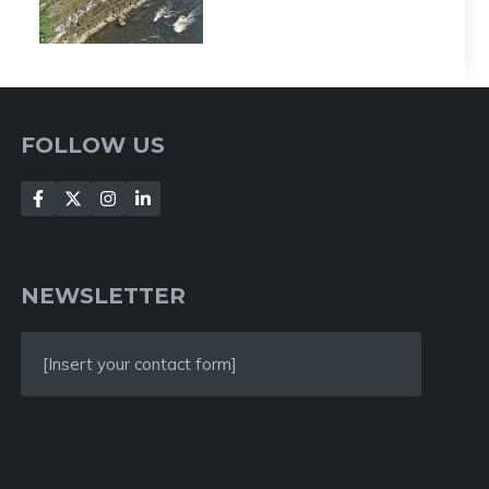
FOLLOW US
NEWSLETTER
[Insert your contact form]