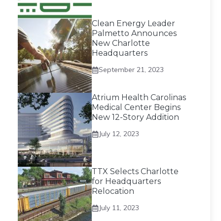
Clean Energy Leader
Palmetto Announces
New Charlotte
Headquarters
September 21, 2023
Atrium Health Carolinas
Medical Center Begins
New 12-Story Addition
July 12, 2023
TTX Selects Charlotte
for Headquarters
Relocation
July 11, 2023