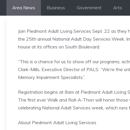
Skip
Area News
Business
Government
Arts
to
content
Join Piedmont Adult Living Services Sept. 22 as they
the 25th annual National Adult Day Services Week. I
house at its offices on South Boulevard.
“This is a chance for us to show off our programs, act
Clark-Mills, Executive Director of PALS. “We’re the on
Memory Impairment Specialists.”
Registration begins at 8am at Piedmont Adult Living S
The first ever Walk and Roll-A-Thon will honor those
celebrating National Adult Services week, which run
About Piedmont Adult Living Services