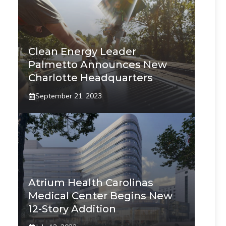
Clean Energy Leader
Palmetto Announces New
Charlotte Headquarters
September 21, 2023
Atrium Health Carolinas
Medical Center Begins New
12-Story Addition