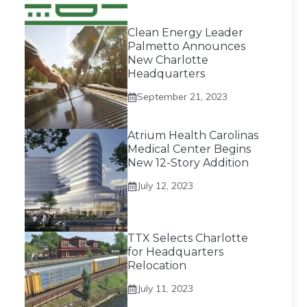
Clean Energy Leader
Palmetto Announces
New Charlotte
Headquarters
September 21, 2023
Atrium Health Carolinas
Medical Center Begins
New 12-Story Addition
July 12, 2023
TTX Selects Charlotte
for Headquarters
Relocation
July 11, 2023