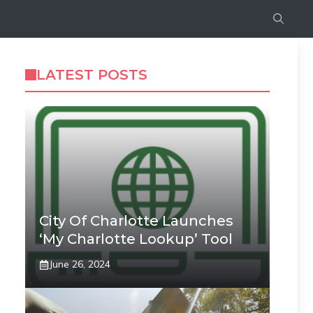
LATEST POSTS
City Of Charlotte Launches
‘My Charlotte Lookup’ Tool
June 26, 2024