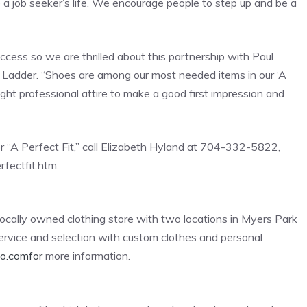
 a job seeker’s life. We encourage people to step up and be a
cess so we are thrilled about this partnership with Paul
b’s Ladder. “Shoes are among our most needed items in our ‘A
right professional attire to make a good first impression and
r “A Perfect Fit,” call Elizabeth Hyland at 704-332-5822,
rfectfit.htm.
locally owned clothing store with two locations in Myers Park
 service and selection with custom clothes and personal
co.comfor
more information.