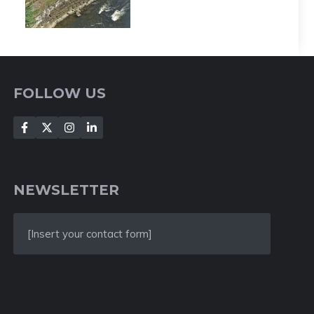
FOLLOW US
NEWSLETTER
[Insert your contact form]