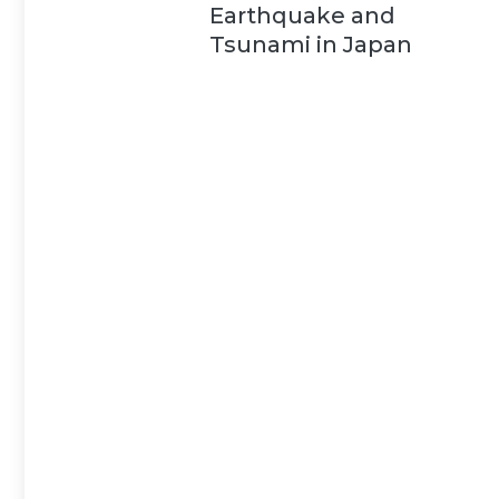
Earthquake and
Tsunami in Japan