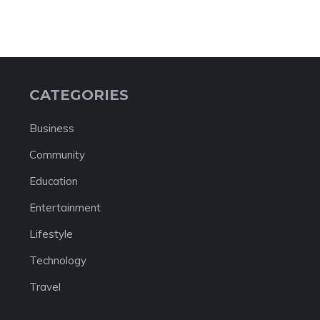
CATEGORIES
Business
Community
Education
Entertainment
Lifestyle
Technology
Travel