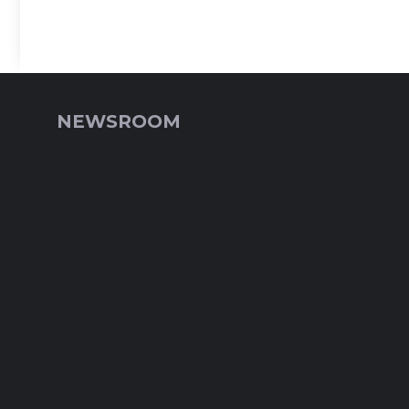
NEWSROOM