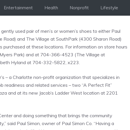
Entertainment
Health
Nonprofit
Lifestyle
ently used pair of men’s or women’s shoes to either Paul
ce Road) and The Village at SouthPark (4300 Sharon Road)
s purchased at these locations. For information on store hours
(Myers Park) and at 704-366-4523 (The Village at
lizabeth Hyland at 704-332-5822, x223.
’s – a Charlotte non-profit organization that specializes in
b readiness and related services – two “A Perfect Fit”
laza and at its new Jacob’s Ladder West location at 2201
 Center and doing something that brings the community
ty,” said Paul Simon, owner of Paul Simon Co. “Having a