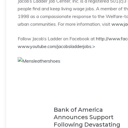
Jacob’s Ladder Job Center, Inc. is a registered 501(c
people find and keep living wage jobs. A member of th
1998 as a compassionate response to the Welfare-t
urban communities. For more information, visit
www.jac
Follow Jacob’s Ladder on Facebook at
http://www.fa
www.youtube.com/jacobsladderjobs.
>
Bank of America
Announces Support
Following Devastating