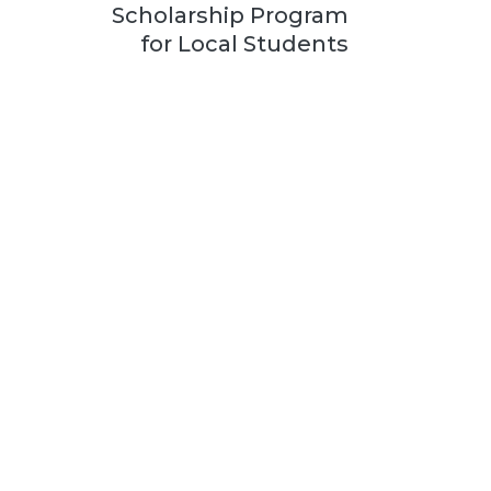
Scholarship Program
for Local Students