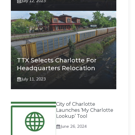
July 12, 2023
TTX Selects Charlotte For
Headquarters Relocation
July 11, 2023
City of Charlotte
Launches ‘My Charlotte
Lookup’ Tool
June 26, 2024