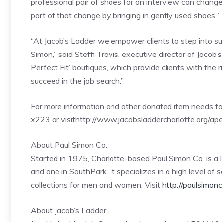
professional pair of shoes for an interview can change
part of that change by bringing in gently used shoes.”
“At Jacob’s Ladder we empower clients to step into suc
Simon,” said Steffi Travis, executive director of Jaco
Perfect Fit’ boutiques, which provide clients with the 
succeed in the job search.”
For more information and other donated item needs fo
x223 or visithttp://www.jacobsladdercharlotte.org/ape
About Paul Simon Co.
Started in 1975, Charlotte-based Paul Simon Co. is a 
and one in SouthPark. It specializes in a high level of
collections for men and women. Visit
http://paulsimon
About Jacob’s Ladder