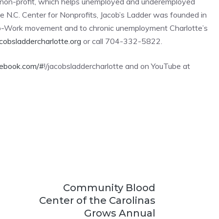
)3 non-profit, which helps unemployed and underemployed
e N.C. Center for Nonprofits, Jacob’s Ladder was founded in
o-Work movement and to chronic unemployment Charlotte’s
obsladdercharlotte.org
or call 704-332-5822.
cebook.com/#
!/jacobsladdercharlotte and on YouTube at
Community Blood
Center of the Carolinas
Grows Annual