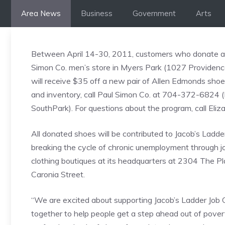
Skip
Area News
Business
Government
Arts
to
content
Between April 14-30, 2011, customers who donate a g
Simon Co. men’s store in Myers Park (1027 Providen
will receive $35 off a new pair of Allen Edmonds shoe
and inventory, call Paul Simon Co. at 704-372-6824 
SouthPark). For questions about the program, call E
All donated shoes will be contributed to Jacob’s Ladder
breaking the cycle of chronic unemployment through jo
clothing boutiques at its headquarters at 2304 The P
Caronia Street.
“We are excited about supporting Jacob’s Ladder Job
together to help people get a step ahead out of pover