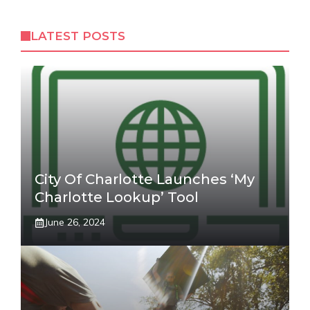
LATEST POSTS
City Of Charlotte Launches ‘My
Charlotte Lookup’ Tool
June 26, 2024