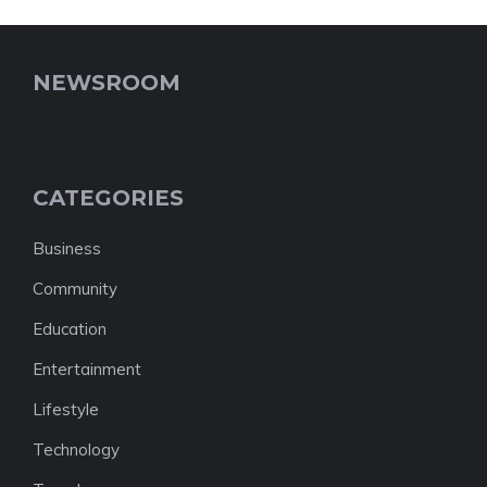
NEWSROOM
CATEGORIES
Business
Community
Education
Entertainment
Lifestyle
Technology