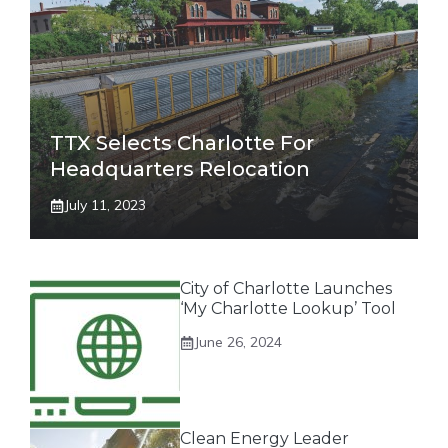
TTX Selects Charlotte For
Headquarters Relocation
July 11, 2023
City of Charlotte Launches
‘My Charlotte Lookup’ Tool
June 26, 2024
Clean Energy Leader