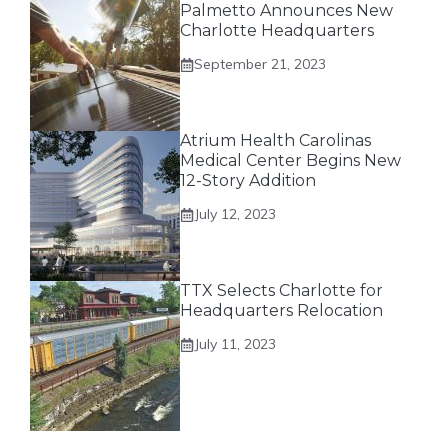
Palmetto Announces New
Charlotte Headquarters
September 21, 2023
Atrium Health Carolinas
Medical Center Begins New
12-Story Addition
July 12, 2023
TTX Selects Charlotte for
Headquarters Relocation
July 11, 2023