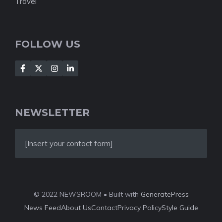
Travel
FOLLOW US
NEWSLETTER
[Insert your contact form]
© 2022 NEWSROOM • Built with
GeneratePress
News Feed
About Us
Contact
Privacy Policy
Style Guide