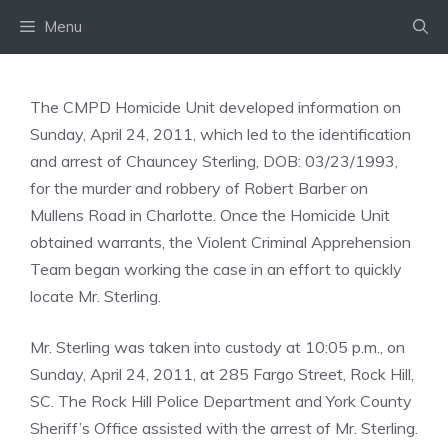
Skip
Menu
to
content
The CMPD Homicide Unit developed information on
Sunday, April 24, 2011, which led to the identification
and arrest of Chauncey Sterling, DOB: 03/23/1993,
for the murder and robbery of Robert Barber on
Mullens Road in Charlotte. Once the Homicide Unit
obtained warrants, the Violent Criminal Apprehension
Team began working the case in an effort to quickly
locate Mr. Sterling.
Mr. Sterling was taken into custody at 10:05 p.m., on
Sunday, April 24, 2011, at 285 Fargo Street, Rock Hill,
SC. The Rock Hill Police Department and York County
Sheriff’s Office assisted with the arrest of Mr. Sterling.