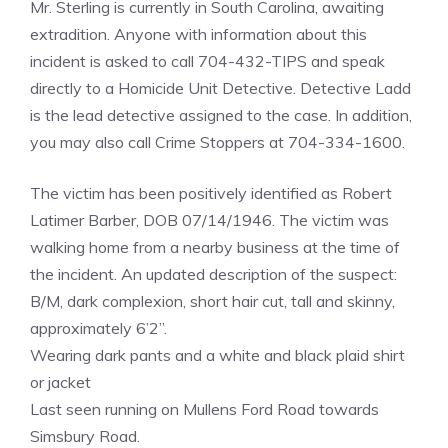
Mr. Sterling is currently in South Carolina, awaiting
extradition. Anyone with information about this
incident is asked to call 704-432-TIPS and speak
directly to a Homicide Unit Detective. Detective Ladd
is the lead detective assigned to the case. In addition,
you may also call Crime Stoppers at 704-334-1600.
The victim has been positively identified as Robert
Latimer Barber, DOB 07/14/1946. The victim was
walking home from a nearby business at the time of
the incident. An updated description of the suspect:
B/M, dark complexion, short hair cut, tall and skinny,
approximately 6’2”.
Wearing dark pants and a white and black plaid shirt
or jacket
Last seen running on Mullens Ford Road towards
Simsbury Road.