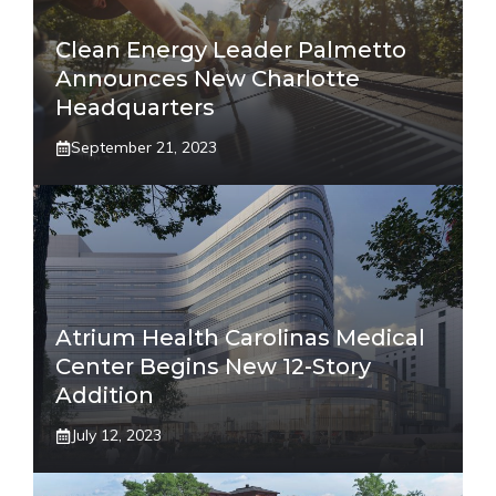
Clean Energy Leader Palmetto
Announces New Charlotte
Headquarters
September 21, 2023
Atrium Health Carolinas Medical
Center Begins New 12-Story
Addition
July 12, 2023