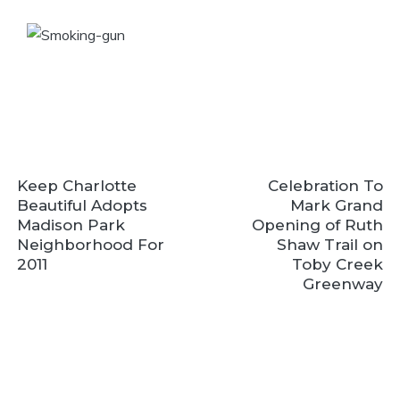
Keep Charlotte
Celebration To
Beautiful Adopts
Mark Grand
Madison Park
Opening of Ruth
Neighborhood For
Shaw Trail on
2011
Toby Creek
Greenway