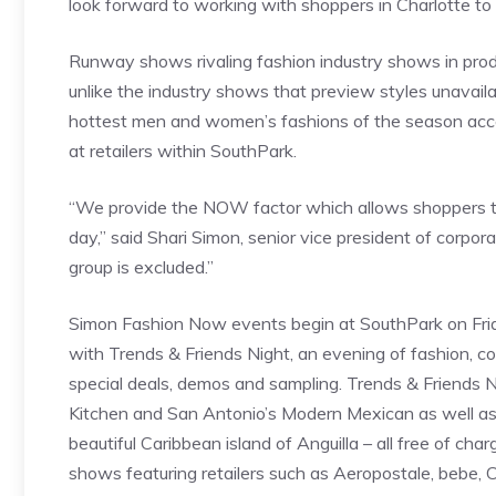
look forward to working with shoppers in Charlotte to he
Runway shows rivaling fashion industry shows in prod
unlike the industry shows that preview styles unavai
hottest men and women’s fashions of the season acce
at retailers within SouthPark.
“We provide the NOW factor which allows shoppers t
day,” said Shari Simon, senior vice president of corpor
group is excluded.”
Simon Fashion Now events begin at SouthPark on Friday
with Trends & Friends Night, an evening of fashion, cock
special deals, demos and sampling. Trends & Friends Ni
Kitchen and San Antonio’s Modern Mexican as well as 
beautiful Caribbean island of Anguilla – all free of c
shows featuring retailers such as Aeropostale, bebe, 