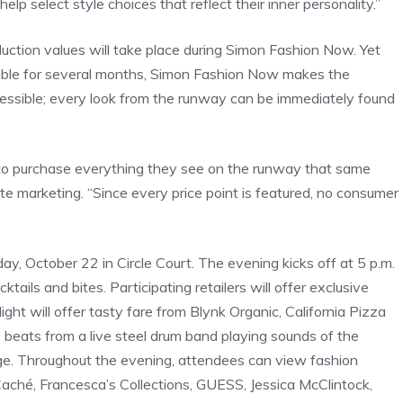
lp select style choices that reflect their inner personality.”
uction values will take place during Simon Fashion Now. Yet
lable for several months, Simon Fashion Now makes the
ssible; every look from the runway can be immediately found
o purchase everything they see on the runway that same
ate marketing. “Since every price point is featured, no consumer
, October 22 in Circle Court. The evening kicks off at 5 p.m.
tails and bites. Participating retailers will offer exclusive
ght will offer tasty fare from Blynk Organic, California Pizza
beats from a live steel drum band playing sounds of the
harge. Throughout the evening, attendees can view fashion
Caché, Francesca’s Collections, GUESS, Jessica McClintock,