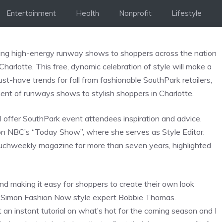
Entertainment
Health
Nonprofit
Lifestyle
 bring high-energy runway shows to shoppers across the nation
lotte. This free, dynamic celebration of style will make a
t-have trends for fall from fashionable SouthPark retailers,
nt of runways shows to stylish shoppers in Charlotte.
offer SouthPark event attendees inspiration and advice.
 on NBC’s “Today Show”, where she serves as Style Editor.
ouchweekly magazine for more than seven years, highlighted
nd making it easy for shoppers to create their own look
aid Simon Fashion Now style expert Bobbie Thomas.
n instant tutorial on what’s hot for the coming season and I