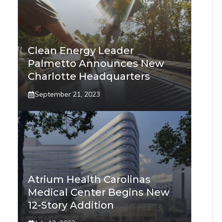
Clean Energy Leader
Palmetto Announces New
Charlotte Headquarters
September 21, 2023
Atrium Health Carolinas
Medical Center Begins New
12-Story Addition