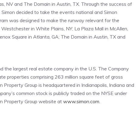
s, NV and The Domain in Austin, TX. Through the success of
 Simon decided to take the events national and Simon
am was designed to make the runway relevant for the
Westchester in White Plains, NY; La Plaza Mall in McAllen,
 Lenox Square in Atlanta, GA; The Domain in Austin, TX and
d the largest real estate company in the U.S. The Company
tate properties comprising 263 million square feet of gross
n Property Group is headquartered in Indianapolis, Indiana and
any’s common stock is publicly traded on the NYSE under
mon Property Group website at
www.simon.com
.