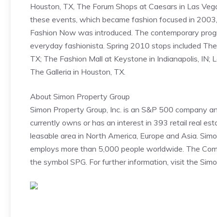
Houston, TX, The Forum Shops at Caesars in Las Vega
these events, which became fashion focused in 2003,
Fashion Now was introduced. The contemporary progr
everyday fashionista. Spring 2010 stops included The 
TX; The Fashion Mall at Keystone in Indianapolis, IN;
The Galleria in Houston, TX.
About Simon Property Group
Simon Property Group, Inc. is an S&P 500 company an
currently owns or has an interest in 393 retail real es
leasable area in North America, Europe and Asia. Simo
employs more than 5,000 people worldwide. The Comp
the symbol SPG. For further information, visit the Si