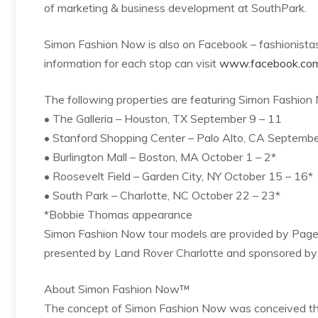
of marketing & business development at SouthPark.
Simon Fashion Now is also on Facebook – fashionistas 
information for each stop can visit
www.facebook.co
The following properties are featuring Simon Fashion 
• The Galleria – Houston, TX September 9 – 11
• Stanford Shopping Center – Palo Alto, CA Septembe
• Burlington Mall – Boston, MA October 1 – 2*
• Roosevelt Field – Garden City, NY October 15 – 16*
• South Park – Charlotte, NC October 22 – 23*
*Bobbie Thomas appearance
Simon Fashion Now tour models are provided by Page
presented by Land Rover Charlotte and sponsored by th
About Simon Fashion Now™
The concept of Simon Fashion Now was conceived throu