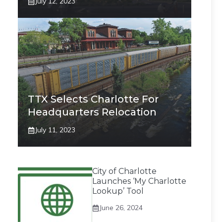
July 12, 2023
TTX Selects Charlotte For
Headquarters Relocation
July 11, 2023
City of Charlotte
Launches ‘My Charlotte
Lookup’ Tool
June 26, 2024