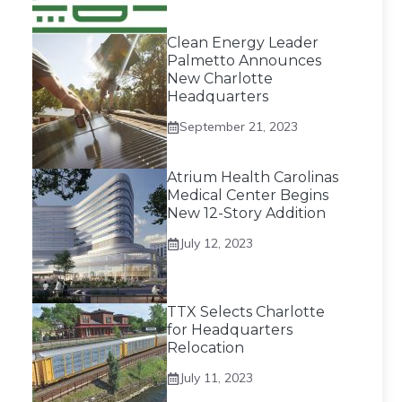
Clean Energy Leader
Palmetto Announces
New Charlotte
Headquarters
September 21, 2023
Atrium Health Carolinas
Medical Center Begins
New 12-Story Addition
July 12, 2023
TTX Selects Charlotte
for Headquarters
Relocation
July 11, 2023