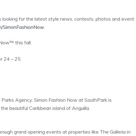
looking for the latest style news, contests, photos and event
m/SimonFashionNow
.
Now™ this fall:
r 24 – 25
 Parks Agency. Simon Fashion Now at SouthPark is
e beautiful Caribbean island of Anguilla.
gh grand opening events at properties like The Galleria in