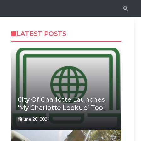
LATEST POSTS
City Of Charlotte Launches
‘My Charlotte Lookup’ Tool
June 26, 2024