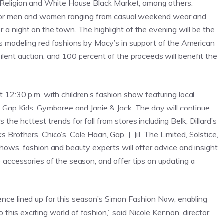
 Religion and White House Black Market, among others.
 for men and women ranging from casual weekend wear and
or a night on the town. The highlight of the evening will be the
es modeling red fashions by Macy’s in support of the American
silent auction, and 100 percent of the proceeds will benefit the
12:30 p.m. with children’s fashion show featuring local
, Gap Kids, Gymboree and Janie & Jack. The day will continue
he hottest trends for fall from stores including Belk, Dillard’s
others, Chico’s, Cole Haan, Gap, J. Jill, The Limited, Solstice,
ws, fashion and beauty experts will offer advice and insight
ve accessories of the season, and offer tips on updating a
nce lined up for this season’s Simon Fashion Now, enabling
 this exciting world of fashion,” said Nicole Kennon, director