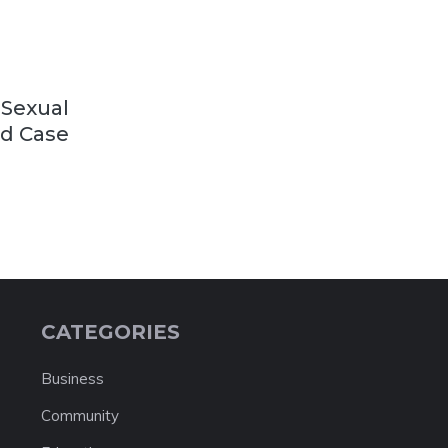
 Sexual
ld Case
CATEGORIES
Business
Community