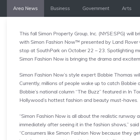
Skip
Area News
Business
Government
Arts
to
content
This fall Simon Property Group, Inc. (NYSE:SPG) will
with Simon Fashion Now™ presented by Land Rover Char
stop at SouthPark on October 22 – 23. Spotlighting mus
Simon Fashion Now is bringing the drama and exciteme
Simon Fashion Now’s style expert Bobbie Thomas will 
Currently, millions of people wake up to catch Bobbie
Bobbie’s national column “The Buzz” featured in In T
Hollywood’s hottest fashion and beauty must-haves.
“Simon Fashion Now is all about the realistic runway a
immediately after seeing it in the fashion shows,” s
“Consumers like Simon Fashion Now because they get a