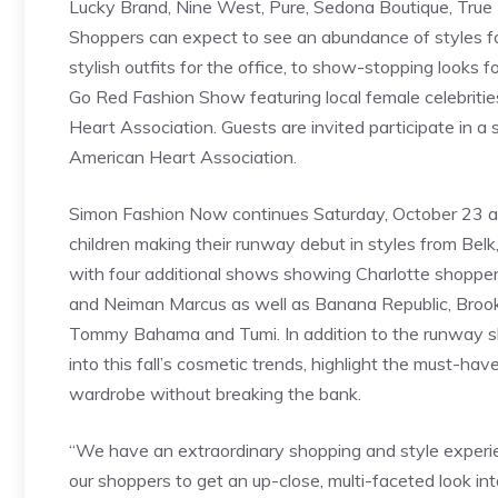
Lucky Brand, Nine West, Pure, Sedona Boutique, True
Shoppers can expect to see an abundance of styles
stylish outfits for the office, to show-stopping looks f
Go Red Fashion Show featuring local female celebriti
Heart Association. Guests are invited participate in a 
American Heart Association.
Simon Fashion Now continues Saturday, October 23 at 
children making their runway debut in styles from Belk
with four additional shows showing Charlotte shoppers t
and Neiman Marcus as well as Banana Republic, Brooks Br
Tommy Bahama and Tumi. In addition to the runway sho
into this fall’s cosmetic trends, highlight the must-ha
wardrobe without breaking the bank.
“We have an extraordinary shopping and style experie
our shoppers to get an up-close, multi-faceted look into