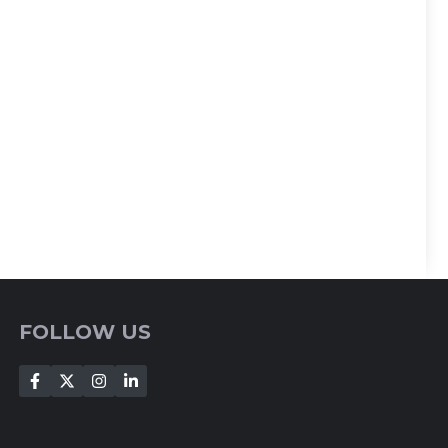
FOLLOW US