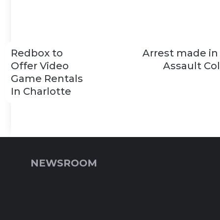
Redbox to
Arrest made in
Offer Video
Assault Co
Game Rentals
In Charlotte
NEWSROOM