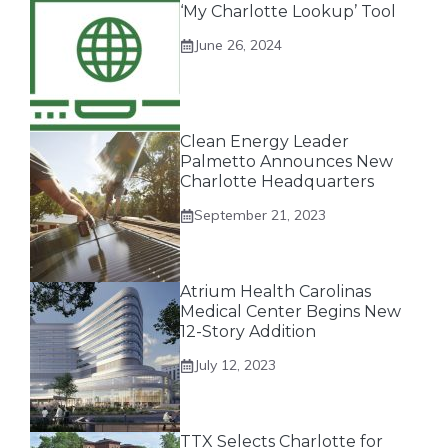
‘My Charlotte Lookup’ Tool
June 26, 2024
Clean Energy Leader
Palmetto Announces New
Charlotte Headquarters
September 21, 2023
Atrium Health Carolinas
Medical Center Begins New
12-Story Addition
July 12, 2023
TTX Selects Charlotte for