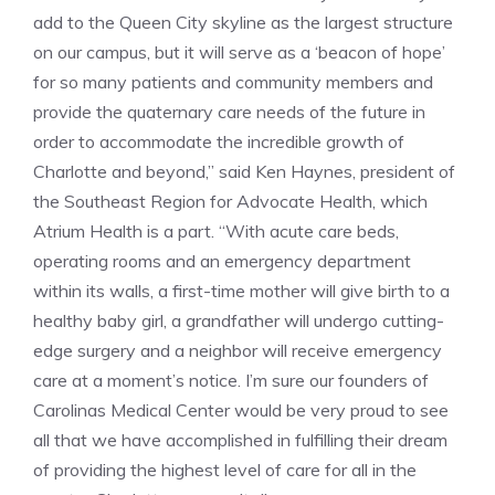
add to the Queen City skyline as the largest structure
on our campus, but it will serve as a ‘beacon of hope’
for so many patients and community members and
provide the quaternary care needs of the future in
order to accommodate the incredible growth of
Charlotte and beyond,” said Ken Haynes, president of
the Southeast Region for Advocate Health, which
Atrium Health is a part. “With acute care beds,
operating rooms and an emergency department
within its walls, a first-time mother will give birth to a
healthy baby girl, a grandfather will undergo cutting-
edge surgery and a neighbor will receive emergency
care at a moment’s notice. I’m sure our founders of
Carolinas Medical Center would be very proud to see
all that we have accomplished in fulfilling their dream
of providing the highest level of care for all in the