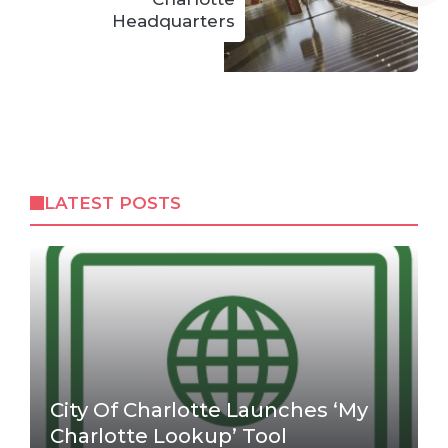
Headquarters
LATEST POSTS
City Of Charlotte Launches ‘My
Charlotte Lookup’ Tool