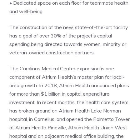
• Dedicated space on each floor for teammate health
and well-being
The construction of the new, state-of-the-art facility
has a goal of over 30% of the project’s capital
spending being directed towards women, minority or
veteran-owned construction partners.
The Carolinas Medical Center expansion is one
component of Atrium Health’s master plan for local-
area growth. In 2018, Atrium Health announced plans
for more than $1 billion in capital expenditure
investment. In recent months, the health care system
has broken ground on Atrium Health Lake Norman
hospital, in Cornelius, and opened the Palmetto Tower
at Atrium Health Pineville, Atrium Health Union West
hospital and an adjacent medical office building, the