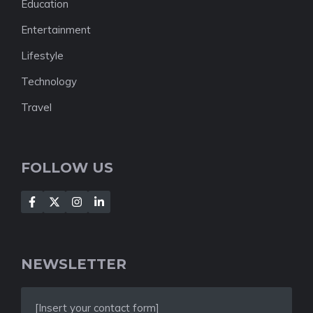
Education
Entertainment
Lifestyle
Technology
Travel
FOLLOW US
NEWSLETTER
[Insert your contact form]