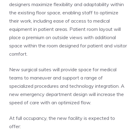
designers maximize flexibility and adaptability within
the existing floor space, enabling staff to optimize
their work, including ease of access to medical
equipment in patient areas. Patient room layout will
place a premium on outside views with additional
space within the room designed for patient and visitor
comfort.
New surgical suites will provide space for medical
teams to maneuver and support a range of
specialized procedures and technology integration. A
new emergency department design will increase the
speed of care with an optimized flow.
At full occupancy, the new facility is expected to
offer: