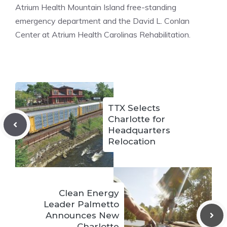
Atrium Health Mountain Island free-standing
emergency department and the David L. Conlan
Center at Atrium Health Carolinas Rehabilitation.
TTX Selects
Charlotte for
Headquarters
Relocation
Clean Energy
Leader Palmetto
Announces New
Charlotte