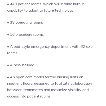
• 448 patient rooms, which will include built-in
capability to adapt to future technology
• 38 operating rooms
• 16 procedure rooms
• A pod-style emergency department with 62 exam
rooms
• A new helipad
• An open core model for the nursing units on
inpatient floors, designed to facilitate collaboration
between teammates and maximize visibility and
access into patient rooms