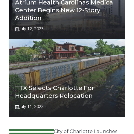
Atrium Health Carolinas Medical
Center Begins New 12-Story
Addition
July 12, 2023
TTX Selects Charlotte For
Headquarters Relocation
July 11, 2023
City of Charlotte Launches