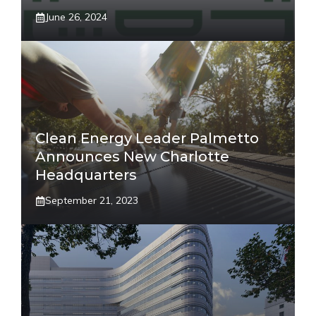
June 26, 2024
Clean Energy Leader Palmetto
Announces New Charlotte
Headquarters
September 21, 2023