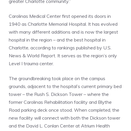
greater Charlotte community.”
Carolinas Medical Center first opened its doors in
1940 as Charlotte Memorial Hospital. It has evolved
with many different additions and is now the largest
hospital in the region – and the best hospital in
Charlotte, according to rankings published by U.S.
News & World Report. It serves as the region’s only
Level I trauma center.
The groundbreaking took place on the campus
grounds, adjacent to the hospital’s current primary bed
tower – the Rush S. Dickson Tower – where the
former Carolinas Rehabilitation facility and Blythe
Road parking deck once stood. When completed, the
new facility will connect with both the Dickson tower
and the David L. Conlan Center at Atrium Health