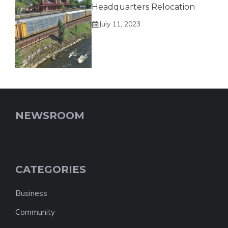
Headquarters Relocation
July 11, 2023
NEWSROOM
CATEGORIES
Business
Community