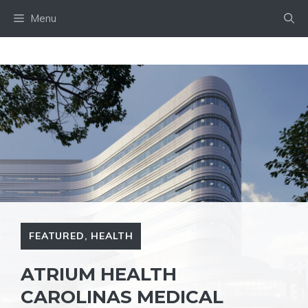
Skip
Menu
to
content
FEATURED
,
HEALTH
ATRIUM HEALTH
CAROLINAS MEDICAL