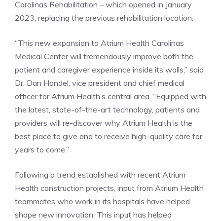
Carolinas Rehabilitation – which opened in January
2023, replacing the previous rehabilitation location.
“This new expansion to Atrium Health Carolinas
Medical Center will tremendously improve both the
patient and caregiver experience inside its walls,” said
Dr. Dan Handel, vice president and chief medical
officer for Atrium Health’s central area. “Equipped with
the latest, state-of-the-art technology, patients and
providers will re-discover why Atrium Health is the
best place to give and to receive high-quality care for
years to come.”
Following a trend established with recent Atrium
Health construction projects, input from Atrium Health
teammates who work in its hospitals have helped
shape new innovation. This input has helped