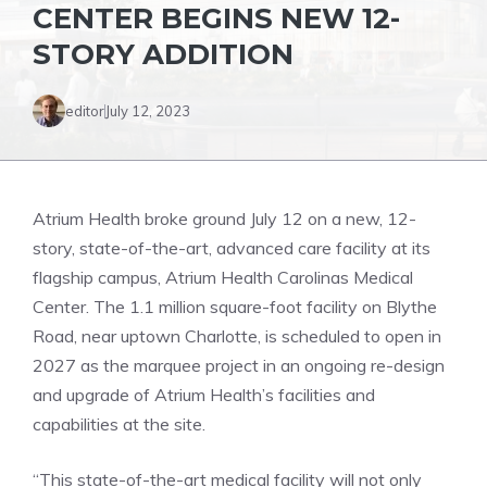
CENTER BEGINS NEW 12-
STORY ADDITION
editor
July 12, 2023
Atrium Health broke ground July 12 on a new, 12-
story, state-of-the-art, advanced care facility at its
flagship campus, Atrium Health Carolinas Medical
Center. The 1.1 million square-foot facility on Blythe
Road, near uptown Charlotte, is scheduled to open in
2027 as the marquee project in an ongoing re-design
and upgrade of Atrium Health’s facilities and
capabilities at the site.
“This state-of-the-art medical facility will not only