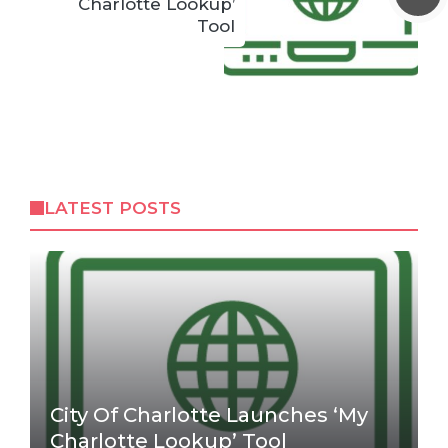
Charlotte Lookup’
Tool
LATEST POSTS
City Of Charlotte Launches ‘My
Charlotte Lookup’ Tool