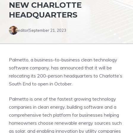
NEW CHARLOTTE
HEADQUARTERS
editor
September 21, 2023
Palmetto, a business-to-business clean technology
software company, has announced that it will be
relocating its 200-person headquarters to Charlotte’s
South End to open in October.
Palmetto is one of the fastest growing technology
companies in clean energy, building software and a
comprehensive tech platform for businesses helping
homeowners choose renewable energy sources such
as solar, and enabling innovation by utility companies