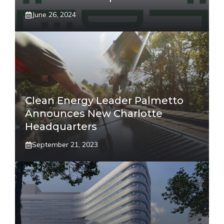
June 26, 2024
Clean Energy Leader Palmetto
Announces New Charlotte
Headquarters
September 21, 2023