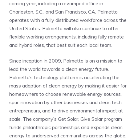
coming year, including a revamped office in
Charleston, S.C., and San Francisco, CA. Palmetto
operates with a fully distributed workforce across the
United States. Palmetto will also continue to offer
flexible working arrangements, including fully remote
and hybrid roles, that best suit each local team.
Since inception in 2009, Palmetto is on a mission to
lead the world towards a clean energy future.
Palmetto’s technology platform is accelerating the
mass adoption of clean energy by making it easier for
homeowners to choose renewable energy sources,
spur innovation by other businesses and clean tech
entrepreneurs, and to drive environmental impact at
scale. The company’s Get Solar, Give Solar program
funds philanthropic partnerships and expands clean
energy to underserved communities across the globe.