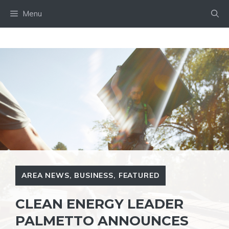
Skip
Menu
to
content
AREA NEWS
,
BUSINESS
,
FEATURED
CLEAN ENERGY LEADER
PALMETTO ANNOUNCES