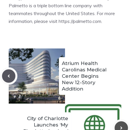
Palmetto is a triple bottom line company with
teammates throughout the United States. For more
information, please visit https://palmetto.com.
Atrium Health
Carolinas Medical
Center Begins
New 12-Story
Addition
City of Charlotte
Launches ‘My