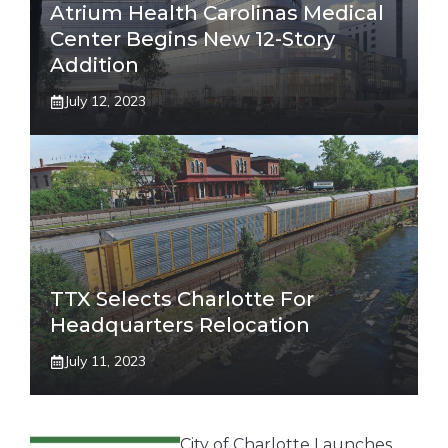
Atrium Health Carolinas Medical
Center Begins New 12-Story
Addition
July 12, 2023
TTX Selects Charlotte For
Headquarters Relocation
July 11, 2023
City of Charlotte Launches