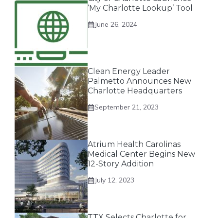
‘My Charlotte Lookup’ Tool
June 26, 2024
Clean Energy Leader
Palmetto Announces New
Charlotte Headquarters
September 21, 2023
Atrium Health Carolinas
Medical Center Begins New
12-Story Addition
July 12, 2023
TTX Selects Charlotte for