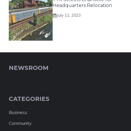
Headquarters Relocation
July 11, 2023
NEWSROOM
CATEGORIES
Business
Community