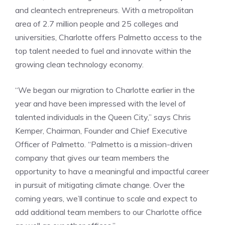
and cleantech entrepreneurs. With a metropolitan
area of 2.7 million people and 25 colleges and
universities, Charlotte offers Palmetto access to the
top talent needed to fuel and innovate within the
growing clean technology economy.
“We began our migration to Charlotte earlier in the
year and have been impressed with the level of
talented individuals in the Queen City,” says Chris
Kemper, Chairman, Founder and Chief Executive
Officer of Palmetto. “Palmetto is a mission-driven
company that gives our team members the
opportunity to have a meaningful and impactful career
in pursuit of mitigating climate change. Over the
coming years, we’ll continue to scale and expect to
add additional team members to our Charlotte office