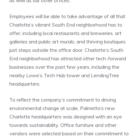
as well as our other offices.”
Employees will be able to take advantage of all that
Charlotte’s vibrant South End neighborhood has to
offer, including local restaurants and breweries, art
galleries and public art murals, and thriving boutiques
just steps outside the office door. Charlotte’s South
End neighborhood has attracted other tech-forward
businesses over the past few years, including the
nearby Lowe’s Tech Hub tower and LendingTree
headquarters.
To reflect the company’s commitment to driving
environmental change at scale, Palmetto’s new
Charlotte headquarters was designed with an eye
towards sustainability. Office furniture and other
vendors were selected based on their commitment to