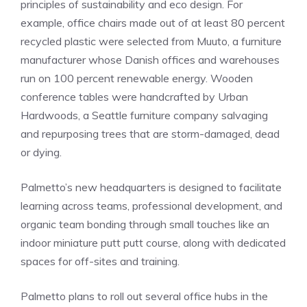
principles of sustainability and eco design. For
example, office chairs made out of at least 80 percent
recycled plastic were selected from Muuto, a furniture
manufacturer whose Danish offices and warehouses
run on 100 percent renewable energy. Wooden
conference tables were handcrafted by Urban
Hardwoods, a Seattle furniture company salvaging
and repurposing trees that are storm-damaged, dead
or dying.
Palmetto’s new headquarters is designed to facilitate
learning across teams, professional development, and
organic team bonding through small touches like an
indoor miniature putt putt course, along with dedicated
spaces for off-sites and training.
Palmetto plans to roll out several office hubs in the