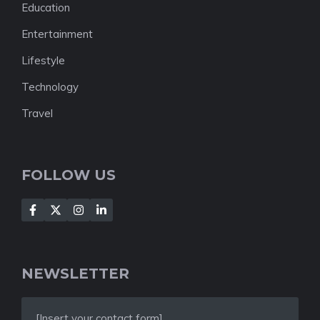
Education
Entertainment
Lifestyle
Technology
Travel
FOLLOW US
NEWSLETTER
[Insert your contact form]