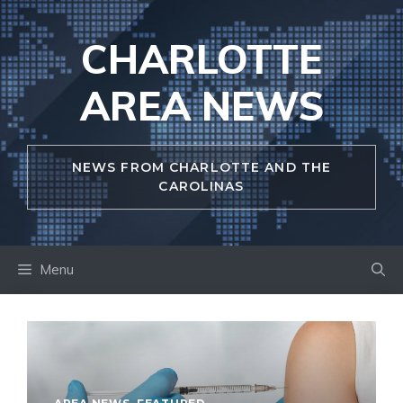
Skip
to
CHARLOTTE
content
AREA NEWS
NEWS FROM CHARLOTTE AND THE
CAROLINAS
Menu