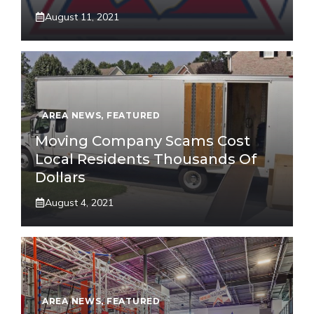
August 11, 2021
AREA NEWS
,
FEATURED
Moving Company Scams Cost
Local Residents Thousands Of
Dollars
August 4, 2021
AREA NEWS
,
FEATURED