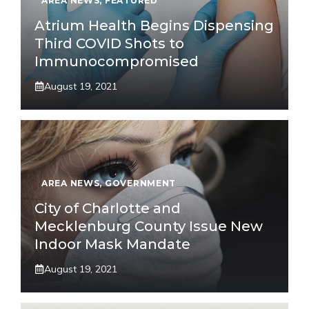
AREA NEWS
,
FEATURED
Atrium Health Begins Dispensing
Third COVID Shots to
Immunocompromised
August 19, 2021
AREA NEWS
,
GOVERNMENT
City of Charlotte and
Mecklenburg County Issue New
Indoor Mask Mandate
August 19, 2021