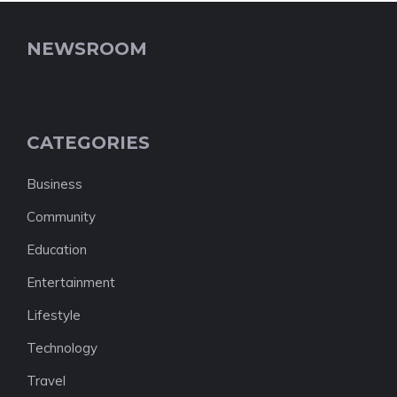
NEWSROOM
CATEGORIES
Business
Community
Education
Entertainment
Lifestyle
Technology
Travel