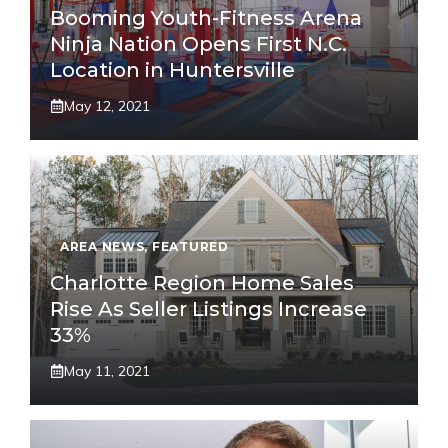
Booming Youth-Fitness Arena
Ninja Nation Opens First N.C.
Location in Huntersville
May 12, 2021
AREA NEWS
,
FEATURED
Charlotte Region Home Sales
Rise As Seller Listings Increase
33%
May 11, 2021