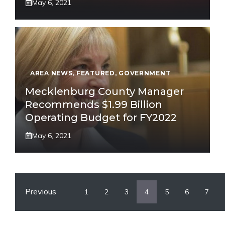
May 6, 2021
AREA NEWS
,
FEATURED
,
GOVERNMENT
Mecklenburg County Manager
Recommends $1.99 Billion
Operating Budget for FY2022
May 6, 2021
Previous
1
2
3
4
5
6
7