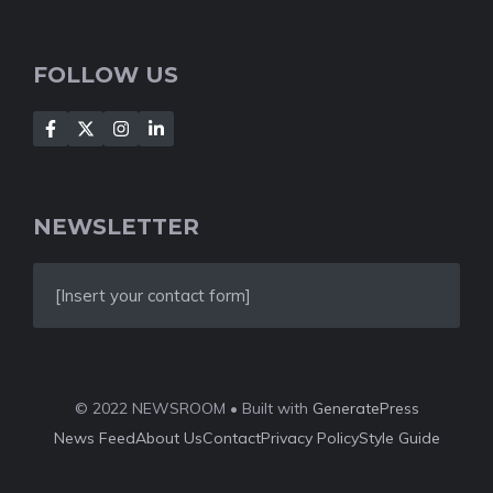
FOLLOW US
NEWSLETTER
[Insert your contact form]
© 2022 NEWSROOM • Built with
GeneratePress
News Feed
About Us
Contact
Privacy Policy
Style Guide