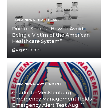
AREA NEWS
,
HEALTHCARE
Doctor Shares “How to Avoid
Being a Victim of the American
Healthcare System”
August 19, 2021
AREA NEWS
,
GOVERNMENT
Charlotte-Mecklenburg
Emergency Management Holds
Emergency Alert Test Aug. 11