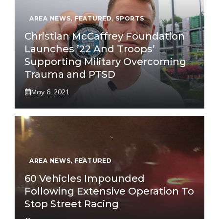
AREA NEWS
,
FEATURED
,
SPORTS
Christian McCaffrey Foundation
Launches ’22 And Troops’
Supporting Military Overcoming
Trauma and PTSD
May 6, 2021
AREA NEWS
,
FEATURED
60 Vehicles Impounded
Following Extensive Operation To
Stop Street Racing