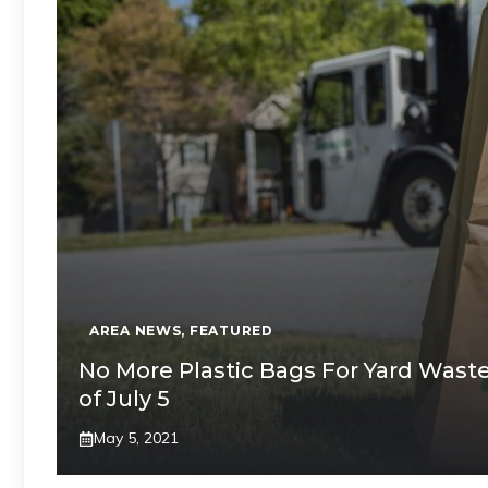
AREA NEWS
,
FEATURED
No More Plastic Bags For Yard Waste 
of July 5
May 5, 2021