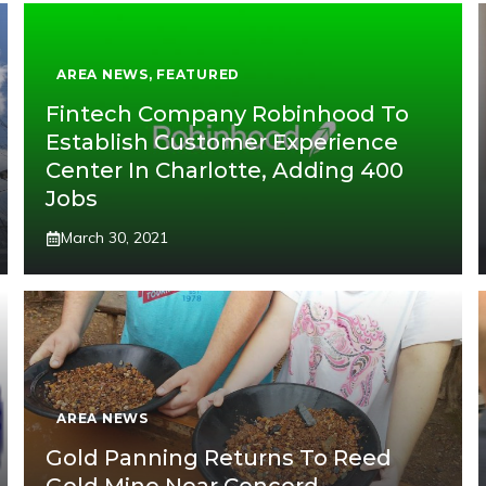
AREA NEWS
,
FEATURED
Fintech Company Robinhood To
Establish Customer Experience
Center In Charlotte, Adding 400
Jobs
March 30, 2021
AREA NEWS
Gold Panning Returns To Reed