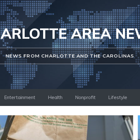
ARLOTTE AREA N
NEWS FROM CHARLOTTE AND THE CAROLINAS
Entertainment
Health
Nonprofit
Lifestyle