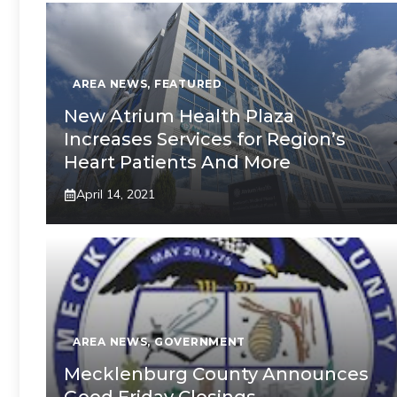
AREA NEWS
,
FEATURED
New Atrium Health Plaza
Increases Services for Region’s
Heart Patients And More
April 14, 2021
AREA NEWS
,
GOVERNMENT
Mecklenburg County Announces