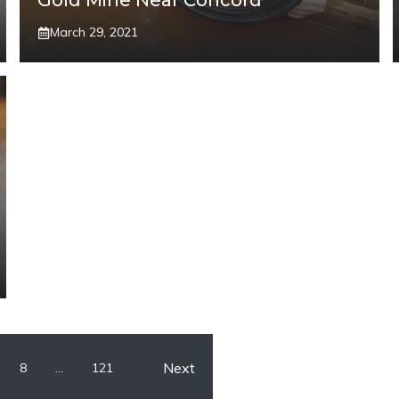
Gold Mine Near Concord
March 29, 2021
Next
8
…
121