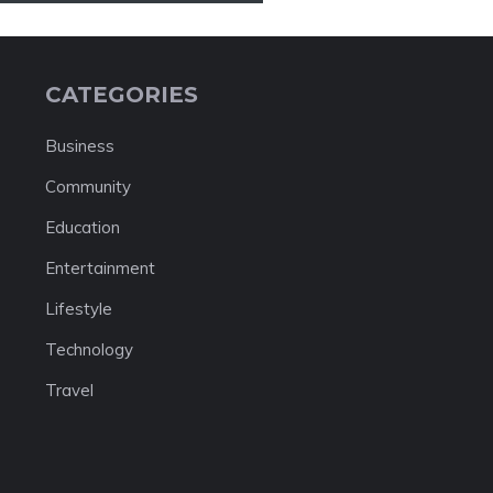
CATEGORIES
Business
Community
Education
Entertainment
Lifestyle
Technology
Travel