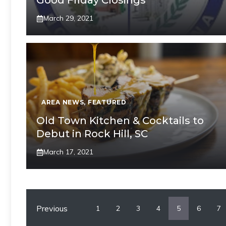
Good Friday Closings
March 29, 2021
AREA NEWS
,
FEATURED
Old Town Kitchen & Cocktails to
Debut in Rock Hill, SC
March 17, 2021
Previous
1
2
3
4
5
6
7