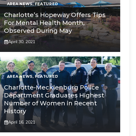
AREA NEWS
,
FEATURED
Charlotte’s Hopeway Offers Tips
For Mental Health Month,
Observed During May
April 30, 2021
AREA NEWS
,
FEATURED
Charlotte-Mecklenburg Police
Department Graduates Highest
Number of Women in Recent
History
April 16, 2021