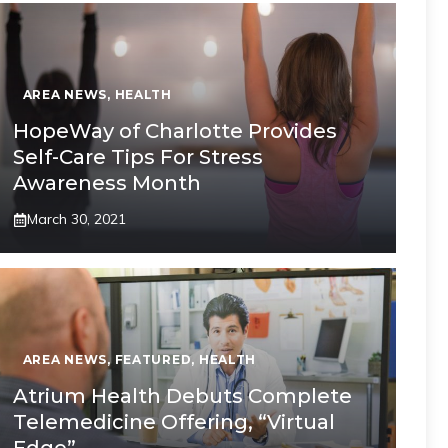
AREA NEWS
,
HEALTH
HopeWay of Charlotte Provides
Self-Care Tips For Stress
Awareness Month
March 30, 2021
AREA NEWS
,
FEATURED
,
HEALTH
Atrium Health Debuts Complete
Telemedicine Offering, “Virtual