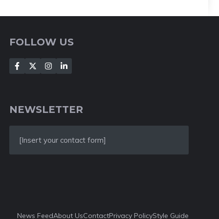
FOLLOW US
NEWSLETTER
[Insert your contact form]
News Feed
About Us
Contact
Privacy Policy
Style Guide