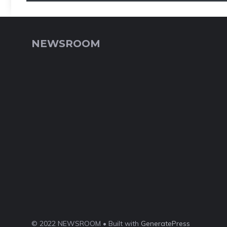
NEWSROOM
© 2022 NEWSROOM • Built with
GeneratePress