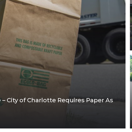
– City of Charlotte Requires Paper As