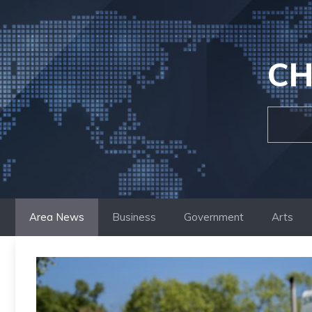
Skip
to
content
CH
Area News
Business
Government
Arts