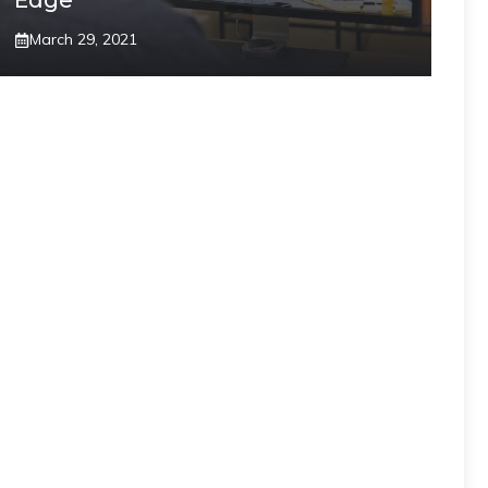
Edge”
March 29, 2021