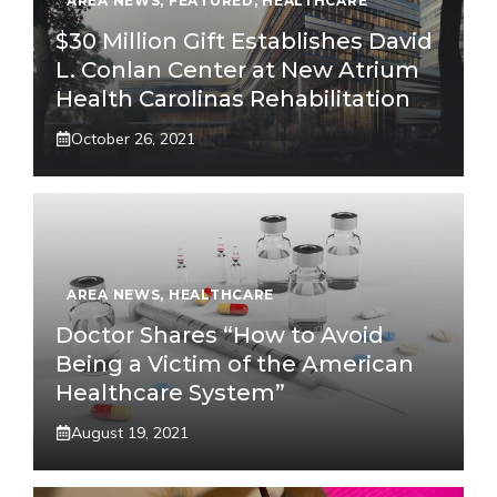
AREA NEWS
,
FEATURED
,
HEALTHCARE
$30 Million Gift Establishes David
L. Conlan Center at New Atrium
Health Carolinas Rehabilitation
October 26, 2021
AREA NEWS
,
HEALTHCARE
Doctor Shares “How to Avoid
Being a Victim of the American
Healthcare System”
August 19, 2021