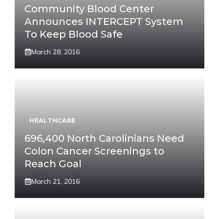
Community Blood Center
Announces INTERCEPT System
To Keep Blood Safe
March 28, 2016
HEALTHCARE
696,400 North Carolinians Need
Colon Cancer Screenings to
Reach Goal
March 21, 2016