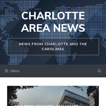
Skip
to
CHARLOTTE
content
AREA NEWS
NEWS FROM CHARLOTTE AND THE
CAROLINAS
Menu