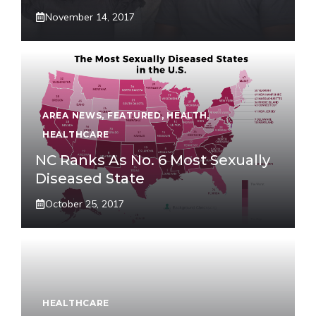
November 14, 2017
AREA NEWS
,
FEATURED
,
HEALTH
,
HEALTHCARE
NC Ranks As No. 6 Most Sexually
Diseased State
October 25, 2017
HEALTHCARE