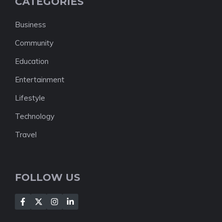
CATEGORIES
Business
Community
Education
Entertainment
Lifestyle
Technology
Travel
FOLLOW US