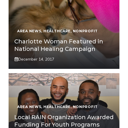
AREA NEWS
,
HEALTHCARE
,
NONPROFIT
Charlotte Woman Featured in
National Healing Campaign
December 14, 2017
AREA NEWS
,
HEALTHCARE
,
NONPROFIT
Local RAIN Organization Awarded
Funding For Youth Programs