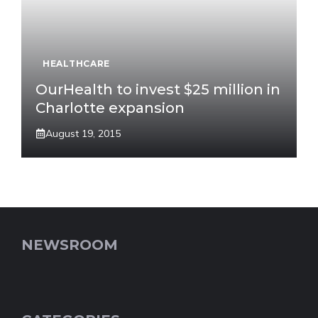
HEALTHCARE
OurHealth to invest $25 million in
Charlotte expansion
August 19, 2015
NEWSROOM