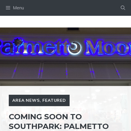
Skip
Menu
to
content
AREA NEWS
,
FEATURED
COMING SOON TO
SOUTHPARK: PALMETTO