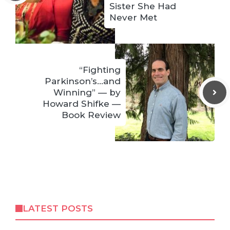
Sister She Had
Never Met
“Fighting
Parkinson’s…and
Winning” — by
Howard Shifke —
Book Review
LATEST POSTS