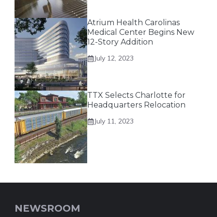
Atrium Health Carolinas
Medical Center Begins New
12-Story Addition
July 12, 2023
TTX Selects Charlotte for
Headquarters Relocation
July 11, 2023
NEWSROOM