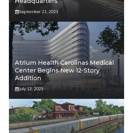
Headquarters
September 21, 2023
Atrium Health Carolinas Medical
Center Begins New 12-Story
Addition
July 12, 2023