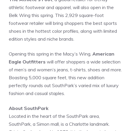
athletic footwear and apparel, will also open in the
Belk Wing this spring. This 2,929 square-foot
footwear retailer will bring shoppers the best sports
shoes in the hottest color profiles, along with limited
edition styles and niche brands.
Opening this spring in the Macy’s Wing,
American
Eagle Outfitters
will offer shoppers a wide selection
of men’s and women’s jeans, t-shirts, shoes and more.
Boasting 5,000 square feet, this new addition
perfectly rounds out SouthPark’s varied mix of luxury
fashion and casual staples.
About SouthPark
Located in the heart of the SouthPark area,
SouthPark, a Simon mall, is a Charlotte landmark.