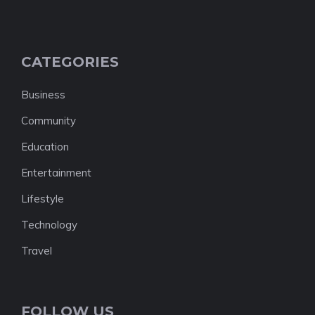
CATEGORIES
Business
Community
Education
Entertainment
Lifestyle
Technology
Travel
FOLLOW US