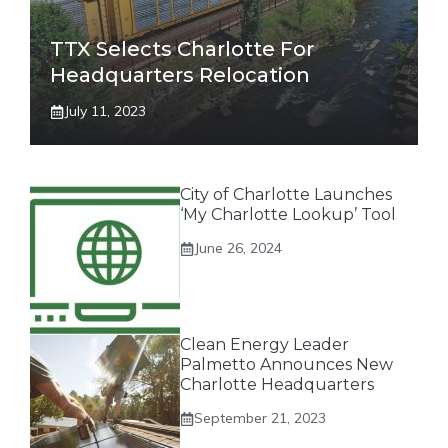
TTX Selects Charlotte For
Headquarters Relocation
July 11, 2023
City of Charlotte Launches
‘My Charlotte Lookup’ Tool
June 26, 2024
Clean Energy Leader
Palmetto Announces New
Charlotte Headquarters
September 21, 2023