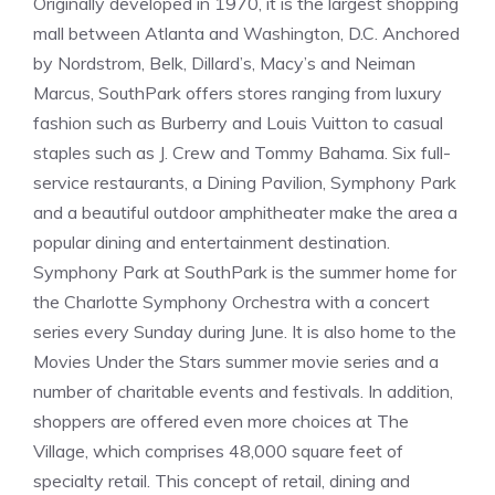
Originally developed in 1970, it is the largest shopping
mall between Atlanta and Washington, D.C. Anchored
by Nordstrom, Belk, Dillard’s, Macy’s and Neiman
Marcus, SouthPark offers stores ranging from luxury
fashion such as Burberry and Louis Vuitton to casual
staples such as J. Crew and Tommy Bahama. Six full-
service restaurants, a Dining Pavilion, Symphony Park
and a beautiful outdoor amphitheater make the area a
popular dining and entertainment destination.
Symphony Park at SouthPark is the summer home for
the Charlotte Symphony Orchestra with a concert
series every Sunday during June. It is also home to the
Movies Under the Stars summer movie series and a
number of charitable events and festivals. In addition,
shoppers are offered even more choices at The
Village, which comprises 48,000 square feet of
specialty retail. This concept of retail, dining and