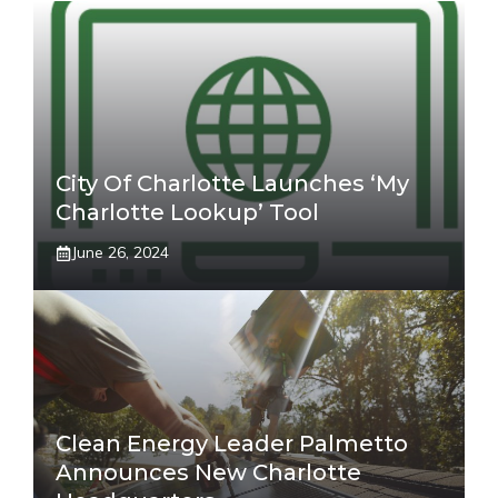
City Of Charlotte Launches ‘My
Charlotte Lookup’ Tool
June 26, 2024
Clean Energy Leader Palmetto
Announces New Charlotte