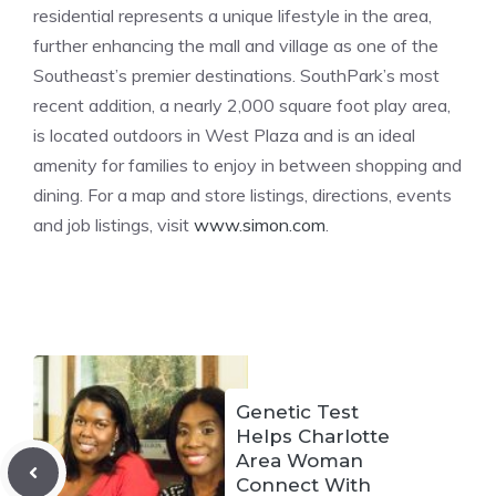
residential represents a unique lifestyle in the area,
further enhancing the mall and village as one of the
Southeast’s premier destinations. SouthPark’s most
recent addition, a nearly 2,000 square foot play area,
is located outdoors in West Plaza and is an ideal
amenity for families to enjoy in between shopping and
dining. For a map and store listings, directions, events
and job listings, visit
www.simon.com
.
Genetic Test
Helps Charlotte
Area Woman
Connect With