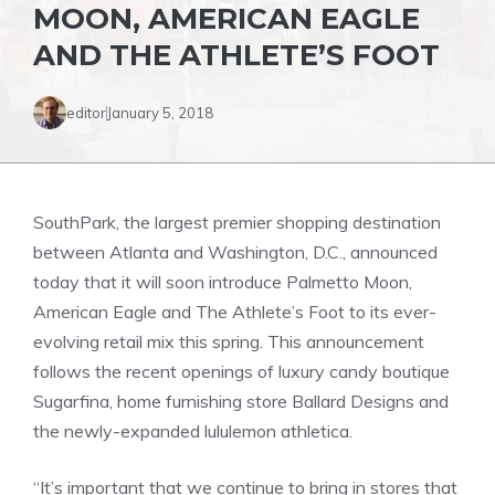
MOON, AMERICAN EAGLE
AND THE ATHLETE’S FOOT
editor
January 5, 2018
SouthPark, the largest premier shopping destination
between Atlanta and Washington, D.C., announced
today that it will soon introduce Palmetto Moon,
American Eagle and The Athlete’s Foot to its ever-
evolving retail mix this spring. This announcement
follows the recent openings of luxury candy boutique
Sugarfina, home furnishing store Ballard Designs and
the newly-expanded lululemon athletica.
“It’s important that we continue to bring in stores that