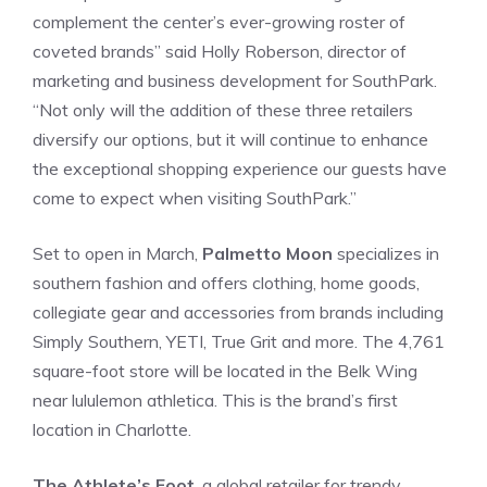
complement the center’s ever-growing roster of
coveted brands” said Holly Roberson, director of
marketing and business development for SouthPark.
“Not only will the addition of these three retailers
diversify our options, but it will continue to enhance
the exceptional shopping experience our guests have
come to expect when visiting SouthPark.”
Set to open in March,
Palmetto Moon
specializes in
southern fashion and offers clothing, home goods,
collegiate gear and accessories from brands including
Simply Southern, YETI, True Grit and more. The 4,761
square-foot store will be located in the Belk Wing
near lululemon athletica. This is the brand’s first
location in Charlotte.
The Athlete’s Foot
, a global retailer for trendy