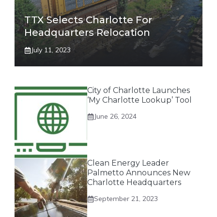
TTX Selects Charlotte For
Headquarters Relocation
July 11, 2023
City of Charlotte Launches
‘My Charlotte Lookup’ Tool
June 26, 2024
Clean Energy Leader
Palmetto Announces New
Charlotte Headquarters
September 21, 2023