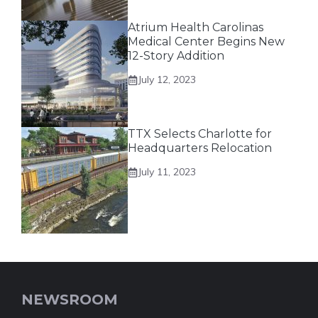
Atrium Health Carolinas
Medical Center Begins New
12-Story Addition
July 12, 2023
TTX Selects Charlotte for
Headquarters Relocation
July 11, 2023
NEWSROOM