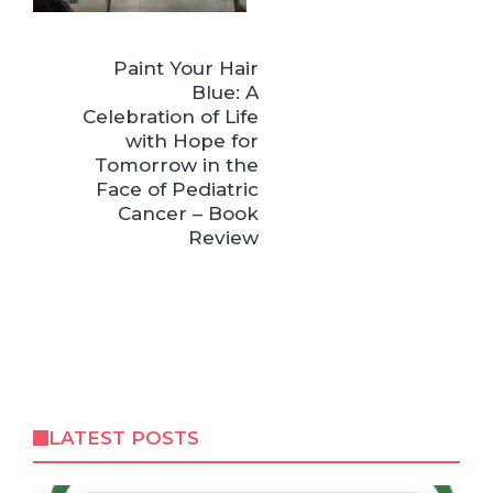
Paint Your Hair
Blue: A
Celebration of Life
with Hope for
Tomorrow in the
Face of Pediatric
Cancer – Book
Review
LATEST POSTS