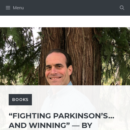
Skip
Menu
to
content
BOOKS
“FIGHTING PARKINSON’S…
AND WINNING” — BY