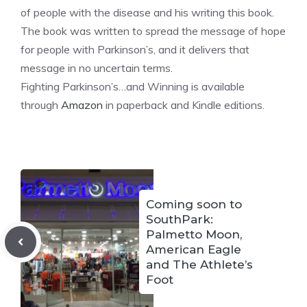
of people with the disease and his writing this book.
The book was written to spread the message of hope
for people with Parkinson’s, and it delivers that
message in no uncertain terms.
Fighting Parkinson’s…and Winning is available
through
Amazon
in paperback and Kindle editions.
Coming soon to
SouthPark:
Palmetto Moon,
American Eagle
and The Athlete’s
Foot