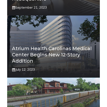
September 21, 2023
Atrium Health Carolinas Medical
Center Begins New 12-Story
Addition
July 12, 2023