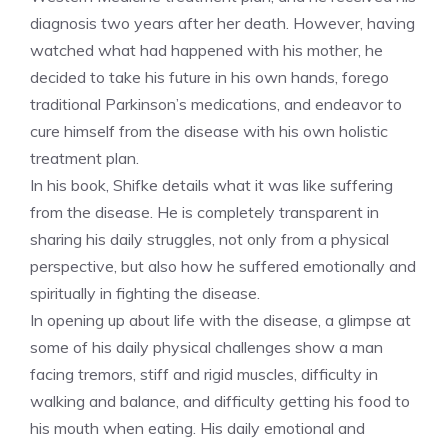
diagnosis two years after her death. However, having
watched what had happened with his mother, he
decided to take his future in his own hands, forego
traditional Parkinson’s medications, and endeavor to
cure himself from the disease with his own holistic
treatment plan.
In his book, Shifke details what it was like suffering
from the disease. He is completely transparent in
sharing his daily struggles, not only from a physical
perspective, but also how he suffered emotionally and
spiritually in fighting the disease.
In opening up about life with the disease, a glimpse at
some of his daily physical challenges show a man
facing tremors, stiff and rigid muscles, difficulty in
walking and balance, and difficulty getting his food to
his mouth when eating. His daily emotional and