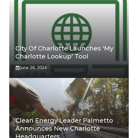
City Of Charlotte Launches ‘My
Charlotte Lookup’ Tool
June 26, 2024
Clean Energy Leader Palmetto
Announces New Charlotte
Headquarters