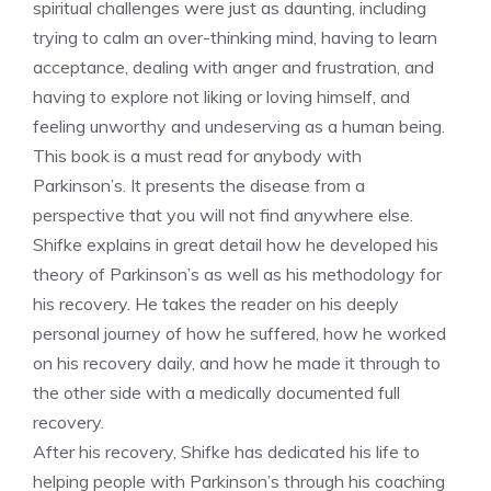
spiritual challenges were just as daunting, including
trying to calm an over-thinking mind, having to learn
acceptance, dealing with anger and frustration, and
having to explore not liking or loving himself, and
feeling unworthy and undeserving as a human being.
This book is a must read for anybody with
Parkinson’s. It presents the disease from a
perspective that you will not find anywhere else.
Shifke explains in great detail how he developed his
theory of Parkinson’s as well as his methodology for
his recovery. He takes the reader on his deeply
personal journey of how he suffered, how he worked
on his recovery daily, and how he made it through to
the other side with a medically documented full
recovery.
After his recovery, Shifke has dedicated his life to
helping people with Parkinson’s through his coaching