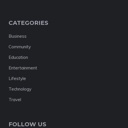
CATEGORIES
Business
Community
Education
Entertainment
Lifestyle
Technology
Travel
FOLLOW US