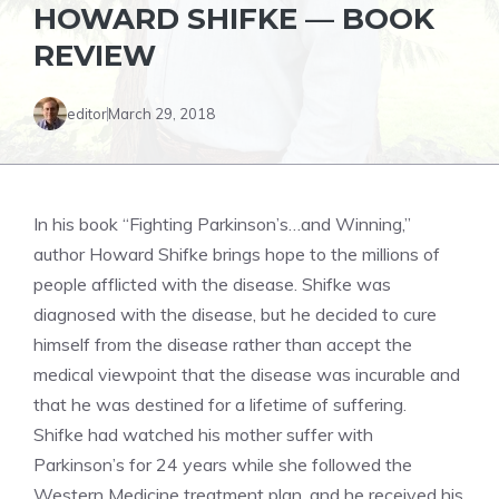
HOWARD SHIFKE — BOOK
REVIEW
editor
March 29, 2018
In his book “Fighting Parkinson’s…and Winning,”
author Howard Shifke brings hope to the millions of
people afflicted with the disease. Shifke was
diagnosed with the disease, but he decided to cure
himself from the disease rather than accept the
medical viewpoint that the disease was incurable and
that he was destined for a lifetime of suffering.
Shifke had watched his mother suffer with
Parkinson’s for 24 years while she followed the
Western Medicine treatment plan, and he received his