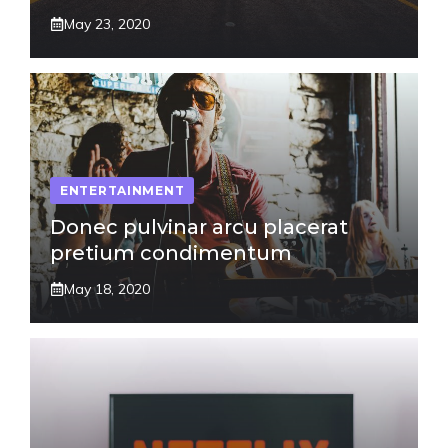
May 23, 2020
ENTERTAINMENT
Donec pulvinar arcu placerat
pretium condimentum
May 18, 2020