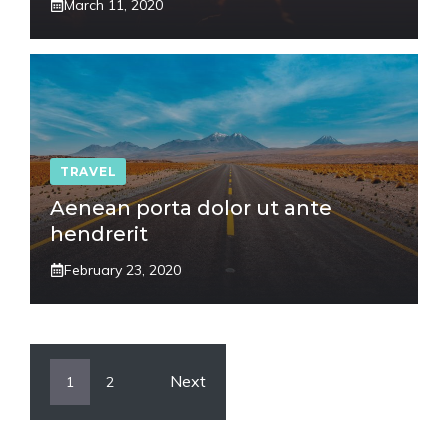
March 11, 2020
TRAVEL
Aenean porta dolor ut ante
hendrerit
February 23, 2020
Next
1
2