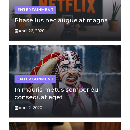
ENTERTAINMENT
Phasellus nec augue at magna
April 26, 2020
ENTERTAINMENT
In mauris metus semper eu
consequat eget
April 2, 2020