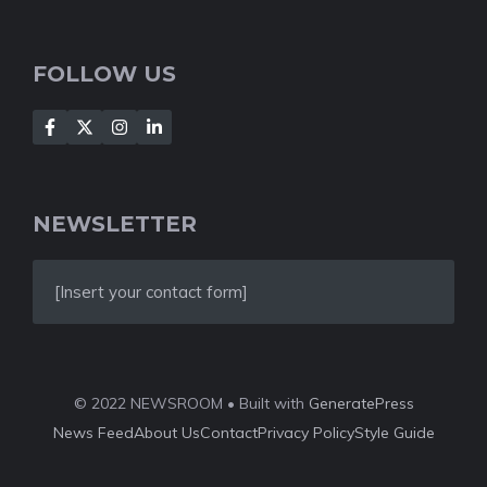
FOLLOW US
NEWSLETTER
[Insert your contact form]
© 2022 NEWSROOM • Built with
GeneratePress
News Feed
About Us
Contact
Privacy Policy
Style Guide