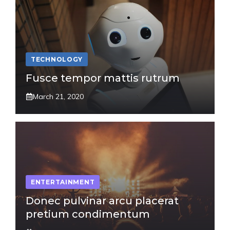
TECHNOLOGY
Fusce tempor mattis rutrum
March 21, 2020
ENTERTAINMENT
Donec pulvinar arcu placerat
pretium condimentum