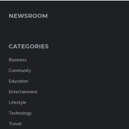
NEWSROOM
CATEGORIES
Business
Community
Education
Entertainment
Lifestyle
Technology
Travel