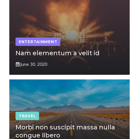
ENTERTAINMENT
Nam elementum a velit id
June 30, 2020
TRAVEL
Morbi non suscipit massa nulla
congue libero