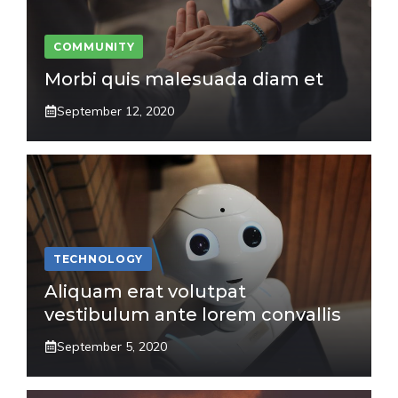
COMMUNITY
Morbi quis malesuada diam et
September 12, 2020
TECHNOLOGY
Aliquam erat volutpat
vestibulum ante lorem convallis
September 5, 2020