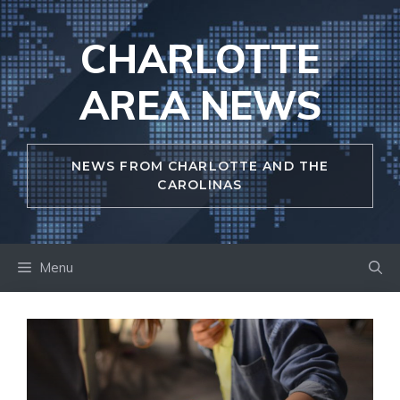
Skip
to
CHARLOTTE
content
AREA NEWS
NEWS FROM CHARLOTTE AND THE
CAROLINAS
Menu