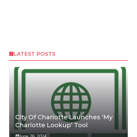
LATEST POSTS
City Of Charlotte Launches ‘My
Charlotte Lookup’ Tool
June 26, 2024