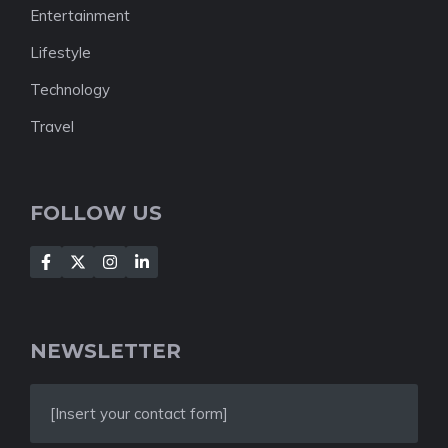
Entertainment
Lifestyle
Technology
Travel
FOLLOW US
NEWSLETTER
[Insert your contact form]