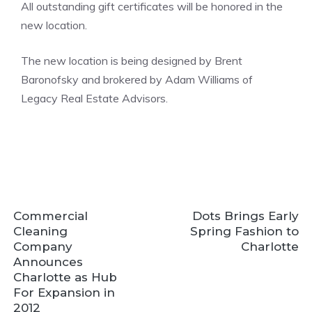
All outstanding gift certificates will be honored in the
new location.
The new location is being designed by Brent
Baronofsky and brokered by Adam Williams of
Legacy Real Estate Advisors.
Commercial
Dots Brings Early
Cleaning
Spring Fashion to
Company
Charlotte
Announces
Charlotte as Hub
For Expansion in
2012