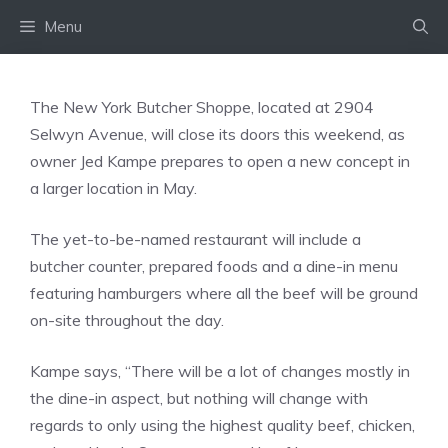
Skip
Menu
to
content
The New York Butcher Shoppe, located at 2904
Selwyn Avenue, will close its doors this weekend, as
owner Jed Kampe prepares to open a new concept in
a larger location in May.
The yet-to-be-named restaurant will include a
butcher counter, prepared foods and a dine-in menu
featuring hamburgers where all the beef will be ground
on-site throughout the day.
Kampe says, “There will be a lot of changes mostly in
the dine-in aspect, but nothing will change with
regards to only using the highest quality beef, chicken,