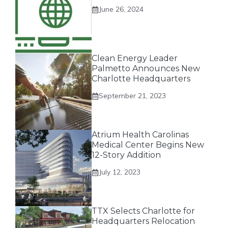
June 26, 2024
Clean Energy Leader
Palmetto Announces New
Charlotte Headquarters
September 21, 2023
Atrium Health Carolinas
Medical Center Begins New
12-Story Addition
July 12, 2023
TTX Selects Charlotte for
Headquarters Relocation