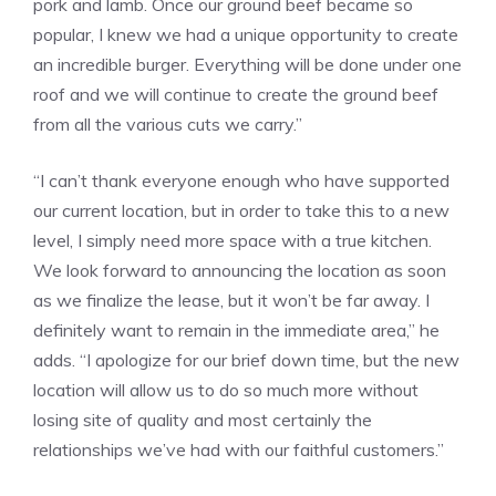
pork and lamb. Once our ground beef became so
popular, I knew we had a unique opportunity to create
an incredible burger. Everything will be done under one
roof and we will continue to create the ground beef
from all the various cuts we carry.”
“I can’t thank everyone enough who have supported
our current location, but in order to take this to a new
level, I simply need more space with a true kitchen.
We look forward to announcing the location as soon
as we finalize the lease, but it won’t be far away. I
definitely want to remain in the immediate area,” he
adds. “I apologize for our brief down time, but the new
location will allow us to do so much more without
losing site of quality and most certainly the
relationships we’ve had with our faithful customers.”