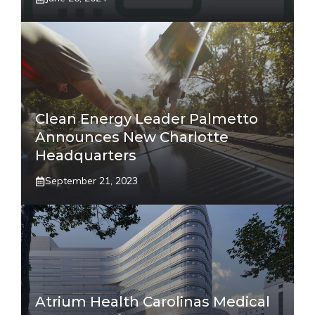
Clean Energy Leader Palmetto
Announces New Charlotte
Headquarters
September 21, 2023
Atrium Health Carolinas Medical