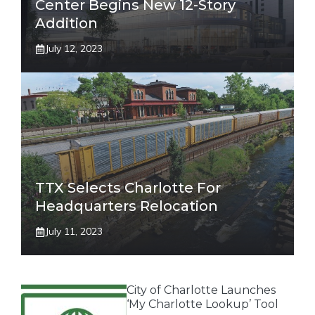
Center Begins New 12-Story
Addition
July 12, 2023
TTX Selects Charlotte For
Headquarters Relocation
July 11, 2023
City of Charlotte Launches
‘My Charlotte Lookup’ Tool