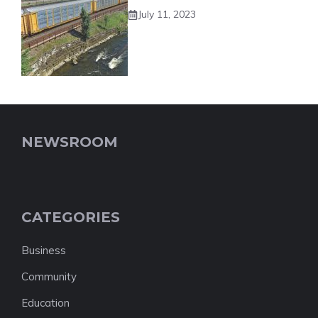
July 11, 2023
NEWSROOM
CATEGORIES
Business
Community
Education