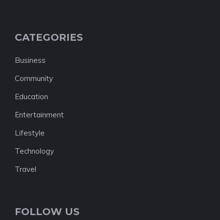
CATEGORIES
Business
Community
Education
Entertainment
Lifestyle
Technology
Travel
FOLLOW US