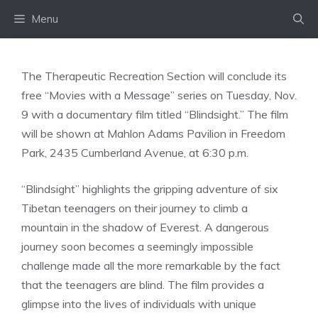
Skip
Menu
to
content
The Therapeutic Recreation Section will conclude its
free “Movies with a Message” series on Tuesday, Nov.
9 with a documentary film titled “Blindsight.” The film
will be shown at Mahlon Adams Pavilion in Freedom
Park, 2435 Cumberland Avenue, at 6:30 p.m.
“Blindsight” highlights the gripping adventure of six
Tibetan teenagers on their journey to climb a
mountain in the shadow of Everest. A dangerous
journey soon becomes a seemingly impossible
challenge made all the more remarkable by the fact
that the teenagers are blind. The film provides a
glimpse into the lives of individuals with unique