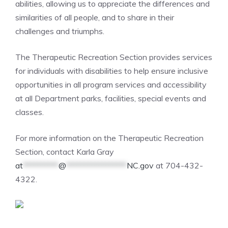
abilities, allowing us to appreciate the differences and
similarities of all people, and to share in their
challenges and triumphs.
The Therapeutic Recreation Section provides services
for individuals with disabilities to help ensure inclusive
opportunities in all program services and accessibility
at all Department parks, facilities, special events and
classes.
For more information on the Therapeutic Recreation
Section, contact Karla Gray
at
**********
@
*****************
NC.gov
at 704-432-
4322.