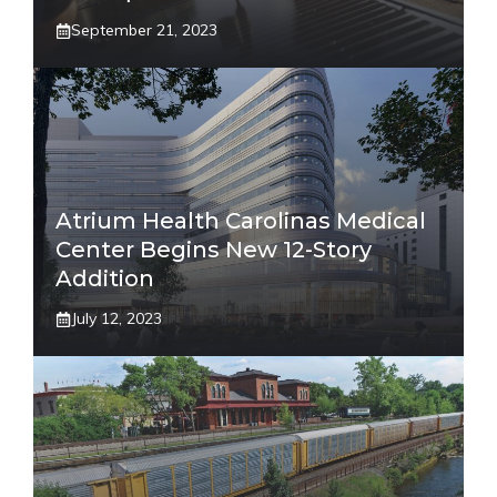
September 21, 2023
Atrium Health Carolinas Medical
Center Begins New 12-Story
Addition
July 12, 2023