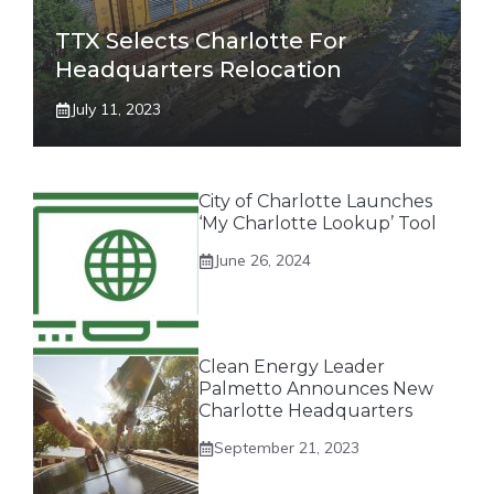
TTX Selects Charlotte For
Headquarters Relocation
July 11, 2023
City of Charlotte Launches
‘My Charlotte Lookup’ Tool
June 26, 2024
Clean Energy Leader
Palmetto Announces New
Charlotte Headquarters
September 21, 2023