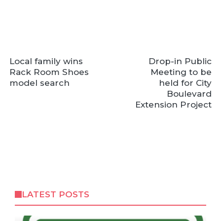
Local family wins
Drop-in Public
Rack Room Shoes
Meeting to be
model search
held for City
Boulevard
Extension Project
LATEST POSTS