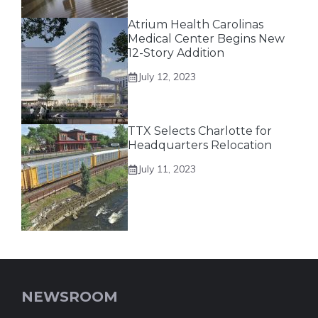
Atrium Health Carolinas
Medical Center Begins New
12-Story Addition
July 12, 2023
TTX Selects Charlotte for
Headquarters Relocation
July 11, 2023
NEWSROOM