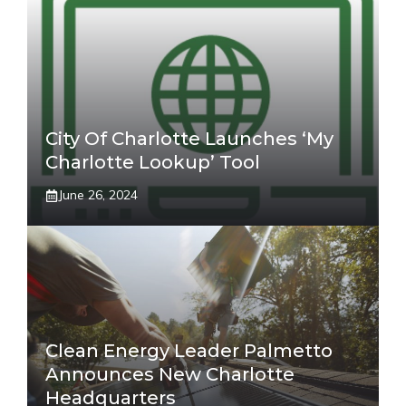
City Of Charlotte Launches ‘My
Charlotte Lookup’ Tool
June 26, 2024
Clean Energy Leader Palmetto
Announces New Charlotte
Headquarters