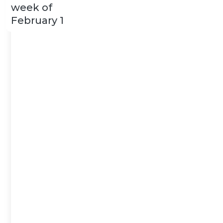
week of
February 1