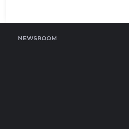
NEWSROOM