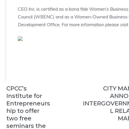
CEO Inc. is certified as a bona fide Women’s Busines
Council (WBENC) and as a Women-Owned Business by
Development Office. For more information please visi
CPCC’s
CITY M
Institute for
ANNO
Entrepreneurs
INTERGOVERN
hip to offer
L REL
two free
MA
seminars the