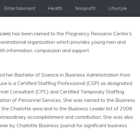
Entertainment
Health
Nonprofit
Lifestyle
.com
) has been named to the Pregnancy Resource Center’s
denominational organization which provides young men and
th information, compassion and support.
ed her Bachelor of Science in Business Administration from
ouse is a Certified Staffing Professional (CSP) as designated
onnel Consultant (CPC) and Certified Temporary Staffing
iation of Personnel Services. She was named to the Business
 the Charlotte area and to the Business Leader list of 2008
traordinary accomplishment and contribution. She was also
by Charlotte Business Journal for significant business