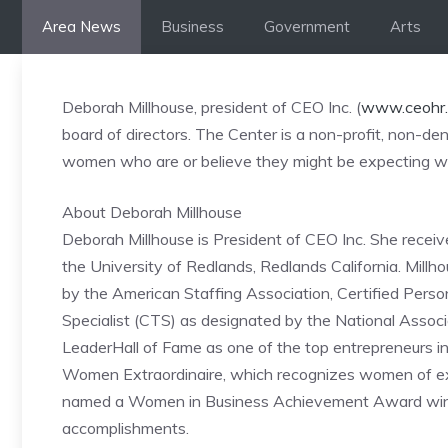
Skip
Area News
Business
Government
Arts
to
content
Deborah Millhouse, president of CEO Inc. (
www.ceohr
board of directors. The Center is a non-profit, non-
women who are or believe they might be expecting wi
About Deborah Millhouse
Deborah Millhouse is President of CEO Inc. She receiv
the University of Redlands, Redlands California. Millh
by the American Staffing Association, Certified Pers
Specialist (CTS) as designated by the National Assoc
LeaderHall of Fame as one of the top entrepreneurs in
Women Extraordinaire, which recognizes women of ex
named a Women in Business Achievement Award winner 
accomplishments.