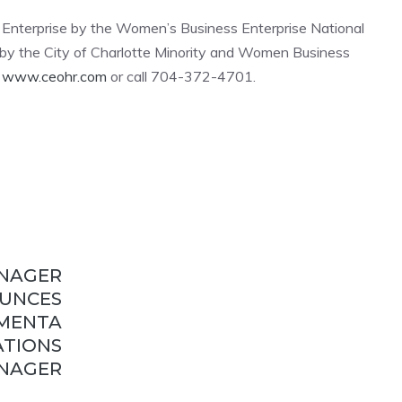
s Enterprise by the Women’s Business Enterprise National
 the City of Charlotte Minority and Women Business
t
www.ceohr.com
or call 704-372-4701.
ANAGER
UNCES
MENTA
ATIONS
NAGER