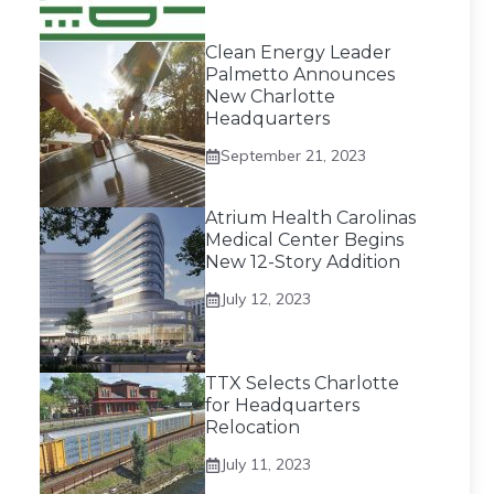
Clean Energy Leader
Palmetto Announces
New Charlotte
Headquarters
September 21, 2023
Atrium Health Carolinas
Medical Center Begins
New 12-Story Addition
July 12, 2023
TTX Selects Charlotte
for Headquarters
Relocation
July 11, 2023