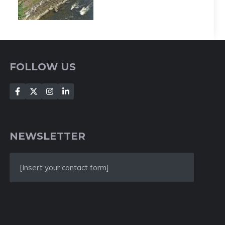
FOLLOW US
NEWSLETTER
[Insert your contact form]