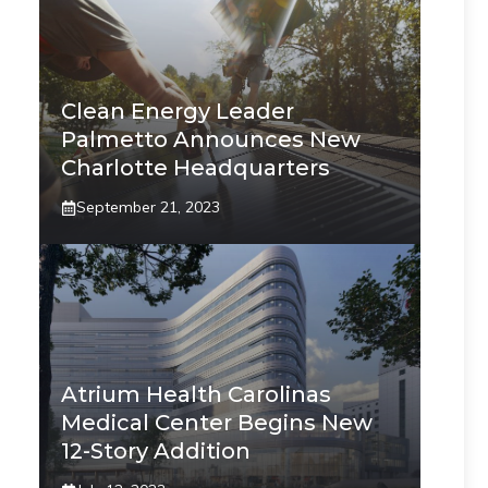
Clean Energy Leader
Palmetto Announces New
Charlotte Headquarters
September 21, 2023
Atrium Health Carolinas
Medical Center Begins New
12-Story Addition