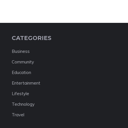
CATEGORIES
Business
Community
Education
Entertainment
Lifestyle
Technology
Travel