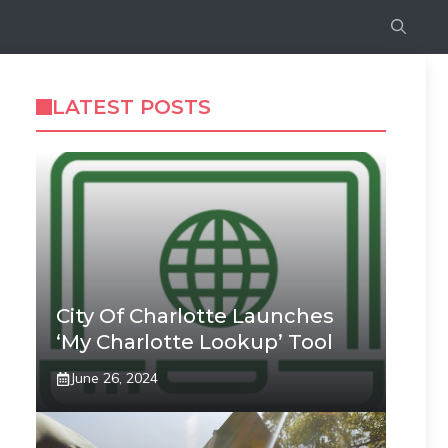
LATEST POSTS
City Of Charlotte Launches
‘My Charlotte Lookup’ Tool
June 26, 2024