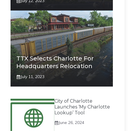
July 12, 2023
TTX Selects Charlotte For
Headquarters Relocation
July 11, 2023
City of Charlotte
Launches ‘My Charlotte
Lookup’ Tool
June 26, 2024