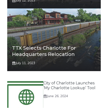
July 12, 2023
TTX Selects Charlotte For
Headquarters Relocation
July 11, 2023
City of Charlotte Launches
‘My Charlotte Lookup’ Tool
June 26, 2024