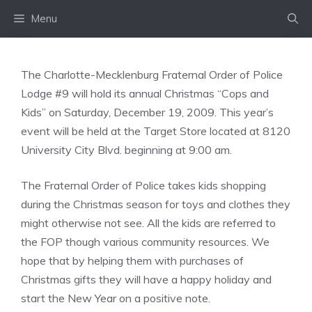
Skip
Menu
to
content
The Charlotte-Mecklenburg Fraternal Order of Police
Lodge #9 will hold its annual Christmas “Cops and
Kids” on Saturday, December 19, 2009. This year’s
event will be held at the Target Store located at 8120
University City Blvd. beginning at 9:00 am.
The Fraternal Order of Police takes kids shopping
during the Christmas season for toys and clothes they
might otherwise not see. All the kids are referred to
the FOP though various community resources. We
hope that by helping them with purchases of
Christmas gifts they will have a happy holiday and
start the New Year on a positive note.