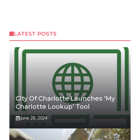
LATEST POSTS
City Of Charlotte Launches ‘My
Charlotte Lookup’ Tool
June 26, 2024