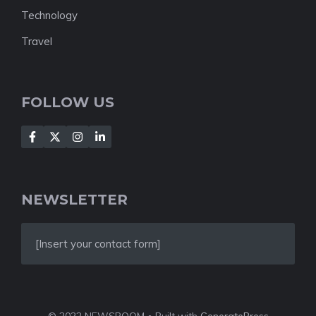
Technology
Travel
FOLLOW US
NEWSLETTER
[Insert your contact form]