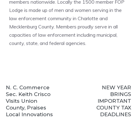
members nationwide. Locally the 1500 member FOP
Lodge is made up of men and women serving in the
law enforcement community in Charlotte and
Mecklenburg County. Members proudly serve in all
capacities of law enforcement including municipal,
county, state, and federal agencies.
N. C. Commerce
NEW YEAR
Sec. Keith Crisco
BRINGS
Visits Union
IMPORTANT
County, Praises
COUNTY TAX
Local Innovations
DEADLINES