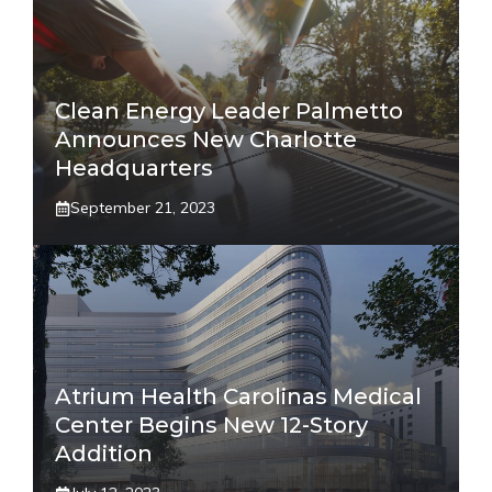
Clean Energy Leader Palmetto
Announces New Charlotte
Headquarters
September 21, 2023
Atrium Health Carolinas Medical
Center Begins New 12-Story
Addition