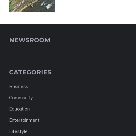
NEWSROOM
CATEGORIES
Business
Community
Education
Entertainment
Lifestyle