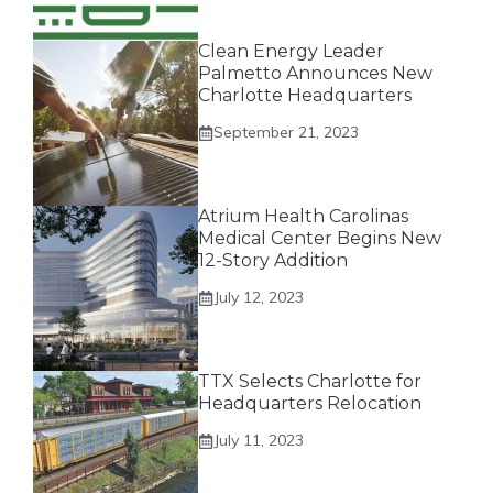
Clean Energy Leader
Palmetto Announces New
Charlotte Headquarters
September 21, 2023
Atrium Health Carolinas
Medical Center Begins New
12-Story Addition
July 12, 2023
TTX Selects Charlotte for
Headquarters Relocation
July 11, 2023