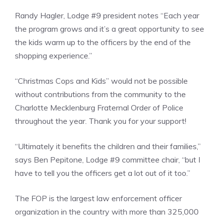
Randy Hagler, Lodge #9 president notes “Each year
the program grows and it’s a great opportunity to see
the kids warm up to the officers by the end of the
shopping experience.”
“Christmas Cops and Kids” would not be possible
without contributions from the community to the
Charlotte Mecklenburg Fraternal Order of Police
throughout the year. Thank you for your support!
“Ultimately it benefits the children and their families,”
says Ben Pepitone, Lodge #9 committee chair, “but I
have to tell you the officers get a lot out of it too.”
The FOP is the largest law enforcement officer
organization in the country with more than 325,000