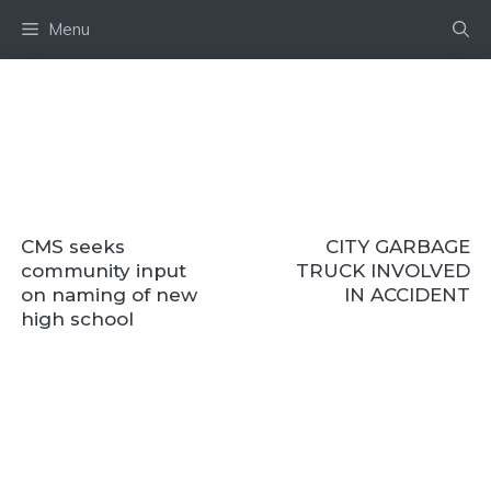
Skip
Menu
to
content
CMS seeks
CITY GARBAGE
community input
TRUCK INVOLVED
on naming of new
IN ACCIDENT
high school