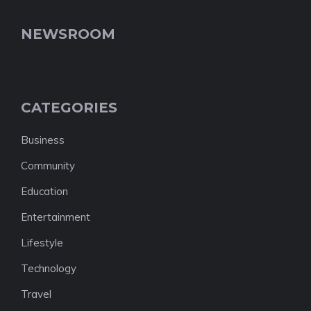
NEWSROOM
CATEGORIES
Business
Community
Education
Entertainment
Lifestyle
Technology
Travel