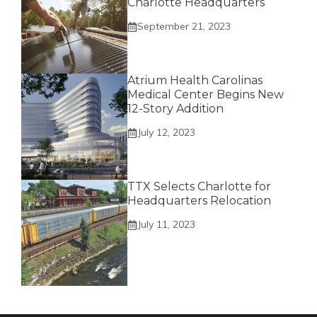
Charlotte Headquarters
September 21, 2023
Atrium Health Carolinas
Medical Center Begins New
12-Story Addition
July 12, 2023
TTX Selects Charlotte for
Headquarters Relocation
July 11, 2023