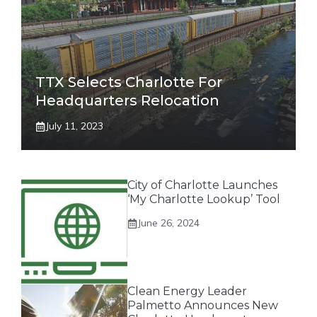
TTX Selects Charlotte For
Headquarters Relocation
July 11, 2023
City of Charlotte Launches
‘My Charlotte Lookup’ Tool
June 26, 2024
Clean Energy Leader
Palmetto Announces New