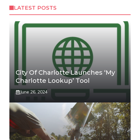
LATEST POSTS
City Of Charlotte Launches ‘My
Charlotte Lookup’ Tool
June 26, 2024