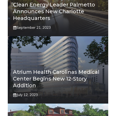
Clean Energy Leader Palmetto
Announces New Charlotte
Headquarters
September 21, 2023
Atrium Health Carolinas Medical
Center Begins New 12-Story
Addition
July 12, 2023