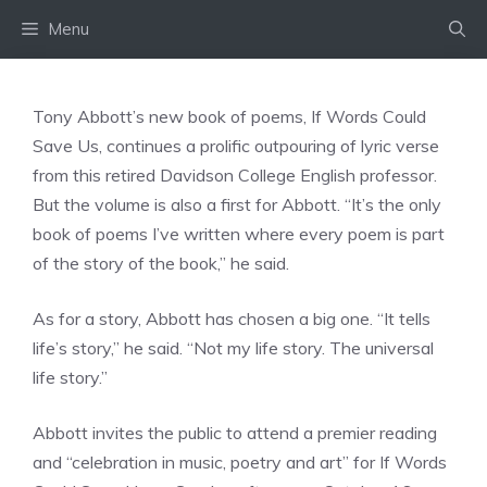
Skip
Menu
to
content
Tony Abbott’s new book of poems, If Words Could
Save Us, continues a prolific outpouring of lyric verse
from this retired Davidson College English professor.
But the volume is also a first for Abbott. “It’s the only
book of poems I’ve written where every poem is part
of the story of the book,” he said.
As for a story, Abbott has chosen a big one. “It tells
life’s story,” he said. “Not my life story. The universal
life story.”
Abbott invites the public to attend a premier reading
and “celebration in music, poetry and art” for If Words