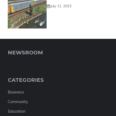
July 11, 2023
NEWSROOM
CATEGORIES
Business
Community
Education