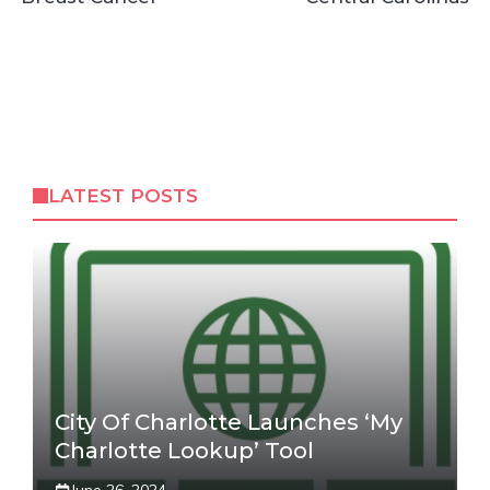
LATEST POSTS
City Of Charlotte Launches ‘My
Charlotte Lookup’ Tool