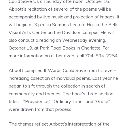
Could Save Us on Sunday afternoon, October 16.
Abbott’s recitation of several of the poems will be
accompanied by live music and projection of images. It
will begin at 3 p.m. in Semans Lecture Hall in the Belk
Visual Arts Center on the Davidson campus. He will
also conduct a reading on Wednesday evening,
October 19, at Park Road Books in Charlotte. For
more information on either event call 704-894-2254.
Abbott compiled If Words Could Save from his ever-
increasing collection of individual poems. Last year he
began to sift through the collection in search of
commonality and themes. The book’s three section
titles – “Providence,” “Ordinary Time” and “Grace”
were drawn from that process.
The themes reflect Abbott’s interpretation of the