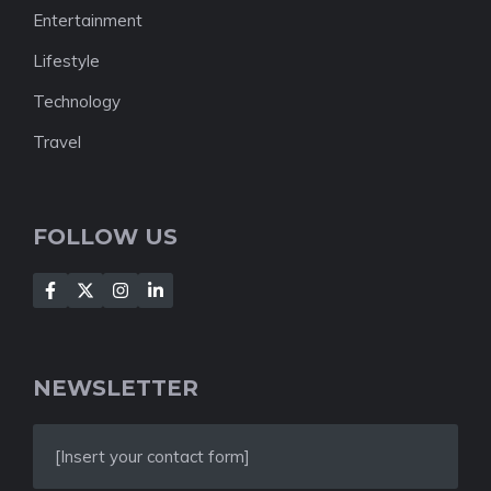
Entertainment
Lifestyle
Technology
Travel
FOLLOW US
NEWSLETTER
[Insert your contact form]