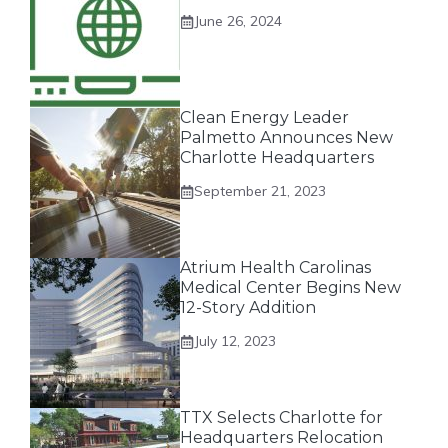
June 26, 2024
Clean Energy Leader
Palmetto Announces New
Charlotte Headquarters
September 21, 2023
Atrium Health Carolinas
Medical Center Begins New
12-Story Addition
July 12, 2023
TTX Selects Charlotte for
Headquarters Relocation