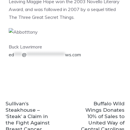
Leaving Maggie Hope won the 2003 Novello Literary
Award, and was followed in 2007 by a sequel titled
The Three Great Secret Things.
Buck Lawrimore
ed
****
@
*******************
ws.com
Sullivan’s
Buffalo Wild
Steakhouse –
Wings Donates
‘Steak’ a Claim in
10% of Sales to
the Fight Against
United Way of
Breast Cancer
Central Carolinas