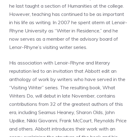
he last taught a section of Humanities at the college.
However, teaching has continued to be as important
in his life as writing. In 2007 he spent aterm at Lenoir-
Rhyne University as “Writer in Residence,” and he
now serves as a member of the advisory board of
Lenor-Rhyne’s visiting writer series.
His association with Lenoir-Rhyne and literary
reputation led to an invitation that Abbott edit an
anthology of work by writers who have served in the
“Visiting Writer” series. The resulting book, What
Writers Do, will debut in late November, contains
contributions from 32 of the greatest authors of this
era, including Seamus Heaney, Sharon Olds, John
Updike, Nikki Giovanni, Frank McCourt, Reynolds Price
and others. Abbott introduces their work with an