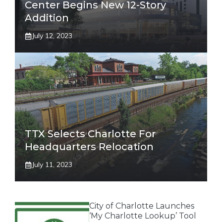
Center Begins New 12-Story
Addition
July 12, 2023
TTX Selects Charlotte For
Headquarters Relocation
July 11, 2023
City of Charlotte Launches
‘My Charlotte Lookup’ Tool