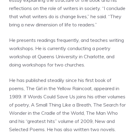
essay explaining the structure of the book and his
reflections on the role of writers in society. “I conclude
that what writers do is change lives,” he said. “They
bring a new dimension of life to readers.”
He presents readings frequently, and teaches writing
workshops. He is currently conducting a poetry
workshop at Queens University in Charlotte, and
doing workshops for two churches.
He has published steadily since his first book of
poems, The Girl in the Yellow Raincoat, appeared in
1989. If Words Could Save Us joins his other volumes
of poetry, A Small Thing Like a Breath, The Search for
Wonder in the Cradle of the World, The Man Who
and his “greatest hits” volume of 2009, New and
Selected Poems. He has also written two novels.