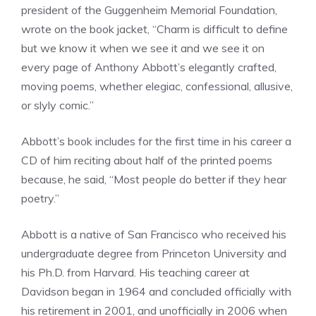
president of the Guggenheim Memorial Foundation,
wrote on the book jacket, “Charm is difficult to define
but we know it when we see it and we see it on
every page of Anthony Abbott’s elegantly crafted,
moving poems, whether elegiac, confessional, allusive,
or slyly comic.”
Abbott’s book includes for the first time in his career a
CD of him reciting about half of the printed poems
because, he said, “Most people do better if they hear
poetry.”
Abbott is a native of San Francisco who received his
undergraduate degree from Princeton University and
his Ph.D. from Harvard. His teaching career at
Davidson began in 1964 and concluded officially with
his retirement in 2001, and unofficially in 2006 when