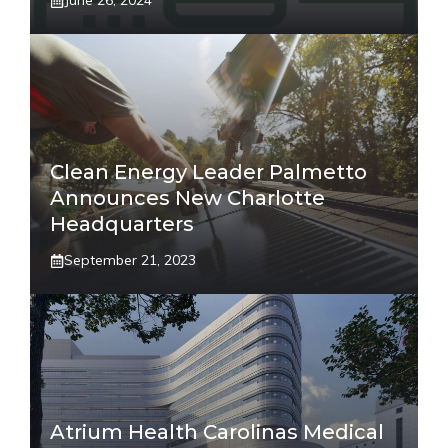
June 26, 2024
Clean Energy Leader Palmetto
Announces New Charlotte
Headquarters
September 21, 2023
Atrium Health Carolinas Medical