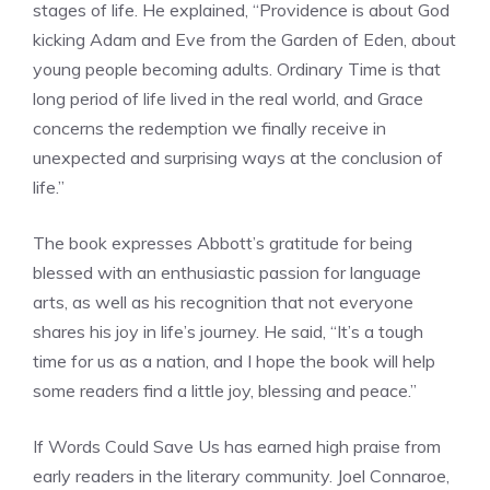
stages of life. He explained, “Providence is about God
kicking Adam and Eve from the Garden of Eden, about
young people becoming adults. Ordinary Time is that
long period of life lived in the real world, and Grace
concerns the redemption we finally receive in
unexpected and surprising ways at the conclusion of
life.”
The book expresses Abbott’s gratitude for being
blessed with an enthusiastic passion for language
arts, as well as his recognition that not everyone
shares his joy in life’s journey. He said, “It’s a tough
time for us as a nation, and I hope the book will help
some readers find a little joy, blessing and peace.”
If Words Could Save Us has earned high praise from
early readers in the literary community. Joel Connaroe,