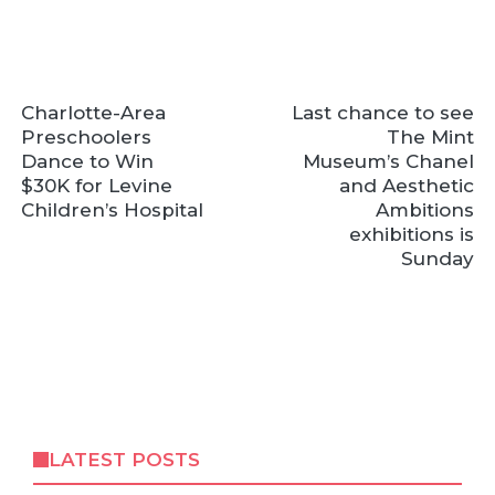
Charlotte-Area
Last chance to see
Preschoolers
The Mint
Dance to Win
Museum’s Chanel
$30K for Levine
and Aesthetic
Children’s Hospital
Ambitions
exhibitions is
Sunday
LATEST POSTS