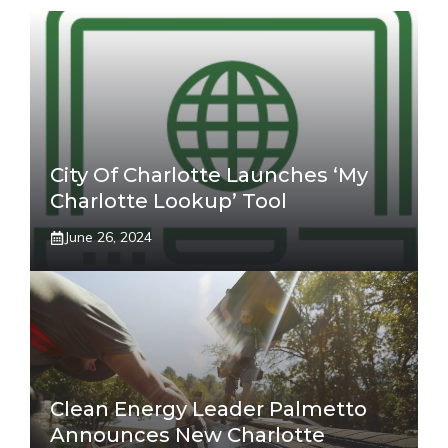
City Of Charlotte Launches ‘My
Charlotte Lookup’ Tool
June 26, 2024
Clean Energy Leader Palmetto
Announces New Charlotte