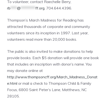
To volunteer, contact Raechelle Berry,
rb
****
@
*********
ff.org
, 704.644.4396.
Thompson’s March Madness for Reading has
attracted thousands of corporate and community
volunteers since its inception in 1997. Last year,
volunteers read more than 20,000 books.
The public is also invited to make donations to help
provide books. Each $5 donation will provide one book
that includes an inscription with donor’s name. You
may donate online at
http://www.thompsoncff.org/March_Madness_Donat
e.html
or mail a check to Thompson Child & Family
Focus, 6800 Saint Peter’s Lane, Matthews, NC
28105.