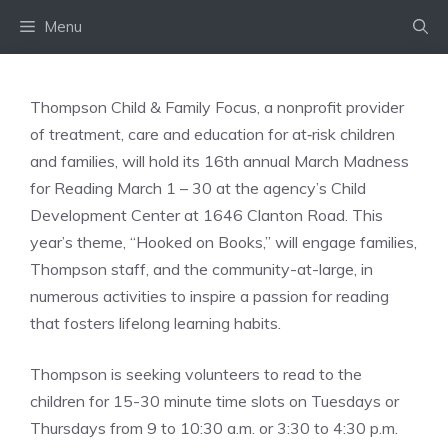
Skip
Menu
to
content
Thompson Child & Family Focus, a nonprofit provider
of treatment, care and education for at‑risk children
and families, will hold its 16th annual March Madness
for Reading March 1 – 30 at the agency’s Child
Development Center at 1646 Clanton Road. This
year’s theme, “Hooked on Books,” will engage families,
Thompson staff, and the community-at-large, in
numerous activities to inspire a passion for reading
that fosters lifelong learning habits.
Thompson is seeking volunteers to read to the
children for 15-30 minute time slots on Tuesdays or
Thursdays from 9 to 10:30 a.m. or 3:30 to 4:30 p.m.