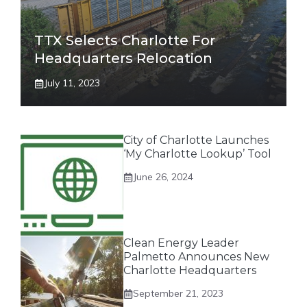
TTX Selects Charlotte For
Headquarters Relocation
July 11, 2023
City of Charlotte Launches
‘My Charlotte Lookup’ Tool
June 26, 2024
Clean Energy Leader
Palmetto Announces New
Charlotte Headquarters
September 21, 2023