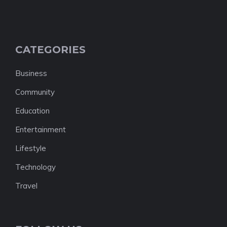
CATEGORIES
Business
Community
Education
Entertainment
Lifestyle
Technology
Travel