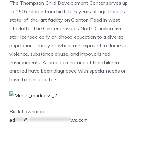
The Thompson Child Development Center serves up
to 150 children from birth to 5 years of age from its
state-of-the-art facility on Clanton Road in west
Charlotte. The Center provides North Carolina five-
star licensed early childhood education to a diverse
population – many of whom are exposed to domestic
violence, substance abuse, and impoverished
environments. A large percentage of the children
enrolled have been diagnosed with special needs or
have high risk factors.
Buck Lawrimore
ed
****
@
*******************
ws.com