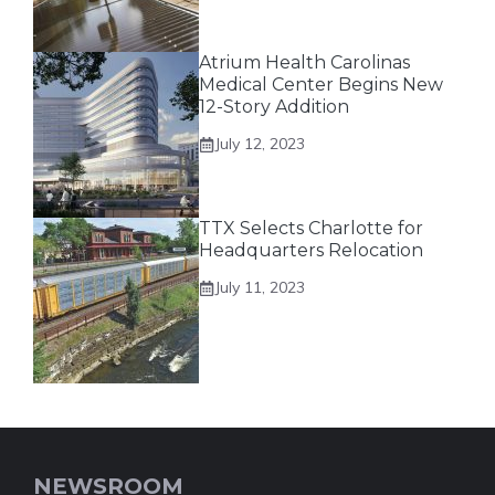
Atrium Health Carolinas
Medical Center Begins New
12-Story Addition
July 12, 2023
TTX Selects Charlotte for
Headquarters Relocation
July 11, 2023
NEWSROOM