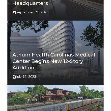
Headquarters
September 21, 2023
Atrium Health Carolinas Medical
Center Begins New 12-Story
Addition
July 12, 2023